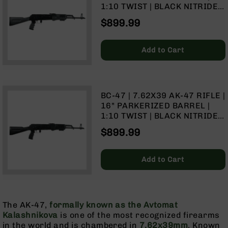
(LCRE)
1:10 TWIST | BLACK NITRIDE
RECEIVER | NO MAGAZINE –
Cerakote
$899.99
GRAY
Guns
&
Add to Cart
Parts
AR-
15
AR-
BC-47 | 7.62X39 AK-47 RIFLE |
15
16" PARKERIZED BARREL |
Rifles
1:10 TWIST | BLACK NITRIDE
AR-
RECEIVER | NO MAGAZINE –
$899.99
15
BLACK
Pistols
AR-
Add to Cart
15
Cerakote
AR-
15
The AK-47,
formally known as the Avtomat
Cerakote
Kalashnikova
is one of the most recognized firearms
Rifles
in the world and is chambered in
7.62x39mm
. Known