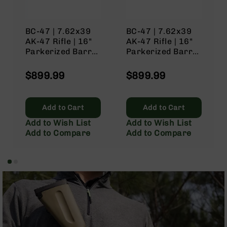
Rangefinders
Binoculars
BC-47 | 7.62x39
BC-47 | 7.62x39
Flashlights
AK-47 Rifle | 16"
AK-47 Rifle | 16"
Knives
Parkerized Barrel
Parkerized Barrel
Folding
| 1:10 Twist |
| 1:10 Twist |
Knives
Black Nitride
Black Nitride
$899.99
$899.99
Receiver | No
Receiver | No
Fixed
Magazine – Tan
Magazine – Gray
Blade
Knives
Add to Cart
Add to Cart
BCA
Add to Wish List
Add to Wish List
Merch
Add to Compare
Add to Compare
Holsters
Rifles
AR-
15
AR-
10
AR-