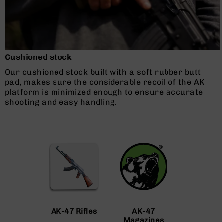
AR-
10
Bolt
Action
Style
Rifles
Cushioned stock
AR-
Our cushioned stock built with a soft rubber butt
10
pad, makes sure the considerable recoil of the AK
Bolt
platform is minimized enough to ensure accurate
Action
shooting and easy handling.
Style
Pistols
AR-
10
Bolt
Action
Style
Complete
Uppers
AR-
AK-47 Rifles
AK-47
10
Magazines