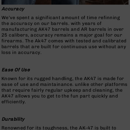
Handguns
Accuracy
9mm
Handguns
We’ve spent a significant amount of time refinning
the accuracy on our barrels. with years of
45
manufacturing AK47 barrels and AR barrels in over
ACP
25 calibers, accuracy remains a major goal for our
Handguns
firearms. The Ak47 comes with tested and calibrated
380
barrels that are built for continuous use without any
ACP
loss in accuracy.
Handguns
BCA
Ease Of Use
Exclusives
BC-
Known for its rugged handling, the AK47 is made for
8
ease of use and maintainance. unlike other platforms
BC-
that require fairly regular upkeep and cleaning, the
8
AK47 allows you to get to the fun part quickly and
Rifles
efficiently.
BC-
8
Durability
Complete
Uppers
Renowned for its toughness, the AK-47 is built to