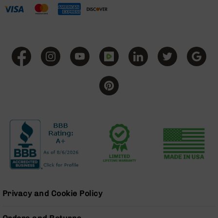
15
Magazines
AR-
15
Parts
&
Accessories
AR-
15
Bolt
Assembly
AR-
15
Upper
Receivers
AR-
15
Handguards
Privacy and Cookie Policy
AR-
15