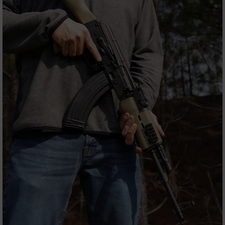
9
BC-
8
BC-
200
AR-
22
AK-
47
Pistols
AR-
15
AR-
10
AR-
9
AR-
22