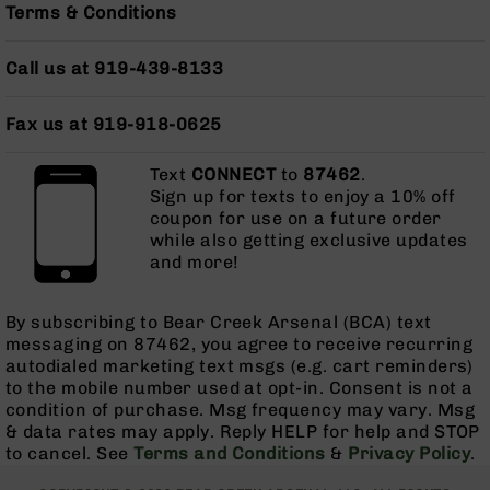
AR-
Terms & Conditions
10
AR-
Call us at 919-439-8133
10
Rifles
Fax us at 919-918-0625
AR-
10
Pistols
Text
CONNECT
to
87462
.
Sign up for texts to enjoy a 10% off
AR-
coupon for use on a future order
10
while also getting exclusive updates
Cerakote
and more!
AR-
10
Cerakote
By subscribing to Bear Creek Arsenal (BCA) text
Rifles
messaging on 87462, you agree to receive recurring
autodialed marketing text msgs (e.g. cart reminders)
AR-
to the mobile number used at opt-in. Consent is not a
10
condition of purchase. Msg frequency may vary. Msg
Cerakote
& data rates may apply. Reply HELP for help and STOP
Uppers
to cancel. See
Terms and Conditions
&
Privacy Policy
.
AR-
10