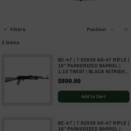
Bolt
Action
Style
Parts
&
Filters
Position
Accessories
3
Items
Shotguns
Semi
Auto
BC-47 | 7.62X39 AK-47 RIFLE |
Shotguns
16" PARKERIZED BARREL |
Pump
1:10 TWIST | BLACK NITRIDE
Action
RECEIVER | NO MAGAZINE –
$899.99
Shotguns
TAN
Bullpup
Shotguns
Add to Cart
Left
Side
Charging
Right
BC-47 | 7.62X39 AK-47 RIFLE |
Eject
16" PARKERIZED BARREL |