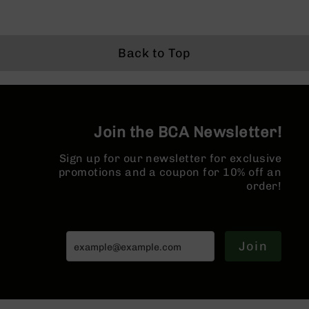
15
Complete
Lower
AR-
Back to Top
15
Complete
Pistol
Lower
AR-
Join the BCA Newsletter!
15
Stripped
Sign up for our newsletter for exclusive
Lowers
promotions and a coupon for 10% off an
AR-
order!
15
Barrels
AR-
15
Join
Bolt
Carrier
Group
AR-