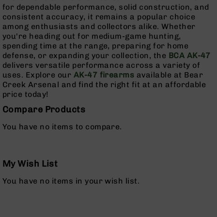
AR-
for dependable performance, solid construction, and
15
consistent accuracy, it remains a popular choice
Cerakote
among enthusiasts and collectors alike. Whether
Pistols
you're heading out for medium-game hunting,
spending time at the range, preparing for home
AR-
defense, or expanding your collection, the
BCA AK-47
15
delivers versatile performance across a variety of
Cerakote
uses. Explore our
AK-47 firearms
available at Bear
Uppers
Creek Arsenal and find the right fit at an affordable
AR-
price today!
15
Compare Products
Cerakote
Lowers
You have no items to compare.
AR-
15
Complete
My Wish List
Uppers
AR-
You have no items in your wish list.
15
Lowers
AR-