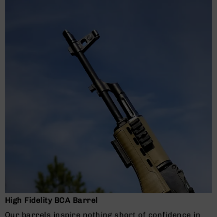
Grizzly
102
Bolt
Action
Style
AR-
15
Bolt
Action
Style
AR-
15
Bolt
Action
Style
Rifles
AR-
15
Bolt
High Fidelity BCA Barrel
Action
Style
Our barrels inspire nothing short of confidence in