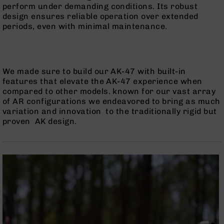
perform under demanding conditions. Its robust
BC-
design ensures reliable operation over extended
8
periods, even with minimal maintenance.
Lowers
BC-
8
Barrels
We made sure to build our AK-47 with built-in
BC-
features that elevate the AK-47 experience when
8
compared to other models. known for our vast array
Magazines
of AR configurations we endeavored to bring as much
variation and innovation to the traditionally rigid but
BC-
proven AK design.
8
Parts
&
Accessories
BC-
8
Muzzle
Brake
BC-
200