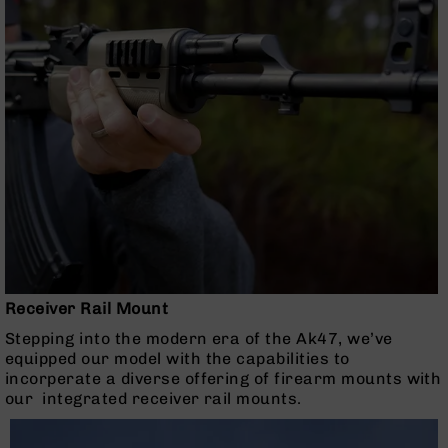
Series
BC-
201
BC-
202
BC-
203
BC-
204
Grizzly
Full
Size
Handgun
Receiver Rail Mount
Compact
Handgun
Stepping into the modern era of the Ak47, we’ve
.380
equipped our model with the capabilities to
ACP
incorperate a diverse offering of firearm mounts with
Grizzly
our integrated receiver rail mounts.
102
9mm