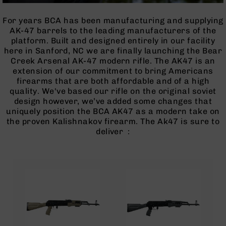
Optics
Red
For years BCA has been manufacturing and supplying
Dot
AK-47 barrels to the leading manufacturers of the
Sights
platform. Built and designed entirely in our facility
Rifle
here in Sanford, NC we are finally launching the Bear
Red
Creek Arsenal AK-47 modern rifle. The AK47 is an
Dot
extension of our commitment to bring Americans
Sights
firearms that are both affordable and of a high
quality. We've based our rifle on the original soviet
Handgun
design however, we’ve added some changes that
Red
uniquely position the BCA AK47 as a modern take on
Dot
the proven Kalishnakov firearm. The Ak47 is sure to
Sights
deliver :
Scopes
Scope
Mounts,
Rings,
&
Bases
Iron
Sights