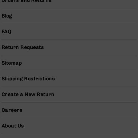
Orders and Returns
Gas
Tubes
Blog
AR-
15
Gas
FAQ
Blocks
AR-
Return Requests
15
Flash
Sitemap
Hiders
AR-
15
Shipping Restrictions
Muzzle
Brakes
Create a New Return
AR-
15
Careers
Cleaning
Kits
and
About Us
Supplies