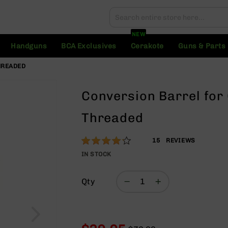
Search
Search
NEW
Handguns
BCA Exclusives
Cerakote
Guns & Parts
THREADED
Conversion Barrel for 
Threaded
Rating:
83
15
REVIEWS
% of
IN STOCK
100
Qty