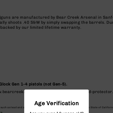
guns are manufactured by Bear Creek Arsenal in Sanf
lly shoots .40 S&W by simply swapping the barrels. Du
backed by our limited lifetime warranty.
Glock Gen 1-4 pistols (not Gen-5).
ww.bearcreekarsenal.com/guns-parts/thread-protector
Age Verification
, such as lead and other petroleum products, which are known to the State of Califor
te.