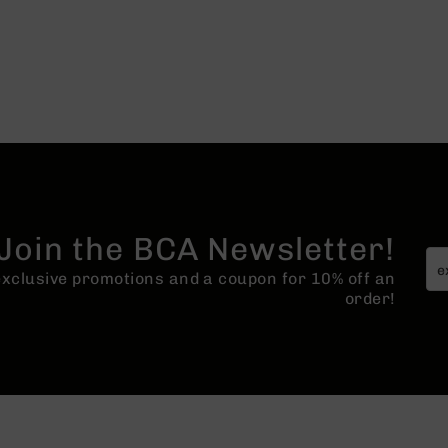
Join the BCA Newsletter!
 exclusive promotions and a coupon for 10% off an
order!