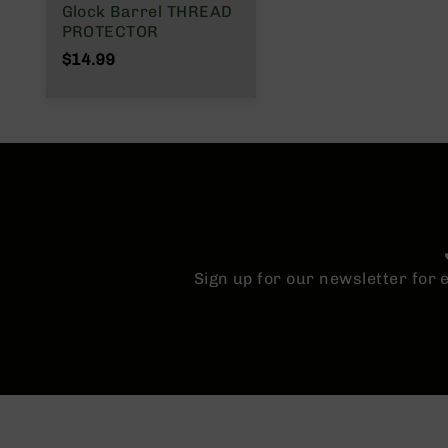
Glock Barrel THREAD
n
PROTECTOR
A
$14.99
m
m
o
Sign up for our newsletter for