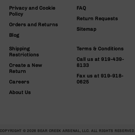
Privacy and Cookie
FAQ
Policy
Return Requests
Orders and Returns
Sitemap
Blog
Shipping
Terms & Conditions
Restrictions
Call us at 919-439-
Create a New
8133
Return
Fax us at 919-918-
Careers
0625
About Us
COPYRIGHT © 2026 BEAR CREEK ARSENAL, LLC. ALL RIGHTS RESERVED