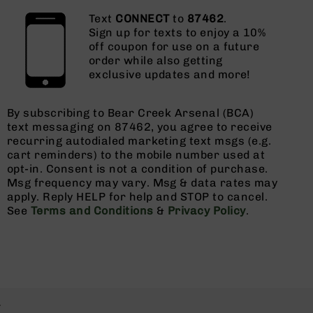
Text
CONNECT
to
87462
.
Sign up for texts to enjoy a 10%
off coupon for use on a future
order while also getting
exclusive updates and more!
By subscribing to Bear Creek Arsenal (BCA)
text messaging on 87462, you agree to receive
recurring autodialed marketing text msgs (e.g.
cart reminders) to the mobile number used at
opt-in. Consent is not a condition of purchase.
Msg frequency may vary. Msg & data rates may
apply. Reply HELP for help and STOP to cancel.
See
Terms and Conditions
&
Privacy Policy
.
.