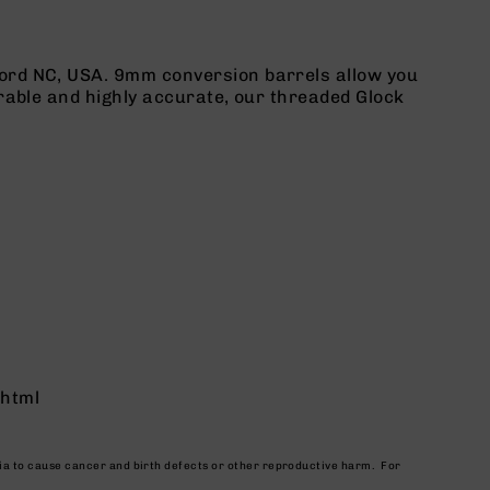
ord NC, USA. 9mm conversion barrels allow you
rable and highly accurate, our threaded Glock
.html
nia to cause cancer and birth defects or other reproductive harm. For