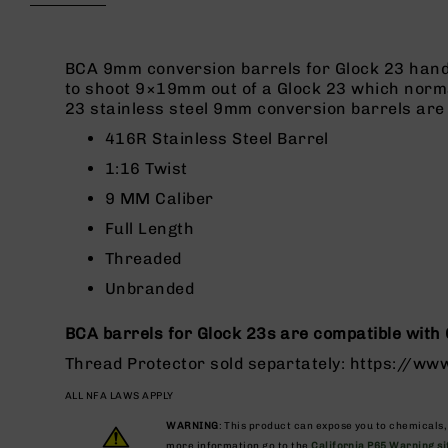
beginning
g
of
u
the
n
images
BCA 9mm conversion barrels for Glock 23 hand
s
gallery
to shoot 9×19mm out of a Glock 23 which norma
23 stainless steel 9mm conversion barrels are 
B
C
416R Stainless Steel Barrel
A
1:16 Twist
E
x
9 MM Caliber
c
Full Length
l
u
Threaded
s
Unbranded
i
v
e
BCA barrels for Glock 23s are compatible with 
s
Thread Protector sold separtately: https://w
Cerakote
ALL NFA LAWS APPLY
G
u
WARNING
: This product can expose you to chemicals
more information go to the
California P65 Warning si