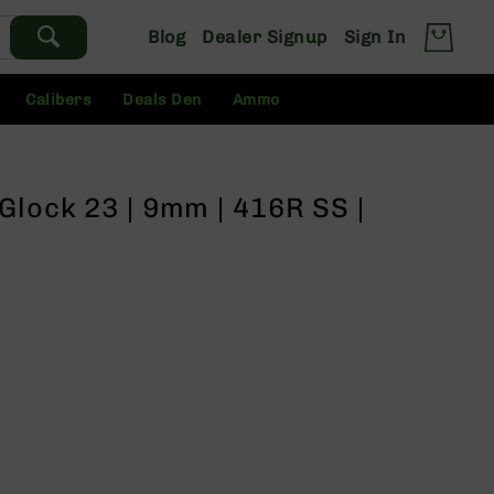
Blog
Dealer Signup
Sign In
Calibers
Deals Den
Ammo
Glock 23 | 9mm | 416R SS |