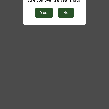
Are you over 18 years old?
Yes
No