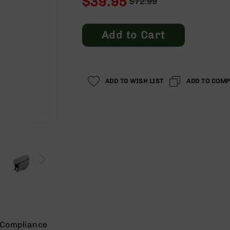
$39.95
$72.99
Regular
Special
Price
Price
Add to Cart
ADD TO WISH LIST
ADD TO COM
Compliance