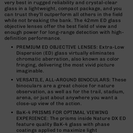
very best in rugged reliability and crystal-clear
Rangefinders
glass in a lightweight, compact package, and you
Binoculars
can trust they’ll outperform all others in the field
while not breaking the bank. The 42mm ED glass
Flashlights
objective lenses offer the best field of view and
Knives
enough power for long-range detection with high-
Folding
definition performance.
Knives
PREMIUM ED OBJECTIVE LENSES: Extra-Low
Fixed
Dispersion (ED) glass virtually eliminates
Blade
chromatic aberration, also known as color
Knives
fringing, delivering the most vivid picture
imaginable.
BCA
Merch
VERSATILE, ALL-AROUND BINOCULARS: These
binoculars are a great choice for nature
Holsters
observation, as well as for the trail, stadium,
Rifles
arena, or just about anywhere you want a
AR-
close-up view of the action.
15
BaK-4 PRISMS FOR OPTIMAL VIEWING
AR-
EXPERIENCE: The prisms inside Nature DX ED
10
feature quality BaK-4 glass with phase
coatings applied to maximize light
AR-