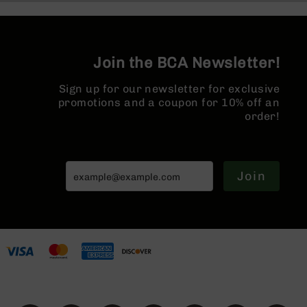
Series
BC-
201
BC-
Join the BCA Newsletter!
202
BC-
Sign up for our newsletter for exclusive
203
promotions and a coupon for 10% off an
order!
BC-
204
Grizzly
Full
Join
Size
Handgun
Compact
Handgun
.380
ACP
Grizzly
102
9mm