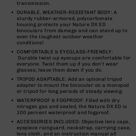
transmission.
9
DURABLE, WEATHER-RESISTANT BODY: A
BC-
sturdy rubber-armored, polycarbonate
8
housing protects your Nature DX ED
BC-
binoculars from damage and can stand up to
200
even the toughest outdoor weather
conditions!
AR-
22
COMFORTABLE & EYEGLASS-FRIENDLY:
Durable twist-up eyecups are comfortable for
AK-
everyone. Twist them up if you don’t wear
47
glasses; leave them down if you do.
Pistols
TRIPOD ADAPTABLE: Add an optional tripod
AR-
adapter to mount the binocular on a monopod
15
or tripod for long periods of steady viewing.
AR-
WATERPROOF & FOGPROOF: Filled with dry
10
nitrogen gas and sealed, the Nature DX ED is
AR-
100 percent waterproof and fogproof.
9
ACCESSORIES INCLUDED: Objective lens caps,
AR-
eyepiece rainguard, neckstrap, carrying case,
22
lens cloth, and an instruction manual all