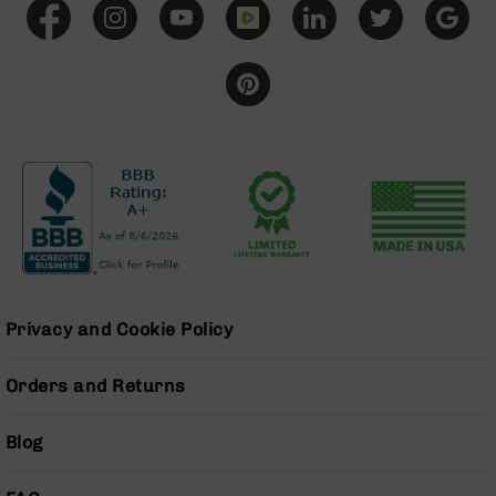
Grizzly
102
Bolt
Action
Style
AR-
15
Bolt
Action
Style
AR-
15
Bolt
Action
Privacy and Cookie Policy
Style
Rifles
Orders and Returns
AR-
15
Blog
Bolt
Action
Style