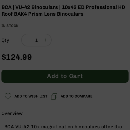
Optics
Skip
BCA | VU-42 Binoculars | 10x42 ED Professional HD
to
Red
Roof BAK4 Prism Lens Binoculars
the
Dot
beginning
Sights
IN STOCK
of
Rifle
the
Red
images
Dot
Qty
gallery
Sights
Handgun
$124.99
Red
Dot
Sights
Add to Cart
Scopes
Scope
Mounts,
ADD TO WISH LIST
ADD TO COMPARE
Rings,
&
Bases
Overview
Iron
Sights
BCA VU-42 10x magnification binoculars offer the