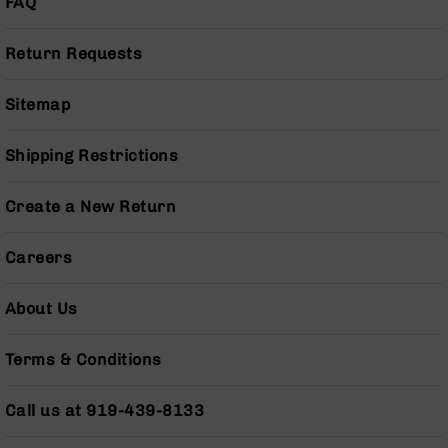
FAQ
Pistols
AR-
Return Requests
15
Bolt
Action
Sitemap
Style
Complete
Shipping Restrictions
Uppers
AR-
Create a New Return
15
Bolt
Action
Careers
Style
Parts
About Us
&
Accessories
Terms & Conditions
AR-
10
Bolt
Call us at 919-439-8133
Action
Style