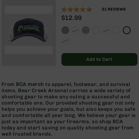
Rangefinders
92%
21
REVIEWS
Binoculars
$12.99
Flashlights
Knives
Folding
Knives
Fixed
Blade
Add to Cart
Knives
BCA
Merch
From
BCA merch
to apparel, footwear, and survival
Holsters
items, Bear Creek Arsenal carries a wide variety of
shooting gear to make any outing a successful and
Rifles
comfortable one. Our provided shooting gear not only
AR-
helps you achieve your goals, but also keeps you safe
15
and comfortable all year long. We believe your gear is
AR-
just as important as your firearms, so shop BCA
10
today and start saving on quality shooting gear from
well trusted brands.
AR-