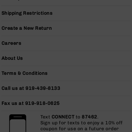
Series
BC-
Shipping Restrictions
201
BC-
Create a New Return
202
BC-
Careers
203
BC-
About Us
204
Grizzly
Full
Terms & Conditions
Size
Handgun
Call us at 919-439-8133
Compact
Handgun
Fax us at 919-918-0625
.380
ACP
Text
CONNECT
to
87462
.
Grizzly
Sign up for texts to enjoy a 10% off
102
coupon for use on a future order
9mm