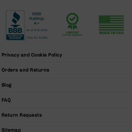
BC-
8
Lowers
BC-
8
Barrels
BC-
8
Privacy and Cookie Policy
Magazines
BC-
Orders and Returns
8
Parts
&
Blog
Accessories
BC-
FAQ
8
Muzzle
Brake
Return Requests
BC-
200
Sitemap