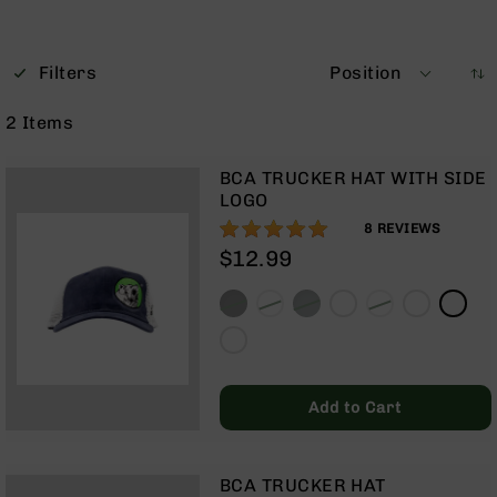
Optics
Red
Dot
Filters
Position
Sights
Rifle
2
Items
Red
Dot
Sights
BCA TRUCKER HAT WITH SIDE
LOGO
Handgun
100%
Red
8
REVIEWS
Dot
$12.99
Sights
Scopes
Scope
Mounts,
Rings,
&
Add to Cart
Bases
Iron
Sights
BCA TRUCKER HAT