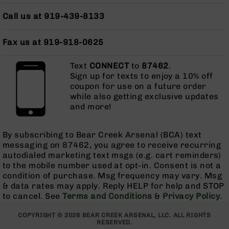
Series
BC-
Call us at 919-439-8133
201
BC-
Fax us at 919-918-0625
202
BC-
Text
CONNECT
to
87462
.
203
Sign up for texts to enjoy a 10% off
coupon for use on a future order
BC-
while also getting exclusive updates
204
and more!
Grizzly
Full
By subscribing to Bear Creek Arsenal (BCA) text
Size
messaging on 87462, you agree to receive recurring
Handgun
autodialed marketing text msgs (e.g. cart reminders)
Compact
to the mobile number used at opt-in. Consent is not a
Handgun
condition of purchase. Msg frequency may vary. Msg
.380
& data rates may apply. Reply HELP for help and STOP
ACP
to cancel. See
Terms and Conditions
&
Privacy Policy
.
Grizzly
102
COPYRIGHT © 2026 BEAR CREEK ARSENAL, LLC. ALL RIGHTS
RESERVED.
9mm