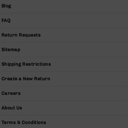
BC-
Blog
8
Lowers
FAQ
BC-
8
Return Requests
Barrels
BC-
Sitemap
8
Magazines
Shipping Restrictions
BC-
8
Parts
Create a New Return
&
Accessories
BC-
Careers
8
Muzzle
About Us
Brake
BC-
Terms & Conditions
200