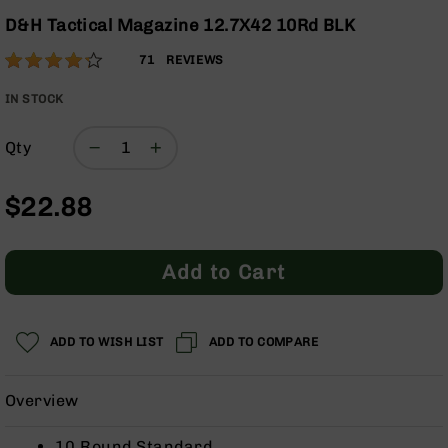
Optics
the
D&H Tactical Magazine 12.7X42 10Rd BLK
beginning
Red
Rating:
of
Dot
84
71
REVIEWS
the
Sights
% of
images
Rifle
100
IN STOCK
gallery
Red
Dot
Qty
Sights
Handgun
$22.88
Red
Dot
Sights
Add to Cart
Scopes
Scope
Mounts,
Rings,
ADD TO WISH LIST
ADD TO COMPARE
&
Bases
Overview
Iron
Sights
10 Round Standard