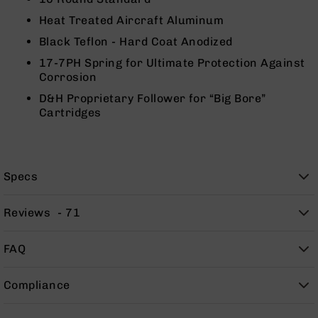
Rangefinders
Heat Treated Aircraft Aluminum
Binoculars
Black Teflon - Hard Coat Anodized
Flashlights
17-7PH Spring for Ultimate Protection Against
Knives
Corrosion
Folding
D&H Proprietary Follower for “Big Bore”
Knives
Cartridges
Fixed
Blade
Knives
BCA
Specs
Merch
Holsters
Reviews
71
Rifles
AR-
FAQ
15
AR-
Compliance
10
AR-