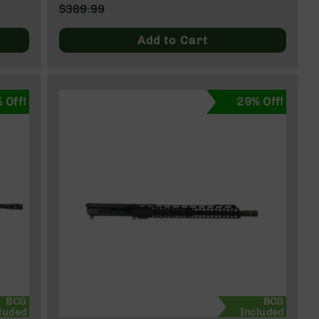
Special
$389.99
Price
Regular
Price
Add to Cart
 Off!
29% Off!
BCG
BCG
luded
Included