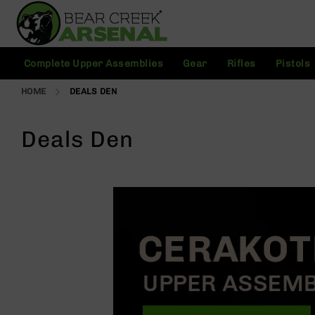
Skip
to
Content
C
Complete Upper Assemblies
Gear
Rifles
Pistols
o
m
HOME
DEALS DEN
pl
e
t
Deals Den
e
U
p
p
e
r
A
s
s
e
m
bl
ie