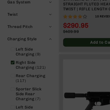
n
Gas System
STRAIGHT FLUTED HEAV
s
TWIST | RIFLE LENGTH 
&
15” MLOK | WITH BCG 
Twist
P
82%
10
REVIE
HANDLE
a
$290.95
r
Thread Pitch
t
Special
$409.99
s
Price
Regular
Charging Style
Price
C
Add to Ca
a
Left Side
li
items
Charging
9
b
e
Right Side
r
items
Charging
121
s
Rear Charging
D
items
117
e
a
Sporter Slick
l
Side Rear
items
s
Charging
7
D
Left Side
e