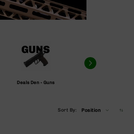
Deals Den - Guns
Deals D
Sort By
Position