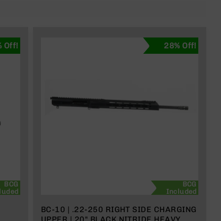
 Off!
28% Off!
BCG
BCG
luded
Included
BC-10 | .22-250 RIGHT SIDE CHARGING
UPPER | 20" BLACK NITRIDE HEAVY