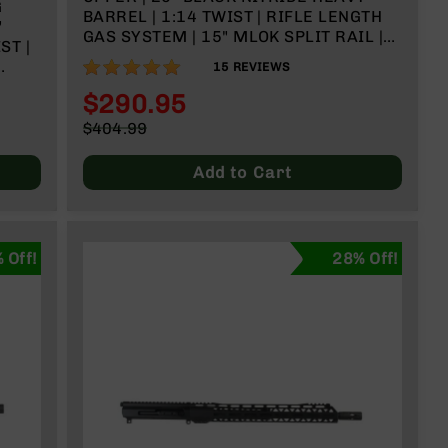
G
BARREL | 1:14 TWIST | RIFLE LENGTH
"
GAS SYSTEM | 15" MLOK SPLIT RAIL |
ST |
WITH BCG & CHARGING HANDLE
100%
15
REVIEWS
$290.95
Special
$404.99
Price
Regular
Price
Add to Cart
 Off!
28% Off!