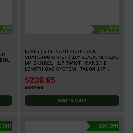
BCG
BCG
luded
Included
BC-15 | 5.56 NATO RIGHT SIDE
ED
CHARGING UPPER | 16" BLACK NITRIDE
RBINE
M4 BARREL | 1:7 TWIST | CARBINE
LENGTH GAS SYSTEM | TALON 15”
MLOK SPLIT RAIL | WITH BCG &
$239.95
CHARGING HANDLE
Special
$334.99
Price
Regular
Price
Add to Cart
 Off!
28% Off!