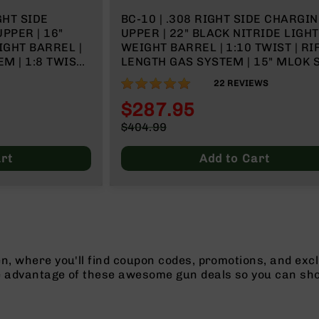
GHT SIDE
BC-10 | .308 RIGHT SIDE CHARGI
PPER | 16"
UPPER | 22" BLACK NITRIDE LIGHT
IGHT BARREL |
WEIGHT BARREL | 1:10 TWIST | RI
 | 1:8 TWIST |
LENGTH GAS SYSTEM | 15" MLOK 
RAIL | WITH BCG & CHARGING HA
99%
22
REVIEWS
$287.95
Special
$404.99
Price
Regular
Price
rt
Add to Cart
n, where you'll find coupon codes, promotions, and excl
e advantage of these awesome gun deals so you can sho