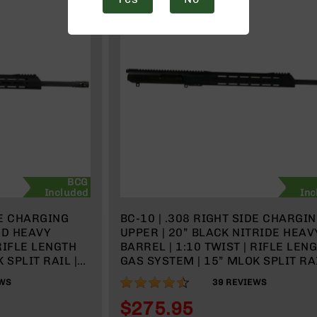
BCG
Included
Inc
DE CHARGING
BC-10 | .308 RIGHT SIDE CHARGI
ED HEAVY
UPPER | 20” BLACK NITRIDE HEAV
 RIFLE LENGTH
BARREL | 1:10 TWIST | RIFLE LEN
 SPLIT RAIL |
GAS SYSTEM | 15” MLOK SPLIT RAI
 HANDLE
WITH BCG & CHARGING HANDLE
89%
WS
39
REVIEWS
$275.95