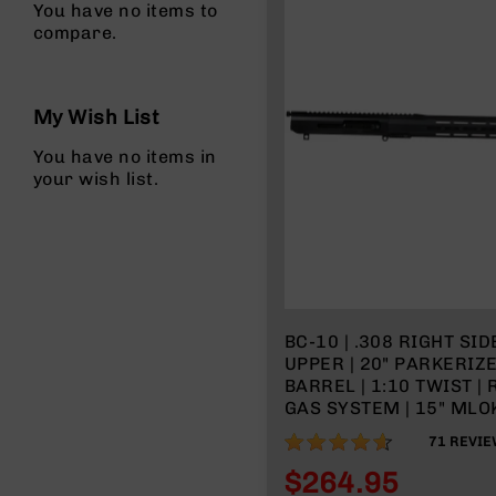
You have no items to
compare.
My Wish List
You have no items in
your wish list.
BC-10 | .308 RIGHT SI
UPPER | 20" PARKERIZ
BARREL | 1:10 TWIST |
GAS SYSTEM | 15" MLOK
WITH BCG & CHARGING
91%
71
REVIE
$264.95