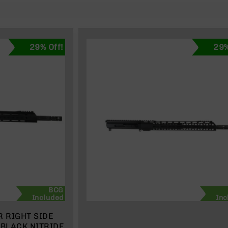
29% Off!
29%
BCG
Included
Inc
R RIGHT SIDE
 BLACK NITRIDE