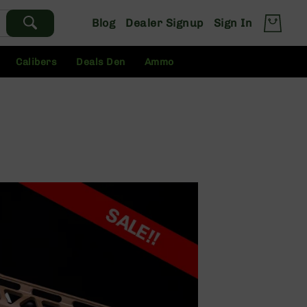
Blog
Dealer Signup
Sign In
Calibers
Deals Den
Ammo