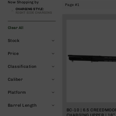
Now Shopping by
Page #1
g
CHARGING STYLE
u
RIGHT SIDE CHARGING
n
s
Clear All
B
C
Filters
A
Stock
E
x
Price
c
l
u
Classification
s
i
Caliber
v
e
s
Platform
Cerakote
Barrel Length
G
BC-10 | 6.5 CREEDMOO
u
CHARGING UPPER | 18”