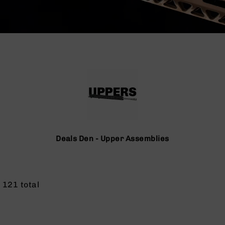
Deals Den - Upper Assemblies
f
121
total