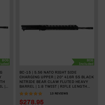
BCG
BCG
luded
Included
NG
BC-15 | 5.56 NATO RIGHT SIDE
Y
CHARGING UPPER | 20" 416R SS BLACK
GTH
NITRIDE BEAR CLAW FLUTED HEAVY
L |
BARREL | 1:8 TWIST | RIFLE LENGTH
GAS SYSTEM | 15" MLOK SPLIT RAIL|
98%
13
REVIEWS
WITH BCG & CHARGING HANDLE
$278.95