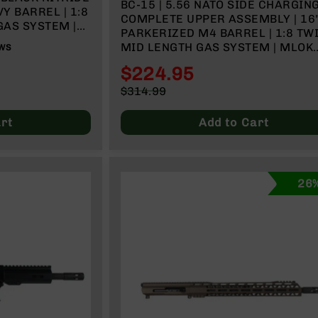
BC-15 | 5.56 NATO SIDE CHARGIN
Y BARREL | 1:8
COMPLETE UPPER ASSEMBLY | 16
GAS SYSTEM |
PARKERIZED M4 BARREL | 1:8 TWI
& CHARGING
MID LENGTH GAS SYSTEM | MLOK
WS
SPLIT RAIL
$224.95
Special
$314.99
Price
Regular
Price
rt
Add to Cart
26%