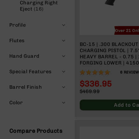
Charging Right
n
items
Eject
16
A
m
Profile
m
Over 21 On
o
Flutes
BC-15 | .300 BLACKOUT SID
CHARGING PISTOL | 7.
Hand Guard
HEAVY BARREL - 0.75 | 1:8 TWIST |
FORGING LOWER | 4150 PISTO
LENGTH GAS SYSTEM | 
Special Features
100%
6
REVIE
RAIL
$336.95
Barrel Finish
Special
$469.99
Price
Regular
Color
Price
Add to Ca
Compare Products