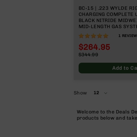
BC-15 | .223 WYLDE RI
CHARGING COMPLETE U
BLACK NITRIDE MIDWE
MID-LENGTH GAS SYSTEM
MLOK SPLIT RAIL
100%
1
REVIEW
$264.95
Special
$344.99
Price
Regular
Price
Add to Ca
Show
12
per
page
Welcome to the Deals De
products below and tak