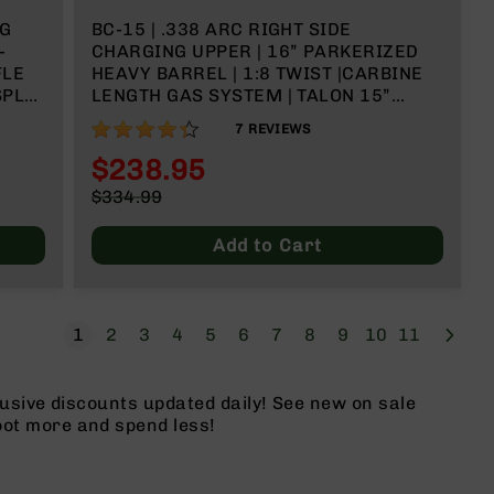
NG
BC-15 | .338 ARC RIGHT SIDE
-
CHARGING UPPER | 16” PARKERIZED
FLE
HEAVY BARREL | 1:8 TWIST |CARBINE
SPLIT
LENGTH GAS SYSTEM | TALON 15”
NDLE
MLOK SPLIT RAIL | WITH BCG &
86%
7
REVIEWS
CHARGING HANDLE
$238.95
Special
$334.99
Price
Regular
Price
Add to Cart
Page
Next
You're currently reading page
Page
Page
Page
Page
Page
Page
Page
Page
Page
Page
1
2
3
4
5
6
7
8
9
10
11
usive discounts updated daily! See new on sale
ot more and spend less!