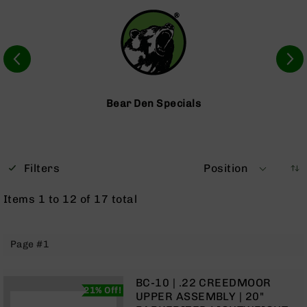
Optics
Red
Dot
Sights
Rifle
Red
Dot
Bear Den Specials
Sights
Handgun
Red
Dot
Filters
Position
Sights
Scopes
Items
1
to
12
of
17
total
Scope
Mounts,
Rings,
Page #1
&
Bases
Iron
BC-10 | .22 CREEDMOOR
21% Off!
Sights
UPPER ASSEMBLY | 20"