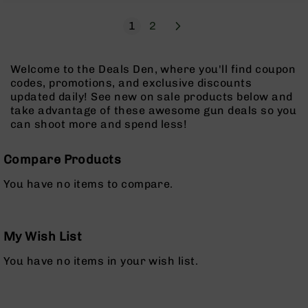
Pistols
Page
Next
You're currently reading page
Page
1
2
AR-
15
Bolt
Welcome to the Deals Den, where you'll find coupon
Action
codes, promotions, and exclusive discounts
Style
updated daily! See new on sale products below and
Complete
take advantage of these awesome gun deals so you
Uppers
can shoot more and spend less!
AR-
15
Compare Products
Bolt
Action
You have no items to compare.
Style
Parts
&
Accessories
My Wish List
AR-
You have no items in your wish list.
10
Bolt
Action
Style