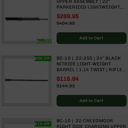
UPPER ASSEMBLY | 22"
Handguns
PARKERIZED LIGHTWEIGHT
9mm
BARREL | 1:8 TWIST | RIFLE
Handguns
$289.95
LENGTH GAS SYSTEM | MLOK
Special
$404.99
45
SPLIT RAIL
Price
Regular
ACP
Price
Handguns
Add to Cart
BCG
Included
380
ACP
Handguns
BC-10 | .22-250 | 24" BLACK
20% Off!
NITRIDE LIGHT-WEIGHT
BCA
BARREL | 1:14 TWIST | RIFLE
Exclusives
LENGTH GAS SYSTEM
BC-
$115.94
8
Special
$144.93
BC-
Price
Regular
8
Price
Rifles
Add to Cart
BC-
8
Complete
BC-10 | .22 CREEDMOOR
Uppers
21% Off!
RIGHT SIDE CHARGING UPPER