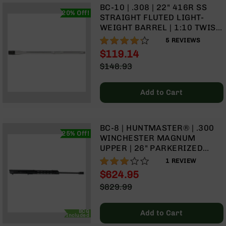
BC-10 | .308 | 22" 416R SS
Grizzly
20% Off!
STRAIGHT FLUTED LIGHT-
102
WEIGHT BARREL | 1:10 TWIST
Bolt
| RIFLE LENGTH GAS SYSTEM
84%
5
REVIEWS
Action
$119.14
Style
Special
AR-
$148.93
Price
15
Regular
Bolt
Price
Add to Cart
Action
Style
AR-
15
BC-8 | HUNTMASTER® | .300
25% Off!
Bolt
WINCHESTER MAGNUM
Action
UPPER | 26" PARKERIZED
Style
LIGHT-WEIGHT BARREL | 1:10
60%
1
REVIEW
Rifles
TWIST | RIFLE LENGTH GAS
$624.95
SYSTEM | 15" MLOK
AR-
Special
$829.99
15
Price
Regular
Bolt
Price
Action
BCG
Add to Cart
Included
Style