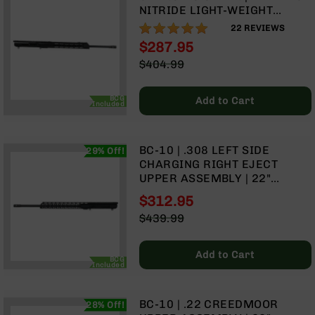
9
NITRIDE LIGHT-WEIGHT
BARREL | 1:10 TWIST | RIFLE
99%
BC-
22
REVIEWS
LENGTH GAS SYSTEM | 15"
8
$287.95
MLOK SPLIT RAIL | WITH BCG
Special
$404.99
BC-
& CHARGING HANDLE
Price
Regular
200
Price
AR-
BCG
Add to Cart
Included
22
AK-
47
BC-10 | .308 LEFT SIDE
29% Off!
CHARGING RIGHT EJECT
Pistols
UPPER ASSEMBLY | 22"
AR-
BLACK NITRIDE LIGHTWEIGHT
15
$312.95
BARREL | 1:10 TWIST | RIFLE
Special
$439.99
AR-
LENGTH GAS SYSTEM | MLOK
Price
Regular
10
SPLIT RAIL
Price
AR-
Add to Cart
BCG
Included
9
AR-
22
BC-10 | .22 CREEDMOOR
28% Off!