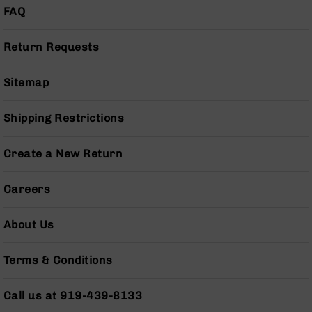
(LCRE)
FAQ
Cerakote
Return Requests
Guns
&
Parts
Sitemap
AR-
15
AR-
Shipping Restrictions
15
Rifles
Create a New Return
AR-
15
Careers
Pistols
AR-
About Us
15
Cerakote
AR-
Terms & Conditions
15
Cerakote
Call us at 919-439-8133
Rifles