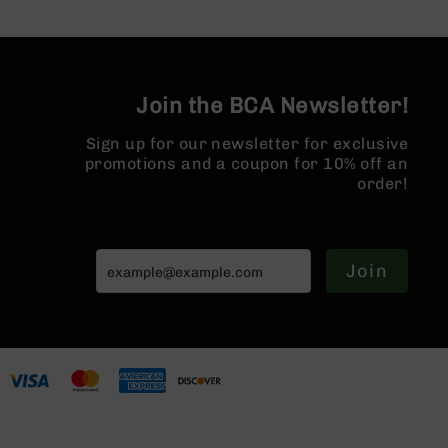
AR-
10
Bolt
Action
Style
Join the BCA Newsletter!
Rifles
Sign up for our newsletter for exclusive
AR-
promotions and a coupon for 10% off an
10
Bolt
order!
Action
Style
Pistols
Join
AR-
10
Bolt
Action
Style
Complete
Uppers
AR-
10