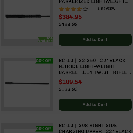
PARKERIZED LIGHTWEIGHT
Rangefinders
BARREL | 1:8 TWIST | RIFLE
80%
1
REVIEW
Binoculars
LENGTH GAS SYSTEM | MLOK
$384.95
SPLIT RAIL
Flashlights
Special
$489.99
Price
Knives
Regular
Folding
Price
BCG
Add to Cart
Knives
Included
Fixed
Blade
BC-10 | .22-250 | 22" BLACK
20% Off!
Knives
NITRIDE LIGHT-WEIGHT
BCA
BARREL | 1:14 TWIST | RIFLE
Merch
LENGTH GAS SYSTEM
$109.54
Holsters
Special
$136.93
Price
Regular
Rifles
Price
AR-
Add to Cart
15
AR-
10
BC-10 | .308 RIGHT SIDE
29% Off!
AR-
CHARGING UPPER | 22" BLACK