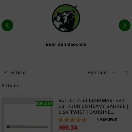
Optics
Red
Dot
Sights
Rifle
Red
Dot
Bear Den Specials
Sights
Handgun
Red
Dot
Filters
Position
Sights
Scopes
5
Items
Scope
Mounts,
Rings,
BC-15 | .450 BUSHMASTER |
20% Off!
&
16" 416R SS HEAVY BARREL |
Bases
1:24 TWIST | CARBINE
LENGTH GAS SYSTEM | (.750
100%
Iron
4
REVIEWS
GAS BLOCK)
Sights
$66.34