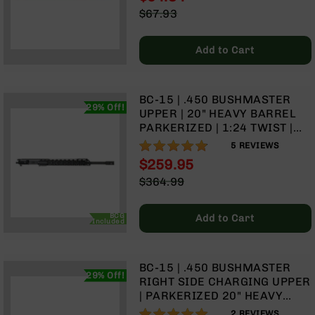
9
Special
$67.93
Price
Regular
BC-
Price
8
Add to Cart
BC-
200
BC-15 | .450 BUSHMASTER
AR-
29% Off!
UPPER | 20" HEAVY BARREL
22
PARKERIZED | 1:24 TWIST |
AK-
RIFLE LENGTH GAS SYSTEM |
96%
5
REVIEWS
47
TALON 15” MLOK SPLIT RAIL |
$259.95
WITH BCG & CHARGING
Pistols
Special
$364.99
HANDLE
AR-
Price
Regular
15
Price
BCG
Add to Cart
AR-
Included
10
AR-
BC-15 | .450 BUSHMASTER
9
29% Off!
RIGHT SIDE CHARGING UPPER
AR-
| PARKERIZED 20" HEAVY
22
BARREL | 1:24 TWIST | RIFLE
100%
2
REVIEWS