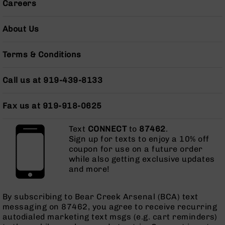
Careers
Pistols
AR-
About Us
15
Bolt
Action
Terms & Conditions
Style
Complete
Call us at 919-439-8133
Uppers
AR-
Fax us at 919-918-0625
15
Bolt
Action
Text
CONNECT
to
87462
.
Style
Sign up for texts to enjoy a 10% off
Parts
coupon for use on a future order
&
while also getting exclusive updates
Accessories
and more!
AR-
10
By subscribing to Bear Creek Arsenal (BCA) text
Bolt
messaging on 87462, you agree to receive recurring
Action
autodialed marketing text msgs (e.g. cart reminders)
Style