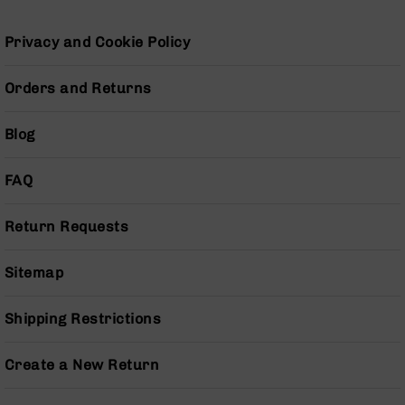
Grizzly
102
Privacy and Cookie Policy
Bolt
Action
Orders and Returns
Style
AR-
Blog
15
Bolt
Action
FAQ
Style
AR-
15
Return Requests
Bolt
Action
Sitemap
Style
Rifles
Shipping Restrictions
AR-
15
Bolt
Create a New Return
Action
Style