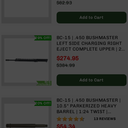
Special
$82.93
Rangefinders
Price
Regular
Binoculars
Price
Add to Cart
Flashlights
Knives
Folding
BC-15 | .450 BUSHMASTER
29% Off!
Knives
LEFT SIDE CHARGING RIGHT
Fixed
EJECT COMPLETE UPPER | 20"
Blade
PARKERIZED HEAVY BARREL |
$274.95
Knives
RIFLE GAS SYSTEM | 1:24
Special
$384.99
TWIST | MLOK SPLIT RAIL
BCA
Price
Regular
Merch
Price
Add to Cart
Holsters
BCG
Included
Rifles
AR-
BC-15 | .450 BUSHMASTER |
15
20% Off!
10.5" PARKERIZED HEAVY
AR-
BARREL | 1:24 TWIST |
10
CARBINE LENGTH GAS
91%
13
REVIEWS
SYSTEM
AR-
$54.34