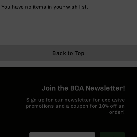
BC-
You have no items in your wish list.
8
Lowers
BC-
8
Barrels
BC-
Back to Top
8
Magazines
BC-
8
Parts
Join the BCA Newsletter!
&
Accessories
BC-
Sign up for our newsletter for exclusive
8
promotions and a coupon for 10% off an
Muzzle
order!
Brake
BC-
200