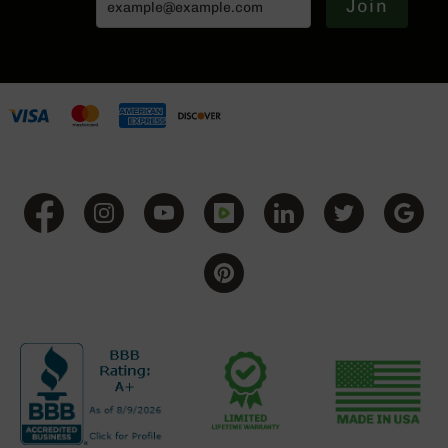
Join
Series
BC-
201
BC-
202
BC-
203
BC-
204
Grizzly
Full
Size
Handgun
Compact
Handgun
.380
ACP
Grizzly
102
9mm