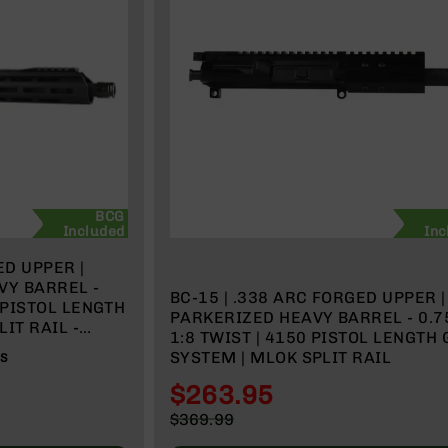
BCG
Included
Inc
VY BARREL -
BC-15 | .338 ARC FORGED UPPER | 4.5"
PARKERIZED HEAVY BARREL - 0.75 |
IT RAIL -
1:8 TWIST | 4150 PISTOL LENGTH GAS
SYSTEM | MLOK SPLIT RAIL
WS
$263.95
Special
$369.99
Price
Regular