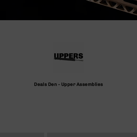
Deals Den - Upper Assemblies