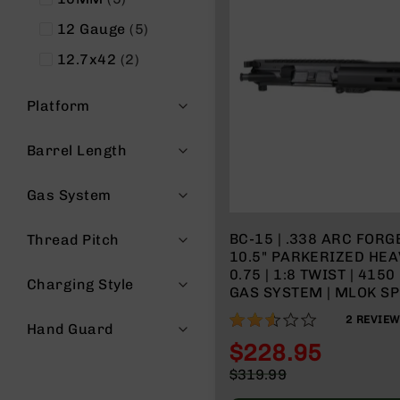
items
12 Gauge
5
items
12.7x42
2
Platform
Barrel Length
Gas System
BC-15 | .338 ARC FORGED UPPER |
Thread Pitch
10.5" PARKERIZED HEA
0.75 | 1:8 TWIST | 4150 PISTOL LENGTH
Charging Style
GAS SYSTEM | MLOK SPL
MICRO FLASH HIDER
50%
2
REVIE
Hand Guard
$228.95
Special
$319.99
Price
Regular