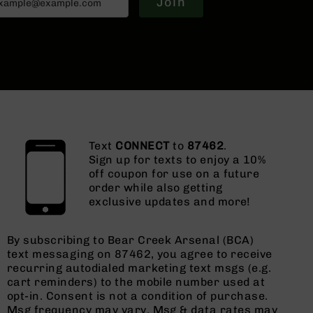
Join
Text
CONNECT
to
87462
.
Sign up for texts to enjoy a 10%
off coupon for use on a future
order while also getting
exclusive updates and more!
By subscribing to Bear Creek Arsenal (BCA)
text messaging on 87462, you agree to receive
recurring autodialed marketing text msgs (e.g.
cart reminders) to the mobile number used at
opt-in. Consent is not a condition of purchase.
Msg frequency may vary. Msg & data rates may