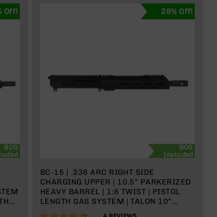
 Off!
28% Off!
BCG
BCG
luded
Included
BC-15 | .338 ARC RIGHT SIDE
CHARGING UPPER | 10.5” PARKERIZED
STEM
HEAVY BARREL | 1:8 TWIST | PISTOL
ITH
LENGTH GAS SYSTEM | TALON 10”
MLOK SPLIT RAIL | WITH BCG &
90%
4
REVIEWS