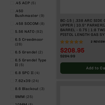
items
.45 ACP
5
n
A
.450
m
items
Bushmaster
9
m
BC-15 | .338 ARC SIDE CHARGING
items
.458 SOCOM
8
o
UPPER | 10.5" PARKER
BARREL - 0.75 | 1:8 TWIST | 4150
items
5.56 NATO
92
PISTOL LENGTH GAS SY
SPLIT RAIL - MICRO F
6.5 Creedmoor
100%
2
REVIE
items
26
$208.95
items
6.5 Grendel
2
Special
$284.99
Price
6.5 Grendel Type
Regular
items
II
5
Price
Add to Ca
items
6.8 SPC II
4
items
7.62x39
24
items
8.6 Blackout
3
items
9MM
25
items
10MM
5