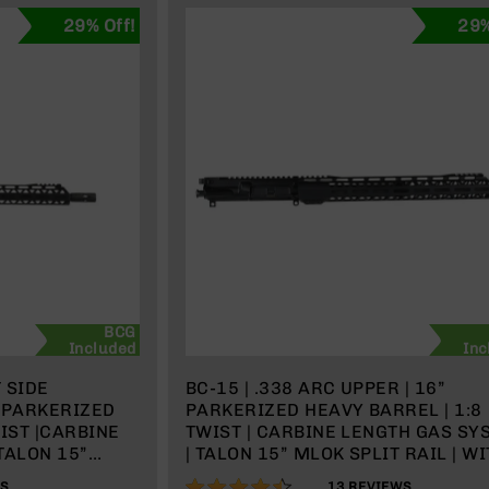
29% Off!
29%
BCG
Included
Inc
T SIDE
BC-15 | .338 ARC UPPER | 16”
” PARKERIZED
PARKERIZED HEAVY BARREL | 1:8
WIST |CARBINE
TWIST | CARBINE LENGTH GAS SY
TALON 15”
| TALON 15” MLOK SPLIT RAIL | W
H BCG &
BCG & CHARGING HANDLE
88%
WS
13
REVIEWS