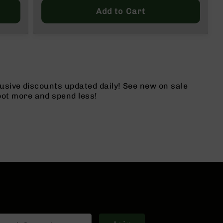
Price
Add to Cart
usive discounts updated daily! See new on sale
ot more and spend less!