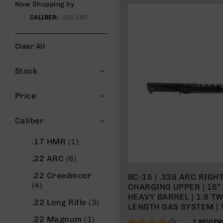
Now Shopping by
g
CALIBER
.338 ARC
u
n
s
Clear All
B
Filters
C
Stock
A
E
x
Price
c
l
Caliber
u
s
item
.17 HMR
1
i
v
items
.22 ARC
6
e
s
.22 Creedmoor
BC-15 | .338 ARC RIGH
items
4
CHARGING UPPER | 16
Cerakote
HEAVY BARREL | 1:8 T
items
.22 Long Rifle
3
G
LENGTH GAS SYSTEM | 
u
MLOK SPLIT RAIL | WIT
item
.22 Magnum
1
86%
7
REVIE