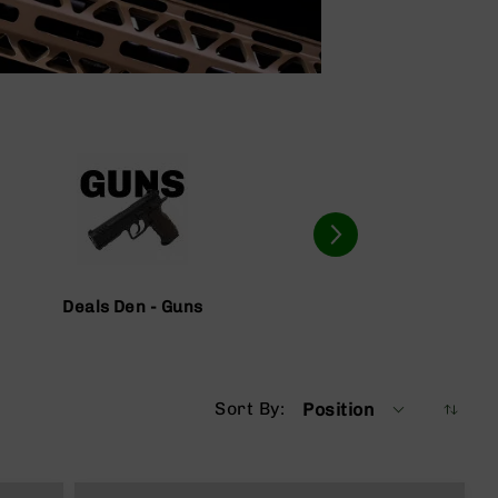
Deals Den - Guns
Deals D
Sort By
Position