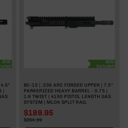
BCG
BCG
luded
Included
BC-15 | .338 ARC FORGED UPPER | 7.5"
PARKERIZED HEAVY BARREL - 0.75 |
1:8 TWIST | 4150 PISTOL LENGTH GAS
SYSTEM | MLOK SPLIT RAIL
$189.95
Special
$264.99
Price
Regular