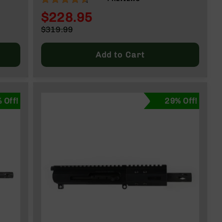
CHARGING HANDLE
$228.95
Special
$319.99
Price
Regular
Price
Add to Cart
 Off!
29% Off!