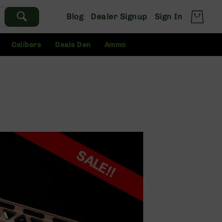
Blog
Dealer Signup
Sign In
Calibers
Deals Den
Ammo