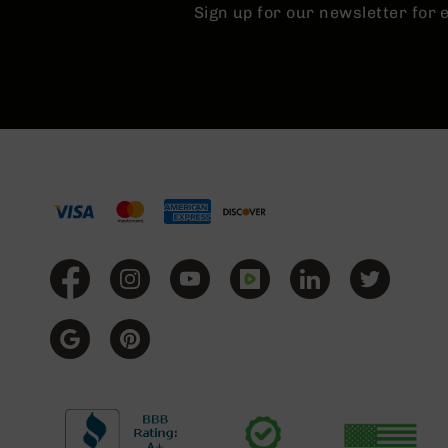
Sign up for our newsletter for