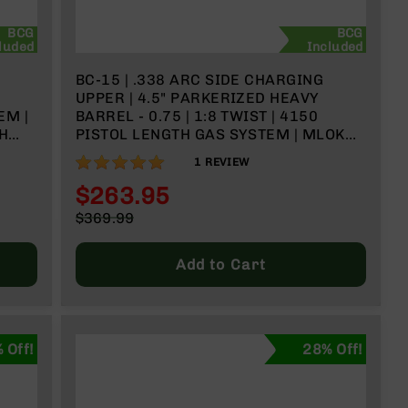
BCG
BCG
luded
Included
BC-15 | .338 ARC SIDE CHARGING
UPPER | 4.5" PARKERIZED HEAVY
EM |
BARREL - 0.75 | 1:8 TWIST | 4150
TH
PISTOL LENGTH GAS SYSTEM | MLOK
SPLIT RAIL
100%
1
REVIEW
$263.95
Special
$369.99
Price
Regular
Price
Add to Cart
 Off!
28% Off!