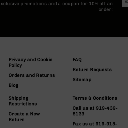
 exclusive promotions and a coupon for 10% off an
order!
Privacy and Cookie
FAQ
Policy
Return Requests
Orders and Returns
Sitemap
Blog
Shipping
Terms & Conditions
Restrictions
Call us at 919-439-
Create a New
8133
Return
Fax us at 919-918-