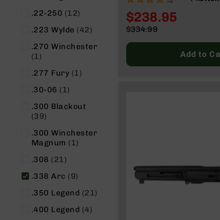
n
CHARGING HANDLE
s
items
.22-250
12
$238.95
&
Special
items
$334.99
.223 Wylde
42
P
Price
Regular
a
.270 Winchester
Price
r
Add to Ca
item
1
t
s
item
.277 Fury
1
C
item
.30-06
1
a
li
.300 Blackout
b
items
39
e
.300 Winchester
r
item
Magnum
1
s
D
items
.308
21
e
items
.338 Arc
9
a
l
items
.350 Legend
21
s
D
items
.400 Legend
4
e