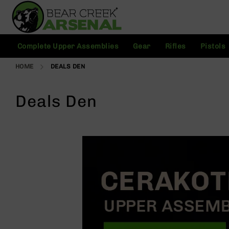
Skip
to
Content
C
Complete Upper Assemblies
Gear
Rifles
Pistols
o
m
HOME
DEALS DEN
pl
e
t
Deals Den
e
U
p
p
e
r
A
s
s
e
m
bl
ie