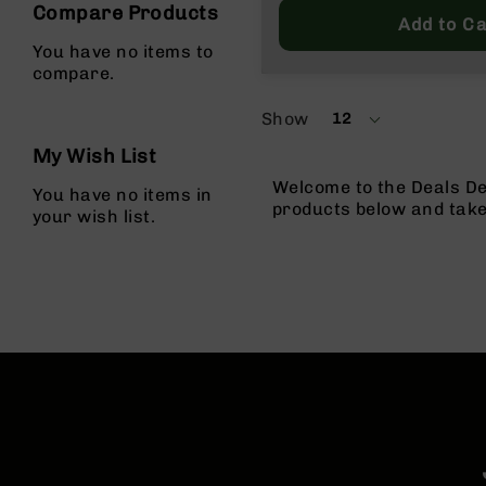
Compare Products
Price
Add to Ca
You have no items to
compare.
Show
12
per
page
My Wish List
Welcome to the Deals De
You have no items in
products below and tak
your wish list.