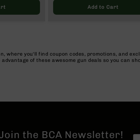
Price
rt
Add to Cart
n, where you'll find coupon codes, promotions, and excl
e advantage of these awesome gun deals so you can sho
Join the BCA Newsletter!