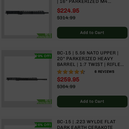
| 16" PARKERIZED M4
Handguns
BARREL | 1:7 TWIST | MID
9mm
$224.95
LENGTH GAS SYSTEM | MLOK
Handguns
Special
$314.99
SPLIT RAIL
Price
Regular
45
Price
ACP
Add to Cart
Handguns
BCG
Included
380
ACP
BC-15 | 5.56 NATO UPPER |
Handguns
29% Off!
20" PARKERIZED HEAVY
BARREL | 1:7 TWIST | RIFLE
BCA
LENGTH GAS SYSTEM | 15"
Exclusives
90%
6
REVIEWS
MLOK SPLIT RAIL| WITH BCG
BC-
$259.95
& CHARGING HANDLE
8
Special
$364.99
BC-
Price
Regular
8
Price
Rifles
BCG
Add to Cart
Included
BC-
8
Complete
BC-15 | .223 WYLDE FLAT
Uppers
26% Off!
DARK EARTH CERAKOTE