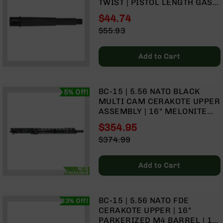
TWIST | PISTOL LENGTH GAS
Rangefinders
SYSTEM
$44.74
Binoculars
Special
$55.93
Flashlights
Price
Regular
Knives
Price
Add to Cart
Folding
Knives
Fixed
BC-15 | 5.56 NATO BLACK
5% Off!
Blade
MULTI CAM CERAKOTE UPPER
Knives
ASSEMBLY | 16" MELONITE
BCA
CONTOUR | 1:7 TWIST |
$354.95
Merch
HAMMER FORGED | CARBINE
Special
$374.99
LENGTH GAS SYSTEM | MLOK
Holsters
Price
Regular
SPLIT RAIL
Price
Rifles
Add to Cart
AR-
BCG
Included
15
AR-
BC-15 | 5.56 NATO FDE
33% Off!
10
CERAKOTE UPPER | 16"
AR-
PARKERIZED M4 BARREL | 1:7