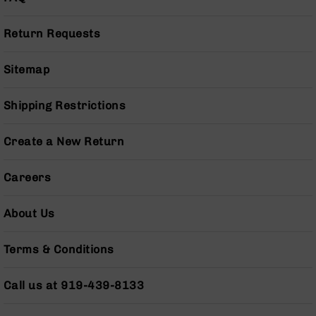
(LCRE)
Cerakote
Return Requests
Guns
&
Sitemap
Parts
AR-
15
Shipping Restrictions
AR-
15
Create a New Return
Rifles
AR-
Careers
15
Pistols
About Us
AR-
15
Cerakote
Terms & Conditions
AR-
15
Call us at 919-439-8133
Cerakote
Rifles