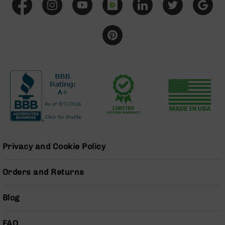
Bolt
Action
Style
Parts
&
Accessories
Shotguns
Semi
Auto
Shotguns
Pump
Action
Shotguns
Privacy and Cookie Policy
Bullpup
Shotguns
Orders and Returns
Left
Side
Blog
Charging
Right
Eject
FAQ