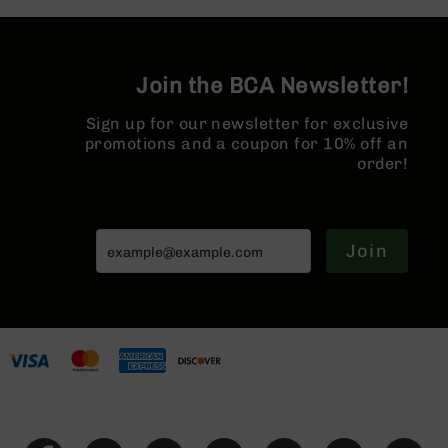
AR-
10
Bolt
Action
Join the BCA Newsletter!
Style
Rifles
Sign up for our newsletter for exclusive
promotions and a coupon for 10% off an
AR-
10
order!
Bolt
Action
Style
Pistols
Join
AR-
10
Bolt
Action
Style
Complete
Uppers
AR-
10