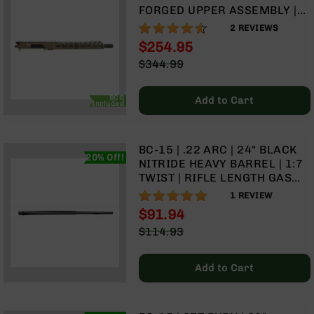
FORGED UPPER ASSEMBLY |
BC-
16" PARKERIZED CONTOUR |
8
90%
2
REVIEWS
1:7 TWIST | 4150 CARBINE
Lowers
$254.95
LENGTH GAS SYSTEM | MLOK
BC-
Special
$344.99
SPLIT RAIL
8
Price
Regular
Barrels
Price
BCG
Add to Cart
Included
BC-
8
Magazines
BC-15 | .22 ARC | 24" BLACK
BC-
20% Off!
NITRIDE HEAVY BARREL | 1:7
8
TWIST | RIFLE LENGTH GAS
Parts
SYSTEM
100%
1
REVIEW
&
$91.94
Accessories
BC-
Special
$114.93
8
Price
Regular
Muzzle
Price
Add to Cart
Brake
BC-
200