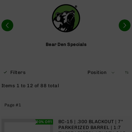
Optics
Red
Dot
Sights
Rifle
Red
Dot
Bear Den Specials
Sights
Handgun
Red
Dot
Filters
Position
Sights
Scopes
Items
1
to
12
of
88
total
Scope
Mounts,
Rings,
Page #1
&
Bases
Iron
BC-15 | .300 BLACKOUT | 7"
20% Off!
Sights
PARKERIZED BARREL | 1:7