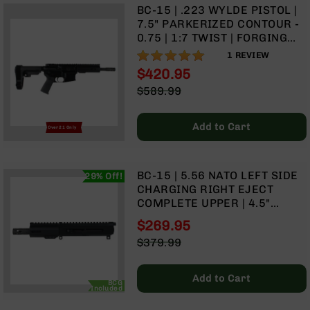
BC-15 | .223 WYLDE PISTOL |
Grizzly
7.5" PARKERIZED CONTOUR -
102
0.75 | 1:7 TWIST | FORGING
Bolt
LOWER | 4150 PISTOL LENGTH
100%
1
REVIEW
Action
GAS SYSTEM | MLOK SPLIT
$420.95
Style
RAIL - BRACE
Special
AR-
$589.99
Price
15
Regular
Bolt
Price
Add to Cart
Action
Over 21 Only
Style
AR-
15
BC-15 | 5.56 NATO LEFT SIDE
29% Off!
Bolt
CHARGING RIGHT EJECT
Action
COMPLETE UPPER | 4.5"
Style
PARKERIZED HEAVY BARREL |
$269.95
Rifles
PISTOL GAS SYSTEM | 1:7
Special
$379.99
TWIST | MLOK SPLIT RAIL
AR-
Price
Regular
15
Price
Bolt
Add to Cart
BCG
Action
Included
Style