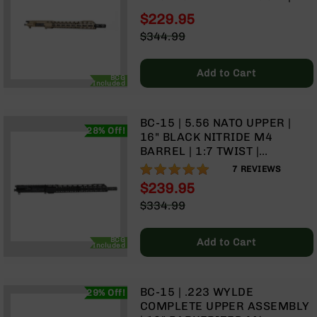
9
TWIST | MID-LENGTH GAS
$229.95
SYSTEM | TALON MLOK SPLIT
BC-
Special
$344.99
RAIL | WITH BCG & CHARGING
8
Price
Regular
HANDLE
Price
BC-
Add to Cart
200
BCG
Included
AR-
22
BC-15 | 5.56 NATO UPPER |
28% Off!
AK-
16" BLACK NITRIDE M4
47
BARREL | 1:7 TWIST |
CARBINE LENGTH GAS
100%
7
REVIEWS
Pistols
SYSTEM | TALON 15” MLOK
AR-
$239.95
SPLIT RAIL | WITH BCG &
15
Special
$334.99
CHARGING HANDLE
Price
Regular
AR-
Price
10
BCG
Add to Cart
Included
AR-
9
AR-
BC-15 | .223 WYLDE
29% Off!
22
COMPLETE UPPER ASSEMBLY