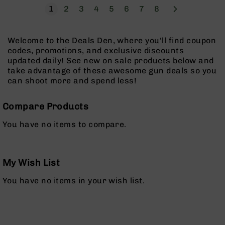
Pistols
Page
Next
You're currently reading page
Page
Page
Page
Page
Page
Page
Page
1
2
3
4
5
6
7
8
AR-
15
Welcome to the Deals Den, where you'll find coupon
Bolt
codes, promotions, and exclusive discounts
Action
updated daily! See new on sale products below and
Style
take advantage of these awesome gun deals so you
Complete
can shoot more and spend less!
Uppers
AR-
Compare Products
15
Bolt
You have no items to compare.
Action
Style
Parts
&
My Wish List
Accessories
You have no items in your wish list.
AR-
10
Bolt
Action
Style