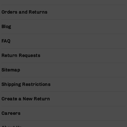
Handguns
9mm
Orders and Returns
Handguns
45
Blog
ACP
Handguns
FAQ
380
ACP
Handguns
Return Requests
BCA
Exclusives
Sitemap
BC-
8
Shipping Restrictions
BC-
8
Rifles
Create a New Return
BC-
8
Careers
Complete
Uppers