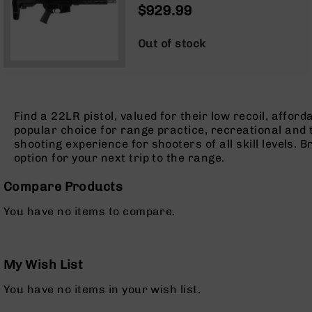
1:16 TWIST | FORGED LOWER |
$929.99
Optics
MLOK SPLIT RAIL - BRACE
Red
Dot
Out of stock
Sights
Rifle
Red
Dot
Sights
Find a 22LR pistol, valued for their low recoil, affo
popular choice for range practice, recreational and ta
Handgun
shooting experience for shooters of all skill levels. 
Red
option for your next trip to the range.
Dot
Sights
Compare Products
Scopes
Scope
You have no items to compare.
Mounts,
Rings,
&
Bases
My Wish List
Iron
You have no items in your wish list.
Sights