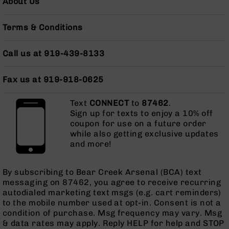
About Us
BC-
8
Terms & Conditions
Lowers
BC-
Call us at 919-439-8133
8
Barrels
BC-
Fax us at 919-918-0625
8
Magazines
Text
CONNECT
to
87462
.
Sign up for texts to enjoy a 10% off
BC-
coupon for use on a future order
8
while also getting exclusive updates
Parts
and more!
&
Accessories
BC-
By subscribing to Bear Creek Arsenal (BCA) text
8
messaging on 87462, you agree to receive recurring
Muzzle
autodialed marketing text msgs (e.g. cart reminders)
Brake
to the mobile number used at opt-in. Consent is not a
BC-
condition of purchase. Msg frequency may vary. Msg
200
& data rates may apply. Reply HELP for help and STOP