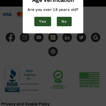
Age Verification
9
Are you over 18 years old?
BC-
8
Yes
No
BC-
200
AR-
22
AK-
47
Pistols
AR-
15
AR-
10
AR-
9
AR-
22
Privacy and Cookie Policy