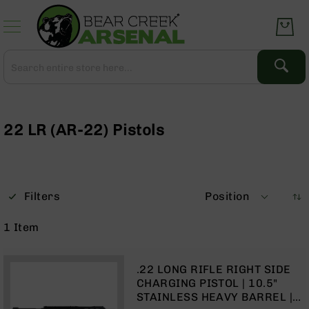
Skip
to
Content
Search
Search
Complete
Upper
Assemblies
22 LR (AR-22) Pistols
AR-
15
AR-
10
Filters
Position
AR-
9
1
Item
BC-
8
.22 LONG RIFLE RIGHT SIDE
AR-
CHARGING PISTOL | 10.5"
22
STAINLESS HEAVY BARREL |
Gear