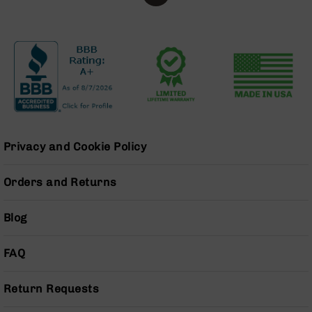
Handguns
9mm
Handguns
45
ACP
Handguns
380
ACP
Handguns
Privacy and Cookie Policy
BCA
Exclusives
Orders and Returns
BC-
8
BC-
Blog
8
Rifles
FAQ
BC-
8
Complete
Return Requests
Uppers