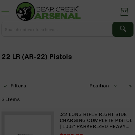
Skip
to
Content
Search
Search
Complete
Upper
Assemblies
22 LR (AR-22) Pistols
AR-
15
AR-
10
Filters
Position
AR-
9
2
Items
BC-
8
.22 LONG RIFLE RIGHT SIDE
AR-
CHARGING COMPLETE PISTOL
22
| 10.5" PARKERIZED HEAVY
BARREL | 1:16 TWIST |
Gear