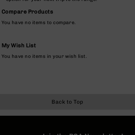
Rangefinders
Compare Products
Binoculars
Flashlights
You have no items to compare.
Knives
Folding
Knives
My Wish List
Fixed
You have no items in your wish list.
Blade
Knives
BCA
Merch
Holsters
Rifles
Back to Top
AR-
15
AR-
10
AR-