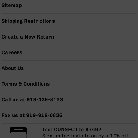
BC-
Sitemap
8
Lowers
Shipping Restrictions
BC-
8
Create a New Return
Barrels
BC-
Careers
8
Magazines
About Us
BC-
8
Parts
Terms & Conditions
&
Accessories
Call us at 919-439-8133
BC-
8
Muzzle
Fax us at 919-918-0625
Brake
BC-
Text
CONNECT
to
87462
.
200
Sign up for texts to enjoy a 10% off