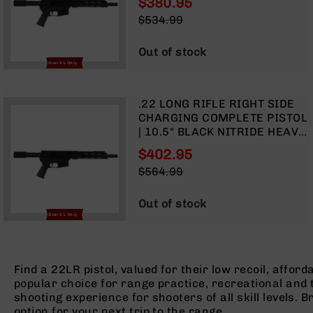
$380.95
FORGED LOWER | MLOK SPLIT
Optics
Special
$534.99
RAIL
Red
Price
Regular
Dot
Price
Out of stock
Sights
Over 21 Only
Rifle
Red
Dot
.22 LONG RIFLE RIGHT SIDE
Sights
CHARGING COMPLETE PISTOL
Handgun
| 10.5" BLACK NITRIDE HEAVY
Red
BARREL | 1:16 TWIST |
$402.95
Dot
FORGED LOWER | MLOK SPLIT
Special
$564.99
Sights
RAIL
Price
Regular
Scopes
Price
Out of stock
Scope
Over 21 Only
Mounts,
Rings,
&
Bases
Find a 22LR pistol, valued for their low recoil, affo
popular choice for range practice, recreational and ta
Iron
shooting experience for shooters of all skill levels. 
Sights
option for your next trip to the range.