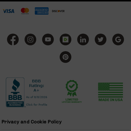
Series
BC-
201
BC-
202
BC-
203
BC-
204
Grizzly
Full
Size
Handgun
Compact
Handgun
.380
ACP
Grizzly
Privacy and Cookie Policy
102
9mm