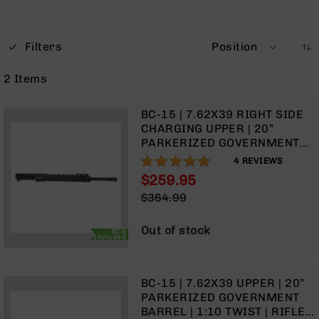
Optics
Red
Dot
Filters
Position
Sights
Rifle
2
Items
Red
Dot
Sights
BC-15 | 7.62X39 RIGHT SIDE
CHARGING UPPER | 20”
Handgun
PARKERIZED GOVERNMENT
Red
BARREL | 1:10 TWIST | RIFLE
100%
Dot
4
REVIEWS
LENGTH GAS SYSTEM | TALON
Sights
$259.95
15” MLOK SPLIT RAIL | WITH
Special
Scopes
$364.99
BCG & CHARGING HANDLE
Price
Regular
Scope
Price
Mounts,
Out of stock
BCG
Included
Rings,
&
Bases
BC-15 | 7.62X39 UPPER | 20”
Iron
PARKERIZED GOVERNMENT
Sights
BARREL | 1:10 TWIST | RIFLE