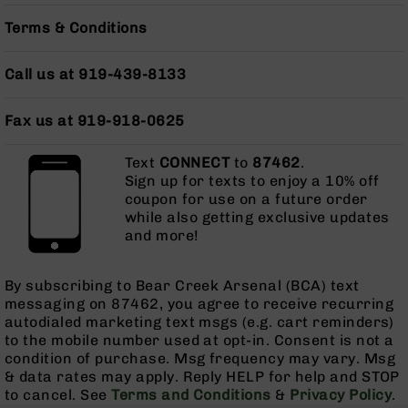
Pistols
Terms & Conditions
AR-
15
Call us at 919-439-8133
Bolt
Action
Style
Fax us at 919-918-0625
Complete
Uppers
Text
CONNECT
to
87462
.
AR-
Sign up for texts to enjoy a 10% off
15
coupon for use on a future order
Bolt
while also getting exclusive updates
Action
and more!
Style
Parts
&
By subscribing to Bear Creek Arsenal (BCA) text
Accessories
messaging on 87462, you agree to receive recurring
autodialed marketing text msgs (e.g. cart reminders)
AR-
to the mobile number used at opt-in. Consent is not a
10
condition of purchase. Msg frequency may vary. Msg
Bolt
& data rates may apply. Reply HELP for help and STOP
Action
to cancel. See
Terms and Conditions
&
Privacy Policy
.
Style