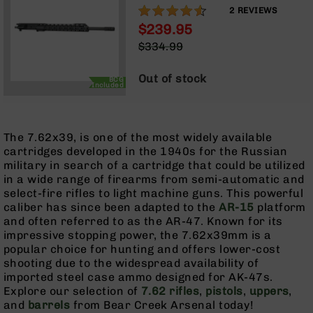
Rangefinders
LENGTH GAS SYSTEM | TALON
90%
2
REVIEWS
15” MLOK SPLIT RAIL | WITH
Binoculars
$239.95
BCG & CHARGING HANDLE
Special
$334.99
Flashlights
Price
Regular
Knives
Price
Out of stock
BCG
Folding
Included
Knives
Fixed
Blade
The 7.62x39, is one of the most widely available
Knives
cartridges developed in the 1940s for the Russian
military in search of a cartridge that could be utilized
BCA
in a wide range of firearms from semi-automatic and
Merch
select-fire rifles to light machine guns. This powerful
Holsters
caliber has since been adapted to the
AR-15
platform
and often referred to as the AR-47. Known for its
Rifles
impressive stopping power, the 7.62x39mm is a
AR-
popular choice for hunting and offers lower-cost
15
shooting due to the widespread availability of
AR-
imported steel case ammo designed for AK-47s.
10
Explore our selection of
7.62 rifles
,
pistols
,
uppers
,
and
barrels
from Bear Creek Arsenal today!
AR-