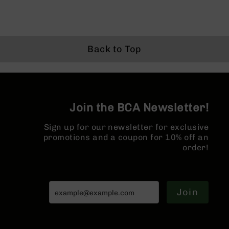
BC-
8
Lowers
BC-
Back to Top
8
Barrels
BC-
8
Magazines
Join the BCA Newsletter!
BC-
8
Sign up for our newsletter for exclusive
Parts
promotions and a coupon for 10% off an
&
order!
Accessories
BC-
8
Muzzle
Join
Brake
BC-
200