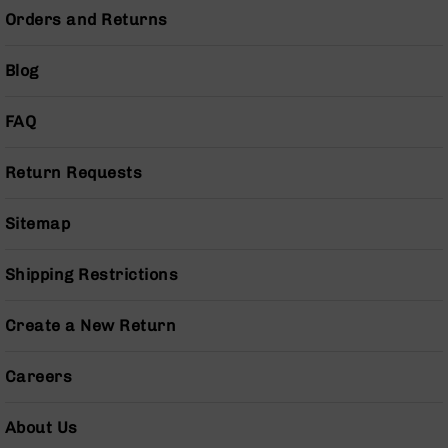
Orders and Returns
Grizzly
102
Bolt
Blog
Action
Style
FAQ
AR-
15
Bolt
Return Requests
Action
Style
Sitemap
AR-
15
Bolt
Shipping Restrictions
Action
Style
Create a New Return
Rifles
AR-
Careers
15
Bolt
Action
About Us
Style