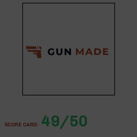
9
BC-
8
BC-
200
AR-
22
AK-
47
Pistols
AR-
15
AR-
10
AR-
49/50
9
SCORE CARD
:
AR-
22