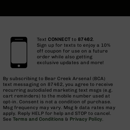
Text
CONNECT
to
87462
.
Sign up for texts to enjoy a 10%
off coupon for use on a future
order while also getting
exclusive updates and more!
By subscribing to Bear Creek Arsenal (BCA)
text messaging on 87462, you agree to receive
recurring autodialed marketing text msgs (e.g.
cart reminders) to the mobile number used at
opt-in. Consent is not a condition of purchase.
Msg frequency may vary. Msg & data rates may
apply. Reply HELP for help and STOP to cancel.
See
Terms and Conditions
&
Privacy Policy
.