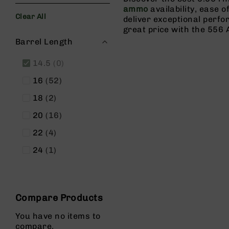
s
ammo
availability, ease o
Clear All
G
deliver exceptional perf
e
great price with the 556 
Filters
a
Barrel Length
r
items
14.5
0
R
if
items
16
52
l
e
items
18
2
s
items
20
16
P
i
items
22
4
s
item
24
1
t
o
l
s
Compare Products
H
a
You have no items to
n
compare.
d