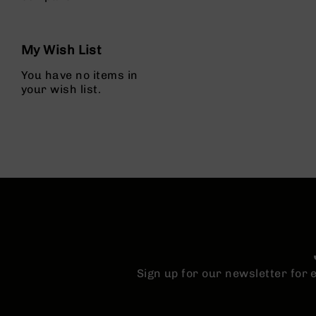
g
u
n
My Wish List
s
You have no items in
B
your wish list.
C
A
E
x
c
l
u
s
i
v
e
s
Cerakote
Sign up for our newsletter for
G
u