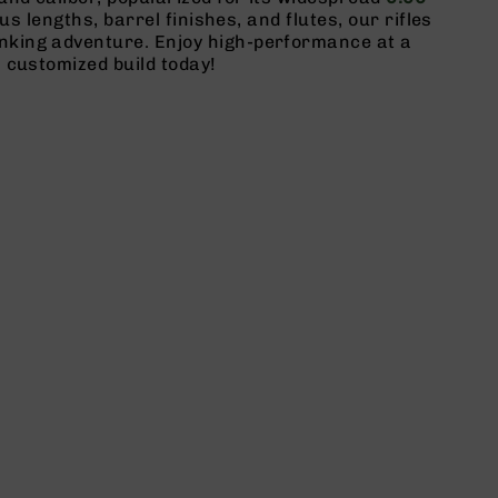
ous lengths, barrel finishes, and flutes, our rifles
inking adventure. Enjoy high-performance at a
 customized build today!