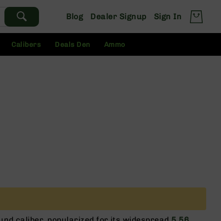
Blog
Dealer Signup
Sign In
Calibers
Deals Den
Ammo
ound caliber, popularized for its widespread
5.56