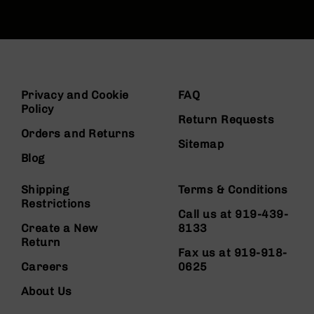
Privacy and Cookie
FAQ
Policy
Return Requests
Orders and Returns
Sitemap
Blog
Shipping
Terms & Conditions
Restrictions
Call us at 919-439-
Create a New
8133
Return
Fax us at 919-918-
Careers
0625
About Us