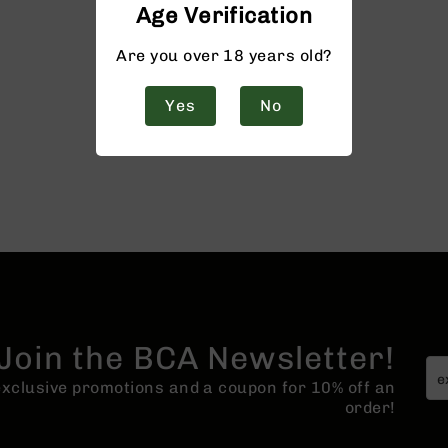
Age Verification
Are you over 18 years old?
Yes
No
Join the BCA Newsletter!
 exclusive promotions and a coupon for 10% off an
order!