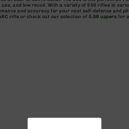
f use, and low recoil. With a variety of 556 rifles in vari
ormance and accuracy for your next self-defense and pl
ARC rifle or check out our selection of
5.56 uppers
for a