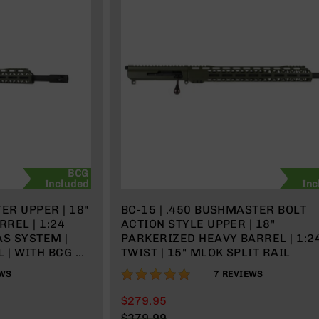
BCG
Included
Inc
ER UPPER | 18"
BC-15 | .450 BUSHMASTER BOLT
REL | 1:24
ACTION STYLE UPPER | 18"
AS SYSTEM |
PARKERIZED HEAVY BARREL | 1:2
 | WITH BCG &
TWIST | 15" MLOK SPLIT RAIL
100%
WS
7
REVIEWS
$279.95
$379.99