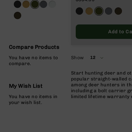
g
u
n
s
Add to Ca
B
C
A
Compare Products
E
x
Show
You have no items to
12
per
c
compare.
page
l
Start hunting deer and o
u
popular straight-walled c
s
among deer hunters in th
i
My Wish List
including a bolt carrier 
v
You have no items in
limited lifetime warrant
e
your wish list.
s
Cerakote
G
u