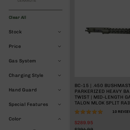
CERAKOTE
s
G
e
Clear All
a
Filters
r
Stock
R
if
Price
l
e
s
Gas System
P
i
Charging Style
s
BC-15 | .450 BUSHMAST
t
Hand Guard
PARKERIZED HEAVY BAR
o
TWIST | MID-LENGTH G
l
TALON MLOK SPLIT RAIL
s
Special Features
CHARGING HANDLE
98%
H
10
REVIE
a
Color
$289.95
n
$394.99
d