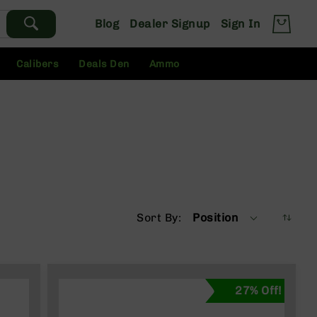
Blog
Dealer Signup
Sign In
Calibers
Deals Den
Ammo
Sort By
Position
27% Off!