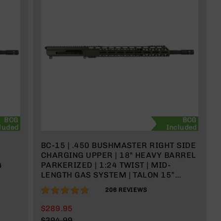
BCG
BCG
luded
Included
BC-15 | .450 BUSHMASTER RIGHT SIDE
CHARGING UPPER | 18" HEAVY BARREL
4
PARKERIZED | 1:24 TWIST | MID-
LENGTH GAS SYSTEM | TALON 15”
MLOK SPLIT RAIL | WITH BCG &
97%
206
REVIEWS
CHARGING HANDLE
$289.95
$394.99