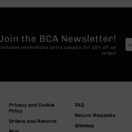
Join the BCA Newsletter!
 exclusive promotions and a coupon for 10% off an
order!
Privacy and Cookie
FAQ
Policy
Return Requests
Orders and Returns
Sitemap
Blog