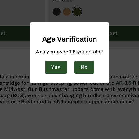
rt
Add to Cart
Age Verification
Are you over 18 years old?
Yes
No
ther medium to large size game with a 450 Bushmaster
artridge for its high stopping power out of the
AR-15
Ri
e Midwest. Our Bushmaster uppers come with everything
group (BCG), rear or side charging handle, upper receive
y with our Bushmaster 450 complete upper assemblies!