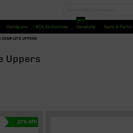
Search
Search
NEW
Handguns
BCA Exclusives
Cerakote
Guns & Parts
 COMPLETE UPPERS
e Uppers
27% Off!