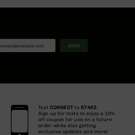
Join
Text
CONNECT
to
87462
.
Sign up for texts to enjoy a 10%
off coupon for use on a future
order while also getting
exclusive updates and more!