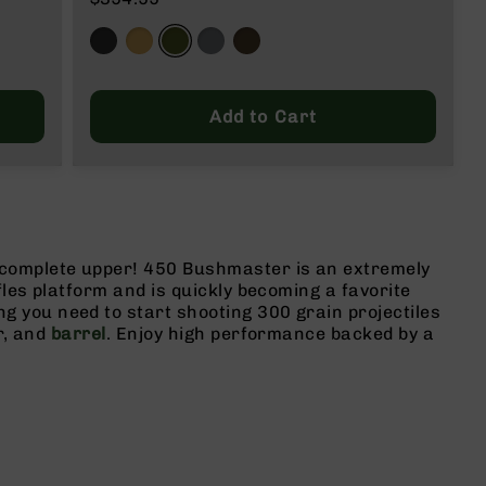
Add to Cart
 complete upper! 450 Bushmaster is an extremely
fles platform and is quickly becoming a favorite
 you need to start shooting 300 grain projectiles
r, and
barrel
. Enjoy high performance backed by a