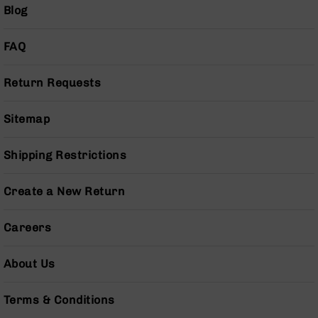
AR-
Blog
10
Bolt
FAQ
Action
Style
Rifles
Return Requests
AR-
10
Sitemap
Bolt
Action
Shipping Restrictions
Style
Pistols
Create a New Return
AR-
10
Bolt
Careers
Action
Style
About Us
Complete
Uppers
Terms & Conditions
AR-
10