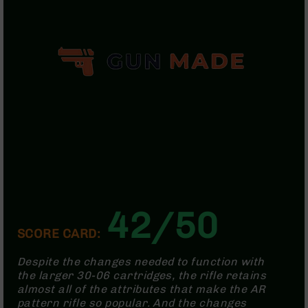
Handguns
9mm
Handguns
45
ACP
Handguns
380
ACP
Handguns
BCA
Exclusives
BC-
8
BC-
42/50
8
SCORE CARD:
Rifles
BC-
Despite the changes needed to function with
8
the larger 30-06 cartridges, the rifle retains
Complete
almost all of the attributes that make the AR
Uppers
pattern rifle so popular. And the changes