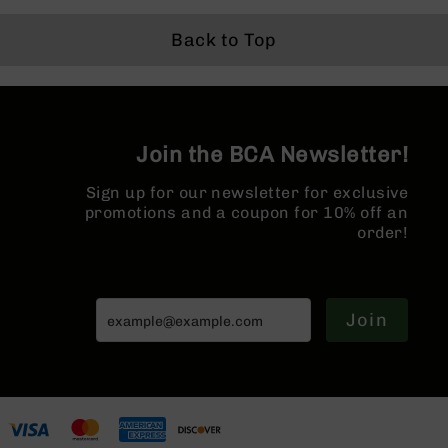
Grizzly
Back to Top
102
Bolt
Action
Style
AR-
15
Join the BCA Newsletter!
Bolt
Action
Sign up for our newsletter for exclusive
Style
promotions and a coupon for 10% off an
AR-
order!
15
Bolt
Action
Style
Join
Rifles
AR-
15
Bolt
Action
Style