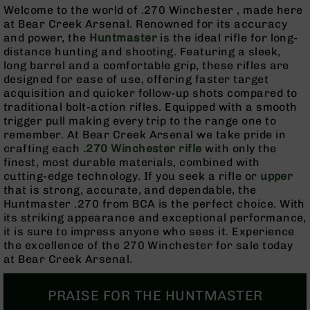
Rangefinders
Welcome to the world of .270 Winchester , made here
at Bear Creek Arsenal. Renowned for its accuracy
Binoculars
and power, the
Huntmaster
is the ideal rifle for long-
Flashlights
distance hunting and shooting. Featuring a sleek,
long barrel and a comfortable grip, these rifles are
Knives
designed for ease of use, offering faster target
Folding
acquisition and quicker follow-up shots compared to
Knives
traditional bolt-action rifles. Equipped with a smooth
Fixed
trigger pull making every trip to the range one to
Blade
remember. At Bear Creek Arsenal we take pride in
Knives
crafting each
.270 Winchester rifle
with only the
finest, most durable materials, combined with
BCA
cutting-edge technology. If you seek a rifle or
upper
Merch
that is strong, accurate, and dependable, the
Holsters
Huntmaster .270 from BCA is the perfect choice. With
its striking appearance and exceptional performance,
Rifles
it is sure to impress anyone who sees it. Experience
AR-
the excellence of the 270 Winchester for sale today
15
at Bear Creek Arsenal.
AR-
10
PRAISE FOR THE HUNTMASTER
AR-