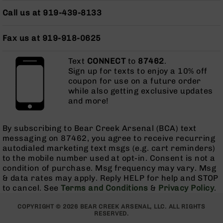
Bolt
Call us at 919-439-8133
Action
Style
Parts
Fax us at 919-918-0625
&
Accessories
Text
CONNECT
to
87462
.
Sign up for texts to enjoy a 10% off
Shotguns
coupon for use on a future order
Semi
while also getting exclusive updates
Auto
and more!
Shotguns
Pump
Action
By subscribing to Bear Creek Arsenal (BCA) text
Shotguns
messaging on 87462, you agree to receive recurring
autodialed marketing text msgs (e.g. cart reminders)
Bullpup
to the mobile number used at opt-in. Consent is not a
Shotguns
condition of purchase. Msg frequency may vary. Msg
Left
& data rates may apply. Reply HELP for help and STOP
Side
to cancel. See
Terms and Conditions
&
Privacy Policy
.
Charging
Right
COPYRIGHT © 2026 BEAR CREEK ARSENAL, LLC. ALL RIGHTS
RESERVED.
Eject