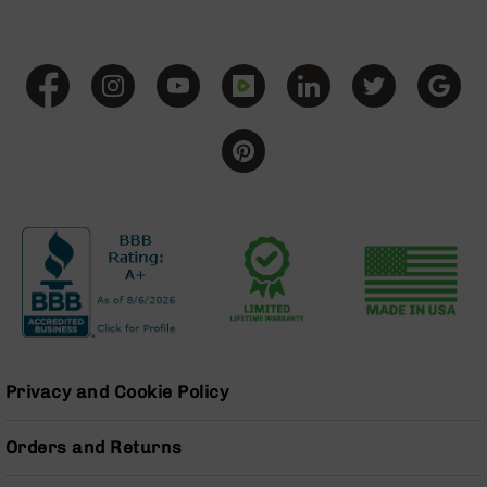
Pistols
AR-
15
Bolt
Action
Style
Complete
Uppers
AR-
15
Bolt
Action
Style
Parts
&
Accessories
Privacy and Cookie Policy
AR-
10
Bolt
Orders and Returns
Action
Style