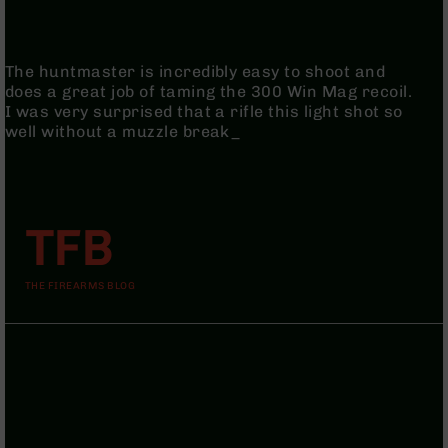
9
BC-
8
The huntmaster is incredibly easy to shoot and
does a great job of taming the 300 Win Mag recoil.
BC-
I was very surprised that a rifle this light shot so
200
well without a muzzle break_
AR-
22
AK-
47
TFB
Pistols
AR-
15
THE FIREARMS BLOG
AR-
10
AR-
9
AR-
22