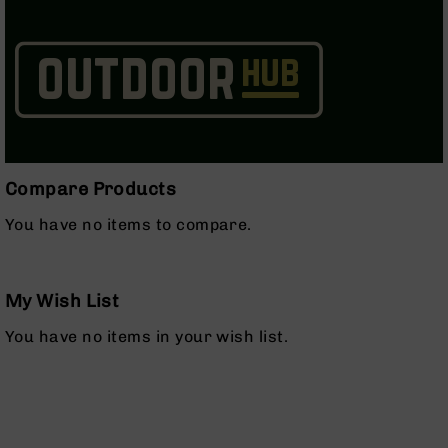
Series
BC-
201
BC-
202
BC-
203
BC-
Compare Products
204
You have no items to compare.
Grizzly
Full
Size
Handgun
My Wish List
Compact
You have no items in your wish list.
Handgun
.380
ACP
Grizzly
102
9mm