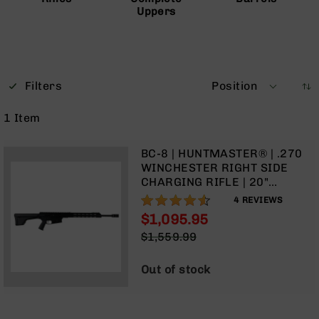
Uppers
Optics
Red
Dot
Sights
Rifle
Red
Filters
Position
Dot
Sights
1
Item
Handgun
Red
BC-8 | HUNTMASTER® | .270
Dot
WINCHESTER RIGHT SIDE
Sights
CHARGING RIFLE | 20"
PARKERIZED LIGHT-WEIGHT
Scopes
90%
4
REVIEWS
BARREL | 1:10 TWIST | RIFLE
Scope
$1,095.95
LENGTH GAS SYSTEM | 15"
Mounts,
Special
$1,559.99
MLOK SPLIT RAIL | W/ 5 RD
Rings,
Price
Regular
MAGAZINE
&
Price
Bases
Out of stock
Iron
Sights