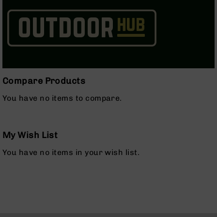
Series
BC-
201
BC-
202
BC-
203
Compare Products
BC-
204
You have no items to compare.
Grizzly
Full
Size
My Wish List
Handgun
You have no items in your wish list.
Compact
Handgun
.380
ACP
Grizzly
102
9mm