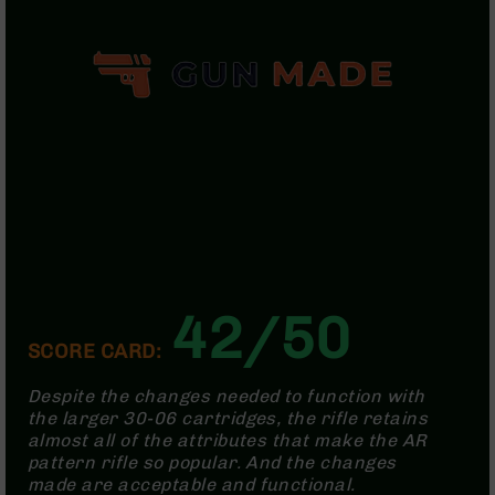
Handguns
9mm
Handguns
45
ACP
Handguns
380
ACP
Handguns
BCA
Exclusives
BC-
8
42/50
BC-
SCORE CARD:
8
Rifles
Despite the changes needed to function with
BC-
the larger 30-06 cartridges, the rifle retains
8
almost all of the attributes that make the AR
Complete
pattern rifle so popular. And the changes
Uppers
made are acceptable and functional.