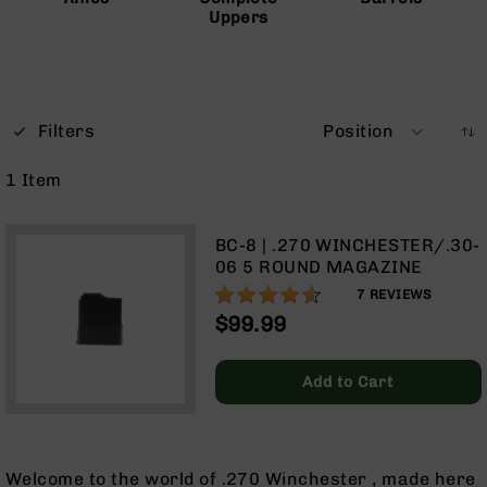
Uppers
Optics
Red
Dot
Sights
Rifle
Red
Filters
Position
Dot
Sights
1
Item
Handgun
Red
BC-8 | .270 WINCHESTER/.30-
Dot
06 5 ROUND MAGAZINE
Sights
91%
7
REVIEWS
Scopes
$99.99
Scope
Mounts,
Rings,
Add to Cart
&
Bases
Iron
Sights
Welcome to the world of .270 Winchester , made here