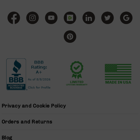
Pistols
AR-
15
Bolt
Action
Style
Complete
Uppers
AR-
15
Bolt
Action
Style
Parts
&
Accessories
Privacy and Cookie Policy
AR-
10
Orders and Returns
Bolt
Action
Blog
Style