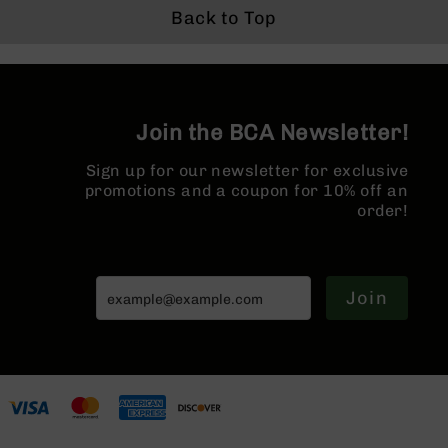
Back to Top
Grizzly
102
Bolt
Action
Style
Join the BCA Newsletter!
AR-
15
Bolt
Sign up for our newsletter for exclusive
Action
promotions and a coupon for 10% off an
Style
order!
AR-
15
Bolt
Action
Join
Style
Rifles
AR-
15
Bolt
Action
Style