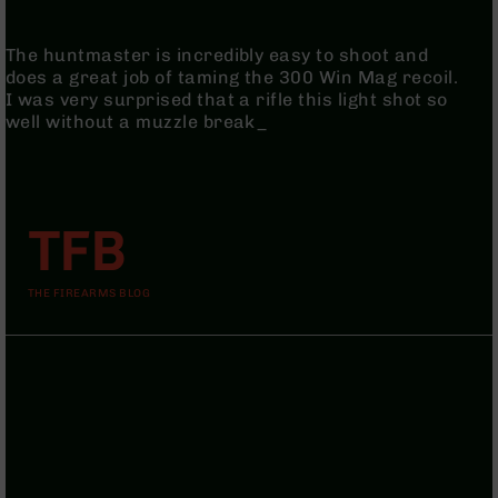
9
BC-
The huntmaster is incredibly easy to shoot and
8
does a great job of taming the 300 Win Mag recoil.
I was very surprised that a rifle this light shot so
BC-
well without a muzzle break_
200
AR-
22
AK-
TFB
47
Pistols
AR-
THE FIREARMS BLOG
15
AR-
10
AR-
9
AR-
22