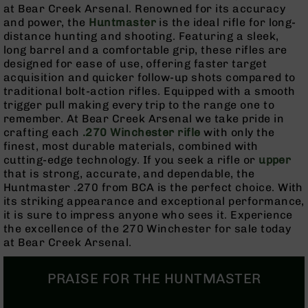
Rangefinders
at Bear Creek Arsenal. Renowned for its accuracy
and power, the
Huntmaster
is the ideal rifle for long-
Binoculars
distance hunting and shooting. Featuring a sleek,
Flashlights
long barrel and a comfortable grip, these rifles are
designed for ease of use, offering faster target
Knives
acquisition and quicker follow-up shots compared to
Folding
traditional bolt-action rifles. Equipped with a smooth
Knives
trigger pull making every trip to the range one to
Fixed
remember. At Bear Creek Arsenal we take pride in
Blade
crafting each
.270 Winchester rifle
with only the
Knives
finest, most durable materials, combined with
cutting-edge technology. If you seek a rifle or
upper
BCA
that is strong, accurate, and dependable, the
Merch
Huntmaster .270 from BCA is the perfect choice. With
Holsters
its striking appearance and exceptional performance,
it is sure to impress anyone who sees it. Experience
Rifles
the excellence of the 270 Winchester for sale today
AR-
at Bear Creek Arsenal.
15
AR-
PRAISE FOR THE HUNTMASTER
10
AR-