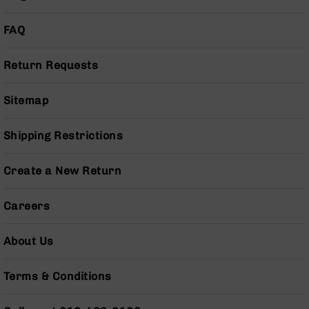
AR-
10
FAQ
Bolt
Action
Style
Return Requests
Rifles
AR-
Sitemap
10
Bolt
Shipping Restrictions
Action
Style
Pistols
Create a New Return
AR-
10
Careers
Bolt
Action
About Us
Style
Complete
Uppers
Terms & Conditions
AR-
10