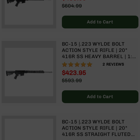
15" MLOK SPLIT RAIL | NO
Rangefinders
Special
$604.99
MAGAZINE
Price
Regular
Binoculars
Price
Flashlights
Add to Cart
Knives
Folding
Knives
BC-15 |.223 WYLDE BOLT
ACTION STYLE RIFLE | 20"
Fixed
416R SS HEAVY BARREL | 1:8
Blade
TWIST | | TALON 15" MLOK
100%
2
REVIEWS
Knives
SPLIT RAIL | NO MAGAZINE
$423.95
BCA
Special
$593.99
Merch
Price
Regular
Holsters
Price
Add to Cart
Rifles
AR-
15
BC-15 |.223 WYLDE BOLT
AR-
ACTION STYLE RIFLE | 20"
10
416R SS STRAIGHT FLUTED
AR-