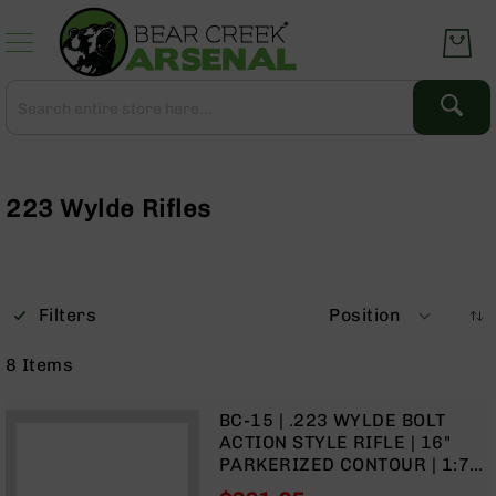
Skip
to
Content
Search
Search
Complete
Upper
Assemblies
223 Wylde Rifles
AR-
15
AR-
10
Filters
Position
AR-
9
8
Items
BC-
8
BC-15 | .223 WYLDE BOLT
AR-
ACTION STYLE RIFLE | 16"
22
PARKERIZED CONTOUR | 1:7
TWIST | FORGED LOWER |
Gear