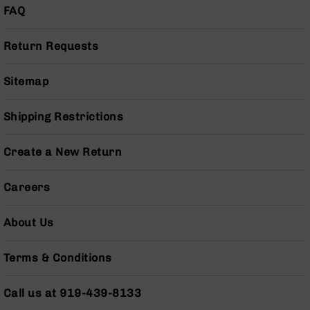
Pistols
FAQ
AR-
15
Return Requests
Bolt
Action
Sitemap
Style
Complete
Uppers
Shipping Restrictions
AR-
15
Create a New Return
Bolt
Action
Careers
Style
Parts
&
About Us
Accessories
AR-
Terms & Conditions
10
Bolt
Action
Call us at 919-439-8133
Style