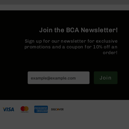
Series
BC-
201
BC-
202
Join the BCA Newsletter!
BC-
Sign up for our newsletter for exclusive
203
promotions and a coupon for 10% off an
BC-
order!
204
Grizzly
Full
Size
Join
Handgun
Compact
Handgun
.380
ACP
Grizzly
102
9mm