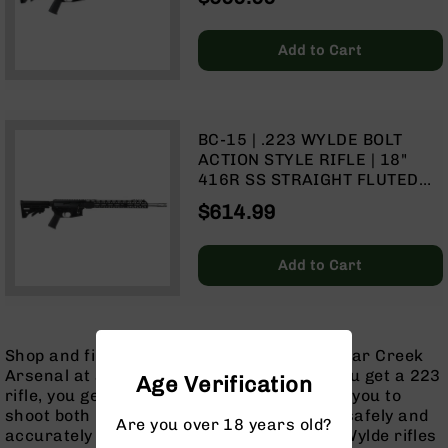
SPLIT RAIL | NO MAGAZINE
Handguns
9mm
Add to Cart
Handguns
45
ACP
Handguns
BC-15 | .223 WYLDE BOLT
380
ACTION STYLE RIFLE | 18"
ACP
416R SS STRAIGHT FLUTED
Handguns
HEAVY BARREL | 1:8 TWIST |
$614.99
MID-LENGTH GAS SYSTEM |
BCA
TALON 15” MLOK SPLIT RAIL |
Exclusives
NO MAGAZINE
BC-
Add to Cart
8
BC-
8
Rifles
Shop and find the perfect 223 rifle from Bear Creek
BC-
Arsenal at an always great price. When you get a 223
Age Verification
8
rifle, you get a hybrid chamber that allows you to
Complete
shoot both 5.56 NATO and 223 Remington safely and
Are you over 18 years old?
Uppers
accurately out of the same rifle! Our 223 Wylde rifles