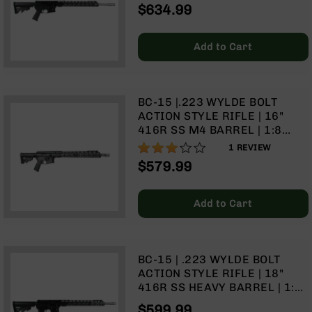
HEAVY BARREL | 1:8 TWIST |
$634.99
9
TALON 15" MLOK SPLIT RAIL |
NO MAGAZINE
BC-
8
Add to Cart
BC-
200
AR-
BC-15 |.223 WYLDE BOLT
22
ACTION STYLE RIFLE | 16"
416R SS M4 BARREL | 1:8
AK-
TWIST | TALON 15" MLOK
47
60%
1
REVIEW
SPLIT RAIL | NO MAGAZINE
$579.99
Pistols
AR-
15
Add to Cart
AR-
10
AR-
BC-15 | .223 WYLDE BOLT
9
ACTION STYLE RIFLE | 18"
AR-
416R SS HEAVY BARREL | 1:8
22
TWIST | TALON 15" MLOK
$599.99