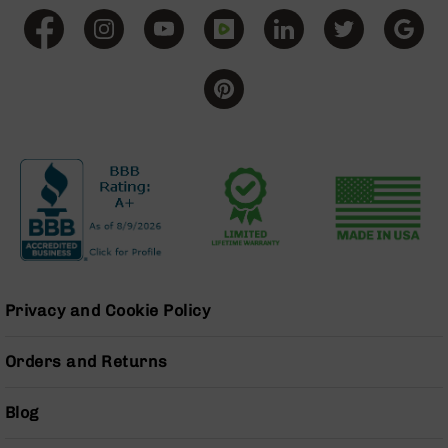
Grizzly
102
Bolt
Action
Style
AR-
15
Bolt
Action
Style
AR-
15
Bolt
Action
Style
Privacy and Cookie Policy
Rifles
AR-
Orders and Returns
15
Bolt
Blog
Action
Style