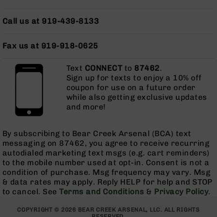
AR-
10
Call us at 919-439-8133
Bolt
Action
Style
Fax us at 919-918-0625
Rifles
Text
CONNECT
to
87462
.
AR-
Sign up for texts to enjoy a 10% off
10
coupon for use on a future order
Bolt
while also getting exclusive updates
Action
and more!
Style
Pistols
AR-
By subscribing to Bear Creek Arsenal (BCA) text
10
messaging on 87462, you agree to receive recurring
Bolt
autodialed marketing text msgs (e.g. cart reminders)
Action
to the mobile number used at opt-in. Consent is not a
Style
condition of purchase. Msg frequency may vary. Msg
Complete
& data rates may apply. Reply HELP for help and STOP
Uppers
to cancel. See
Terms and Conditions
&
Privacy Policy
.
AR-
COPYRIGHT © 2026 BEAR CREEK ARSENAL, LLC. ALL RIGHTS
10
RESERVED.