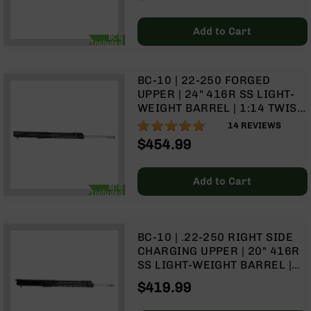
9
BC-
Add to Cart
BCG
8
Included
BC-
200
BC-10 | 22-250 FORGED
UPPER | 24" 416R SS LIGHT-
AR-
WEIGHT BARREL | 1:14 TWIST
22
| RIFLE LENGTH GAS SYSTEM |
97%
14
REVIEWS
AK-
15" MLOK SPLIT RAIL | WITH
$454.99
47
BCG & CHARGING HANDLE
Pistols
AR-
Add to Cart
BCG
Included
15
AR-
10
BC-10 | .22-250 RIGHT SIDE
CHARGING UPPER | 20" 416R
AR-
SS LIGHT-WEIGHT BARREL |
9
1:14 TWIST | RIFLE LENGTH
$419.99
AR-
GAS SYSTEM | 15" MLOK
22
SPLIT RAIL