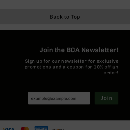
Series
BC-
201
Back to Top
BC-
202
BC-
203
Join the BCA Newsletter!
BC-
204
Sign up for our newsletter for exclusive
Grizzly
promotions and a coupon for 10% off an
Full
order!
Size
Handgun
Compact
Join
Handgun
.380
ACP
Grizzly
102
9mm