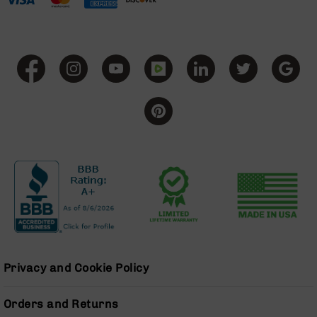
Grizzly
102
Bolt
Action
Style
AR-
15
Bolt
Action
Style
AR-
15
Bolt
Action
Style
Rifles
AR-
Privacy and Cookie Policy
15
Bolt
Action
Orders and Returns
Style