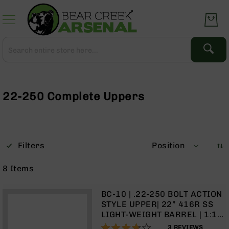
Skip
to
Content
Search
Search
Complete
Upper
Assemblies
22-250 Complete Uppers
AR-
15
AR-
10
Filters
Position
AR-
9
8
Items
BC-
8
BC-10 | .22-250 BOLT ACTION
AR-
STYLE UPPER| 22” 416R SS
22
LIGHT-WEIGHT BARREL | 1:14
TWIST | 15” MLOK SPLIT RAIL
73%
Gear
3
REVIEWS