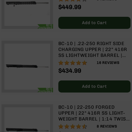
Optics
$449.99
Red
Dot
Sights
Add to Cart
BCG
Included
Rifle
Red
Dot
BC-10 | .22-250 RIGHT SIDE
Sights
CHARGING UPPER | 22" 416R
Handgun
SS LIGHTWEIGHT BARREL |
Red
1:14 TWIST | RIFLE LENGTH
95%
16
REVIEWS
Dot
GAS SYSTEM | 15" MLOK
$434.99
Sights
SPLIT RAIL | WITH BCG &
CHARGING HANDLE
Scopes
Add to Cart
Scope
BCG
Included
Mounts,
Rings,
&
BC-10 | 22-250 FORGED
Bases
UPPER | 22" 416R SS LIGHT-
WEIGHT BARREL | 1:14 TWIST
Iron
| RIFLE LENGTH GAS SYSTEM |
Sights
90%
8
REVIEWS
15" MLOK SPLIT RAIL | WITH