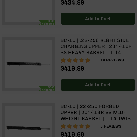
$434.99
Rangefinders
BCG & CHARGING HANDLE
Binoculars
Add to Cart
Flashlights
BCG
Included
Knives
Folding
BC-10 | .22-250 RIGHT SIDE
Knives
CHARGING UPPER | 20" 416R
Fixed
SS HEAVY BARREL | 1:14
Blade
TWIST | RIFLE LENGTH GAS
100%
18
REVIEWS
Knives
SYSTEM | 15" MLOK SPLIT
$419.99
RAIL | WITH BCG & CHARGING
BCA
HANDLE
Merch
Add to Cart
BCG
Holsters
Included
Rifles
AR-
BC-10 | 22-250 FORGED
15
UPPER | 20" 416R SS MID-
WEIGHT BARREL | 1:14 TWIST
AR-
| RIFLE LENGTH GAS SYSTEM |
10
96%
5
REVIEWS
15" MLOK SPLIT RAIL | WITH
$419.99
AR-
BCG & CHARGING HANDLE