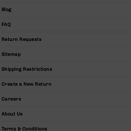
Pistols
Blog
AR-
15
Bolt
FAQ
Action
Style
Return Requests
Complete
Uppers
Sitemap
AR-
15
Bolt
Shipping Restrictions
Action
Style
Create a New Return
Parts
&
Accessories
Careers
AR-
10
About Us
Bolt
Action
Terms & Conditions
Style