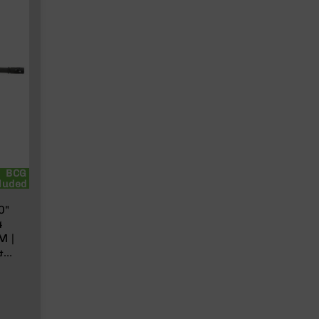
BCG
luded
0"
4
M |
&