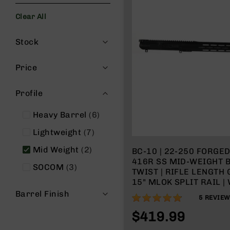
s
Clear All
G
e
Filters
a
Stock
r
R
Price
if
l
Profile
e
s
items
Heavy Barrel
6
P
items
i
Lightweight
7
s
items
Mid Weight
2
BC-10 | 22-250 FORGED
t
416R SS MID-WEIGHT B
o
items
SOCOM
3
TWIST | RIFLE LENGTH 
l
15" MLOK SPLIT RAIL |
s
CHARGING HANDLE
Barrel Finish
96%
H
5
REVIE
a
$419.99
n
d