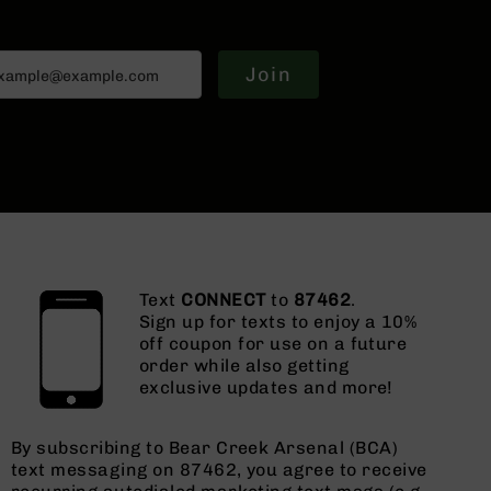
Join
Text
CONNECT
to
87462
.
Sign up for texts to enjoy a 10%
off coupon for use on a future
order while also getting
exclusive updates and more!
By subscribing to Bear Creek Arsenal (BCA)
text messaging on 87462, you agree to receive