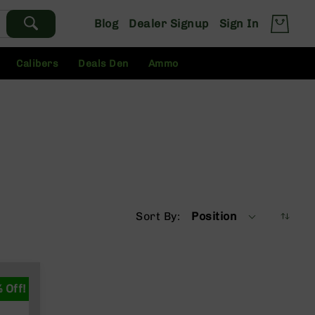
Blog
Dealer Signup
Sign In
Calibers
Deals Den
Ammo
Sort By
Position
 Off!