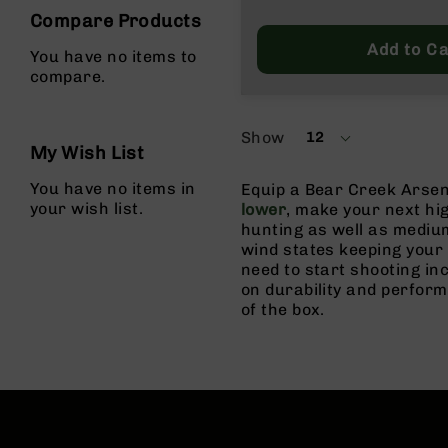
g
Compare Products
u
Add to Ca
You have no items to
n
compare.
s
B
C
Show
12
per
A
My Wish List
page
E
You have no items in
x
Equip a Bear Creek Arsen
your wish list.
c
lower
, make your next hi
l
hunting as well as medium
u
wind states keeping your
s
need to start shooting in
i
on durability and perfor
v
of the box.
e
s
Cerakote
G
u