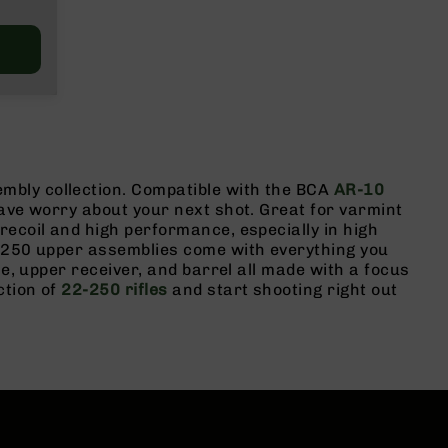
mbly collection. Compatible with the BCA
AR-10
have worry about your next shot. Great for varmint
recoil and high performance, especially in high
2-250 upper assemblies come with everything you
le, upper receiver, and barrel all made with a focus
ction of
22-250 rifles
and start shooting right out