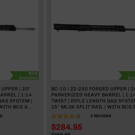
BCG
Included
Inc
 UPPER | 20"
BC-10 | 22-250 FORGED UPPER | 2
ARREL | 1:14
PARKERIZED HEAVY BARREL | 1:1
GAS SYSTEM |
TWIST | RIFLE LENGTH GAS SYSTE
 WITH BCG &
15" MLOK SPLIT RAIL | WITH BCG 
CHARGING HANDLE
87%
WS
3
REVIEWS
$284.95
Special
$389.99