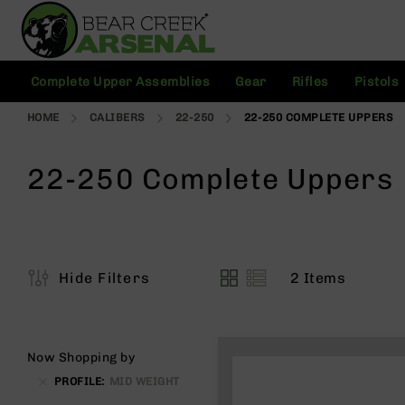
Skip
to
Content
C
Complete Upper Assemblies
Gear
Rifles
Pistols
o
m
HOME
CALIBERS
22-250
22-250 COMPLETE UPPERS
pl
e
t
22-250 Complete Uppers
e
U
p
p
e
r
2
Items
Hide Filters
A
View
s
as
s
e
m
Now Shopping by
bl
PROFILE
MID WEIGHT
ie