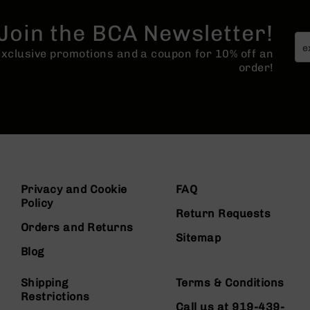
Join the BCA Newsletter!
 exclusive promotions and a coupon for 10% off an
order!
Privacy and Cookie
FAQ
Policy
Return Requests
Orders and Returns
Sitemap
Blog
Shipping
Terms & Conditions
Restrictions
Call us at 919-439-