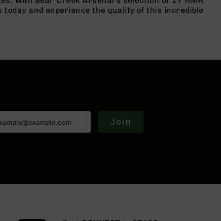
es. With Bear Creek Arsenal's selection of
17 HMR
oday and experience the quality of this incredible
Join