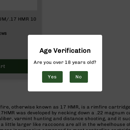
NUM/.17 HMR 10
EWS
Age Verification
Are you over 18 years old?
rt
Yes
No
ire, otherwise known as 17 HMR, is a rimfire cartrid
. 17HMR was developed by necking down a .22 magnum case
aliber, varmint hunting and distance shooting, and it su
a little larger like raccoons are all in the wheelhouse 