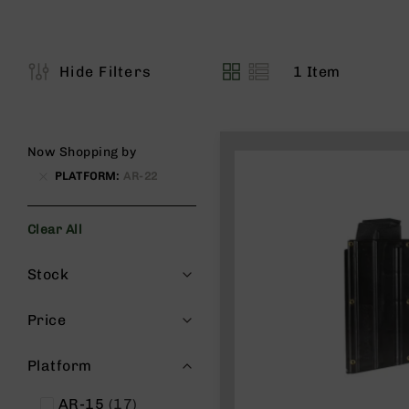
s
G
e
a
1
Item
Hide Filters
View
r
as
R
if
l
Now Shopping by
e
PLATFORM
AR-22
s
P
Clear All
i
s
Filters
t
Stock
o
l
Price
s
H
Platform
a
n
items
AR-15
17
d