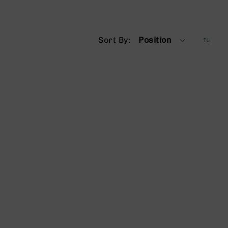
Sort By
Position