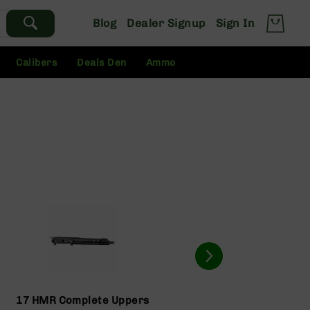
Blog
Dealer Signup
Sign In
Calibers
Deals Den
Ammo
17 HMR Complete Uppers
17 HM