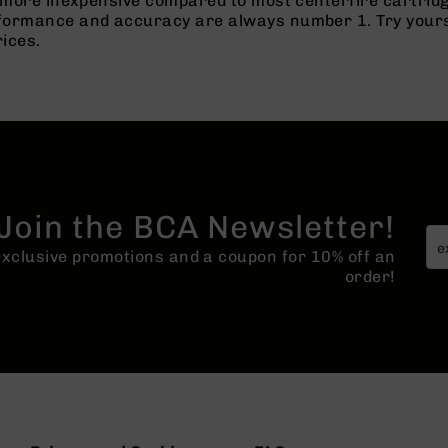
h more inexpensive compared to most centerfire cartridg
rformance and accuracy are always number 1. Try yours t
rices.
Join the BCA Newsletter!
 exclusive promotions and a coupon for 10% off an
order!