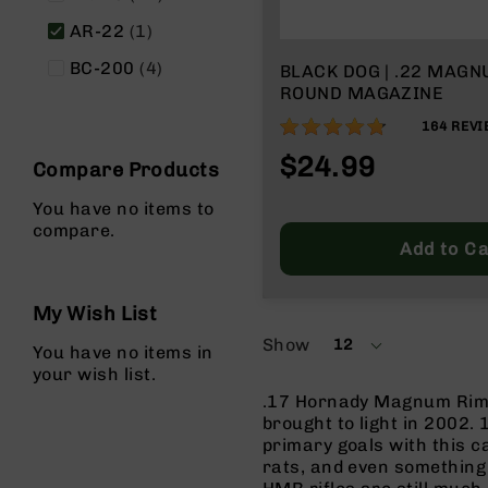
g
item
AR-22
1
u
n
items
BC-200
4
BLACK DOG | .22 MAG
s
ROUND MAGAZINE
B
94%
164
REVI
C
$24.99
A
Compare Products
E
x
You have no items to
c
compare.
Add to Ca
l
u
s
My Wish List
i
v
Show
12
You have no items in
per
e
your wish list.
page
s
.17 Hornady Magnum Rimf
Cerakote
brought to light in 2002
primary goals with this c
G
rats, and even something 
u