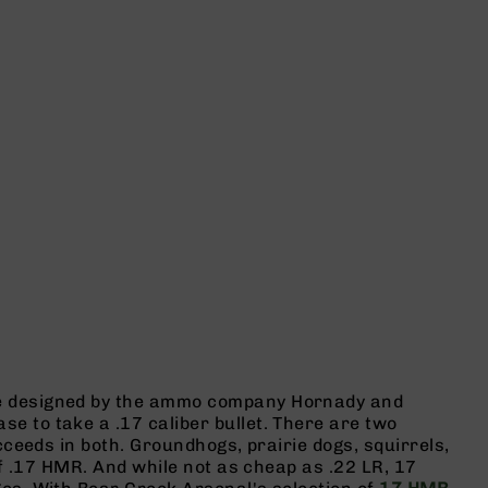
ge designed by the ammo company Hornady and
 to take a .17 caliber bullet. There are two
cceeds in both. Groundhogs, prairie dogs, squirrels,
of .17 HMR. And while not as cheap as .22 LR, 17