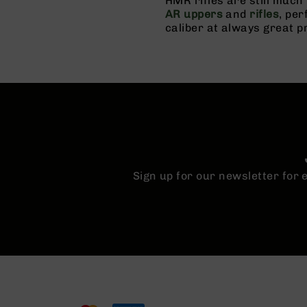
HMR rifles are still muc
n
AR uppers
and
rifles
, pe
s
caliber at always great p
&
P
a
r
t
s
C
a
li
b
e
Sign up for our newsletter for
r
s
D
e
a
l
s
D
e