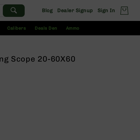
Blog
Dealer Signup
Sign In
Calibers
Deals Den
Ammo
ing Scope 20-60X60