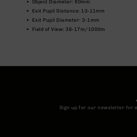
n
Object Diameter: 60mm
s
Exit Pupil Distance: 13-11mm
&
P
Exit Pupil Diameter: 3-1mm
a
Field of View: 38-17m/1000m
r
t
s
C
a
li
b
e
r
s
D
e
Sign up for our newsletter for
a
l
s
D
e