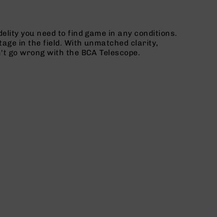
elity you need to find game in any conditions.
age in the field. With unmatched clarity,
n't go wrong with the BCA Telescope.