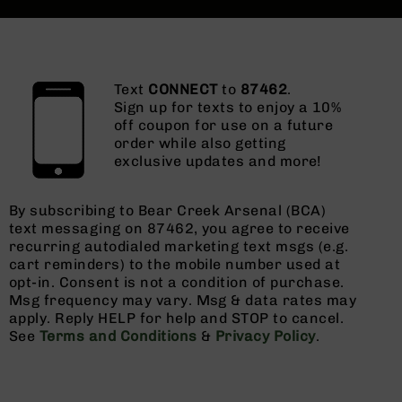
Text
CONNECT
to
87462
.
Sign up for texts to enjoy a 10%
off coupon for use on a future
order while also getting
exclusive updates and more!
By subscribing to Bear Creek Arsenal (BCA)
text messaging on 87462, you agree to receive
recurring autodialed marketing text msgs (e.g.
cart reminders) to the mobile number used at
opt-in. Consent is not a condition of purchase.
Msg frequency may vary. Msg & data rates may
apply. Reply HELP for help and STOP to cancel.
See
Terms and Conditions
&
Privacy Policy
.