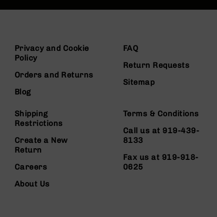
Privacy and Cookie
FAQ
Policy
Return Requests
Orders and Returns
Sitemap
Blog
Shipping
Terms & Conditions
Restrictions
Call us at 919-439-
Create a New
8133
Return
Fax us at 919-918-
Careers
0625
About Us