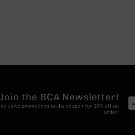
Join the BCA Newsletter!
 exclusive promotions and a coupon for 10% off an
order!