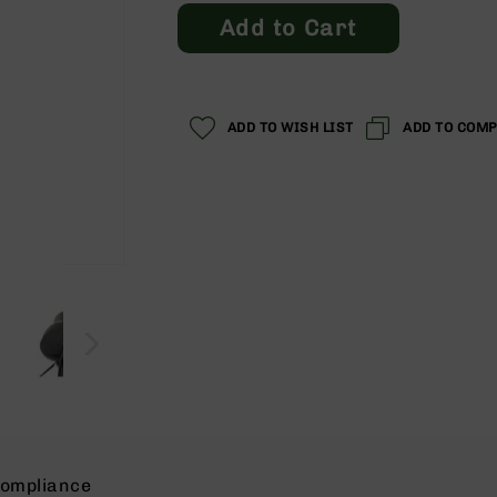
Add to Cart
ADD TO WISH LIST
ADD TO COM
ompliance