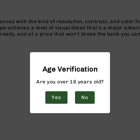
ces with the kind of resolution, contrast, and color fid
e achieves a level of visual detail that's a major advant
 ready, and at a price that won't break the bank you ca
Age Verification
Are you over 18 years old?
Yes
No