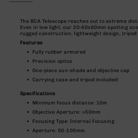
beginning
g
of
u
the
n
images
The BCA Telescope reaches out to extreme distan
s
gallery
Even in low light, our 20-60x60mm spotting scop
rugged construction, lightweight design, tripod
B
C
Features
A
Fully rubber armored
E
x
Precision optics
c
One-piece sun-shade and objective cap
l
u
Carrying case and tripod included!
s
i
Specifications
v
e
Minimum focus distance: 10m
s
Objective Aperture: >50mm
Cerakote
Focusing Type: Internal Focusing
G
Aperture: 50-100mm
u