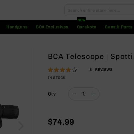
Search
Search
NEW
Handguns
BCA Exclusives
Cerakote
Guns & Parts
BCA Telescope | Spott
Rating:
83
8
REVIEWS
% of
IN STOCK
100
Qty
$74.99