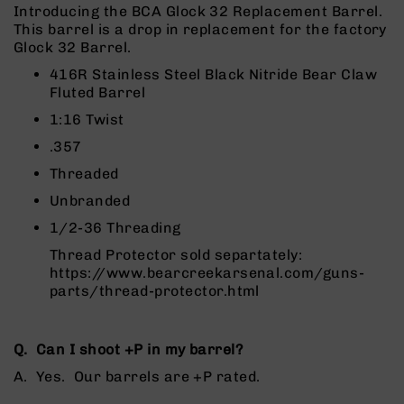
Rangefinders
Introducing the BCA Glock 32 Replacement Barrel.
This barrel is a drop in replacement for the factory
Binoculars
Glock 32 Barrel.
Flashlights
416R Stainless Steel Black Nitride Bear Claw
Knives
Fluted Barrel
Folding
1:16 Twist
Knives
.357
Fixed
Blade
Threaded
Knives
Unbranded
BCA
1/2-36 Threading
Merch
Thread Protector sold separtately:
Holsters
https://www.bearcreekarsenal.com/guns-
Rifles
parts/thread-protector.html
AR-
15
Q. Can I shoot +P in my ba
rrel?
AR-
10
A. Yes. Our barrels are +P rated.
AR-