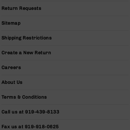
Series
BC-
Return Requests
201
BC-
Sitemap
202
BC-
Shipping Restrictions
203
BC-
Create a New Return
204
Grizzly
Careers
Full
Size
About Us
Handgun
Compact
Terms & Conditions
Handgun
.380
ACP
Call us at 919-439-8133
Grizzly
102
Fax us at 919-918-0625
9mm