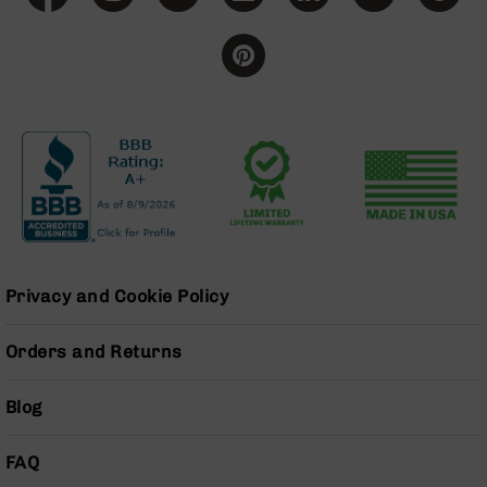
BC-
8
Lowers
BC-
8
Barrels
BC-
8
Magazines
BC-
8
Parts
Privacy and Cookie Policy
&
Accessories
Orders and Returns
BC-
8
Muzzle
Blog
Brake
BC-
FAQ
200