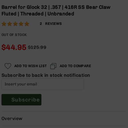
Optics
Skip
Barrel for Glock 32 | .357 | 416R SS Bear Claw
to
Red
Fluted | Threaded | Unbranded
the
Dot
beginning
Sights
Rating:
100
2
REVIEWS
of
Rifle
% of
the
Red
100
OUT OF STOCK
images
Dot
gallery
Sights
$44.95
$125.99
Regular
Special
Handgun
Price
Price
Red
Dot
ADD TO WISH LIST
ADD TO COMPARE
Sights
Subscribe to back in stock notification
Scopes
Scope
Mounts,
Rings,
Subscribe
&
Bases
Iron
Overview
Sights