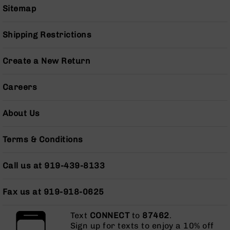
Sitemap
Grizzly
102
Shipping Restrictions
Bolt
Action
Style
Create a New Return
AR-
15
Careers
Bolt
Action
Style
About Us
AR-
15
Bolt
Terms & Conditions
Action
Style
Call us at 919-439-8133
Rifles
AR-
Fax us at 919-918-0625
15
Bolt
Text
Action
CONNECT
to
87462
.
Sign up for texts to enjoy a 10% off
Style