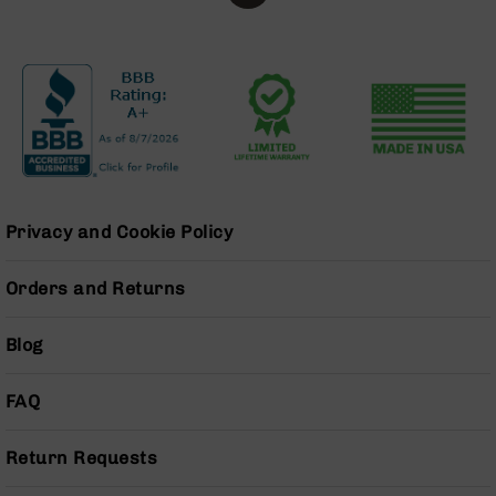
Series
BC-
201
BC-
202
BC-
203
BC-
204
Privacy and Cookie Policy
Grizzly
Full
Orders and Returns
Size
Handgun
Blog
Compact
Handgun
.380
FAQ
ACP
Grizzly
Return Requests
102
9mm