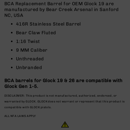
Rangefinders
BCA Replacement Barrel for OEM Glock 19 are
manufactured by Bear Creek Arsenal in Sanford
Binoculars
NC, USA
Flashlights
416R Stainless Steel Barrel
Knives
Bear Claw Fluted
Folding
Knives
1:16 Twist
Fixed
9 MM Caliber
Blade
Unthreaded
Knives
Unbranded
BCA
Merch
BCA barrels for Glock 19 & 26 are compatible with
Holsters
Glock Gen 1-5.
Rifles
DISCLAIMER: This product is not manufactured, authorized, endorsed, or
AR-
warranted by GLOCK. GLOCK does not warrant or represent that this product is
15
compatible with GLOCK pistols.
AR-
ALL NFA LAWS APPLY
10
AR-