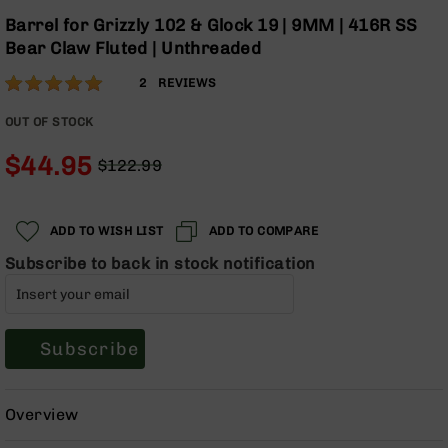
Optics
Skip
Barrel for Grizzly 102 & Glock 19 | 9MM | 416R SS
to
Red
Bear Claw Fluted | Unthreaded
the
Dot
beginning
Sights
Rating:
100
2
REVIEWS
of
Rifle
% of
the
Red
100
OUT OF STOCK
images
Dot
gallery
Sights
$44.95
$122.99
Regular
Special
Handgun
Price
Price
Red
Dot
ADD TO WISH LIST
ADD TO COMPARE
Sights
Subscribe to back in stock notification
Scopes
Scope
Mounts,
Rings,
Subscribe
&
Bases
Iron
Overview
Sights