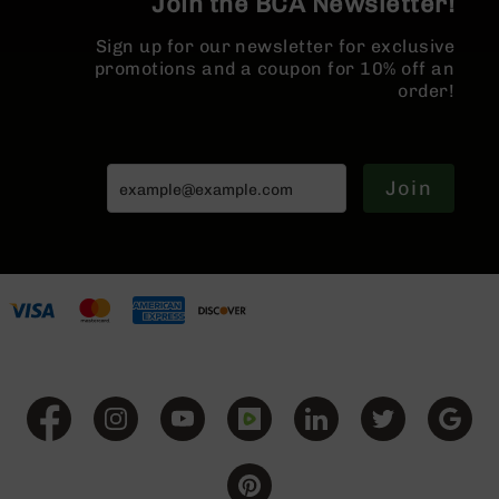
Join the BCA Newsletter!
BC-
8
Sign up for our newsletter for exclusive
Lowers
promotions and a coupon for 10% off an
order!
BC-
8
Barrels
BC-
Join
8
Magazines
BC-
8
Parts
&
Accessories
BC-
8
Muzzle
Brake
BC-
200