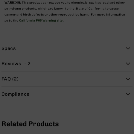
9
WARNING
: This product can expose you to chemicals, such as lead and other
petroleum products, which are known to the State of California to cause
BC-
cancer and birth defects or other reproductive harm. For more information
8
go to the
California P65 Warning site.
BC-
200
AR-
Specs
22
AK-
47
Reviews
2
Pistols
AR-
FAQ (2)
15
AR-
Compliance
10
AR-
9
Related Products
AR-
22