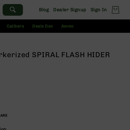
Blog
Dealer Signup
Sign In
Calibers
Deals Den
Ammo
rkerized SPIRAL FLASH HIDER
PARE
ion