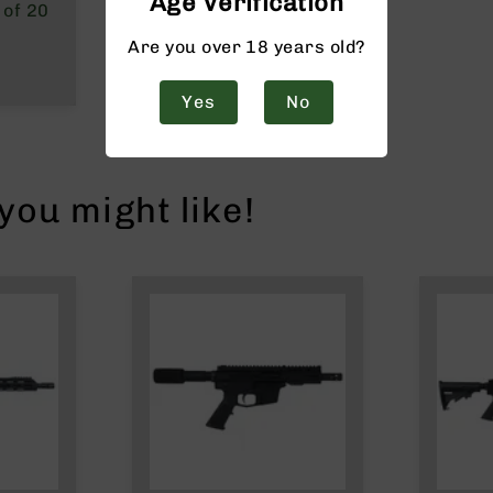
Age Verification
 of 20
Are you over 18 years old?
Yes
No
ou might like!