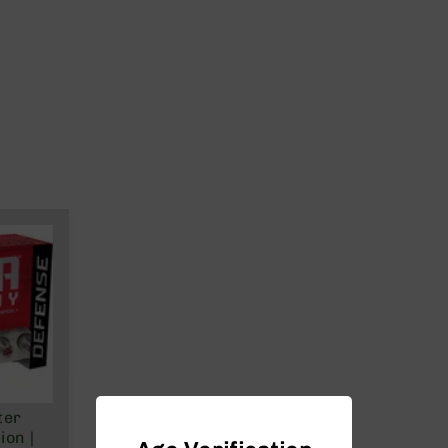
ter
on |