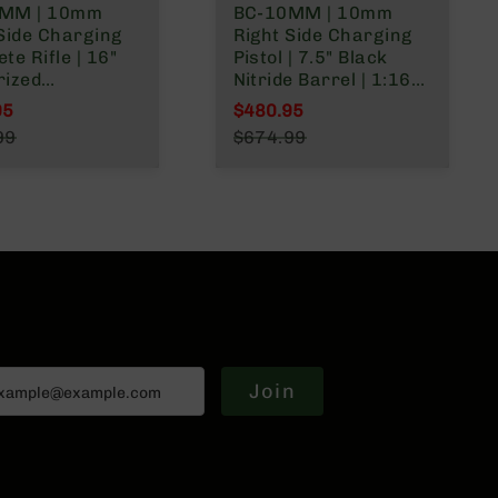
MM | 10mm
BC-10MM | 10mm
Side Charging
Right Side Charging
te Rifle | 16"
Pistol | 7.5" Black
rized
Nitride Barrel | 1:16
nment Barrel |
Twist | Billet Lower |
95
$480.95
ist | Billet
Blowback Gas System
l Price
Special Price
99
$674.99
 | Blowback Gas
| MLOK Split Rail
r Price
Regular Price
 | MLOK Split
Join