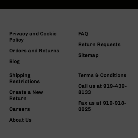
Privacy and Cookie
FAQ
Policy
Return Requests
Orders and Returns
Sitemap
Blog
Shipping
Terms & Conditions
Restrictions
Call us at 919-439-
Create a New
8133
Return
Fax us at 919-918-
Careers
0625
About Us