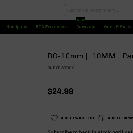
Search
Search
NEW
Handguns
BCA Exclusives
Cerakote
Guns & Parts
BC-10mm | .10MM | Pa
OUT OF STOCK
$24.99
ADD TO WISH LIST
ADD TO COM
Subscribe to back in stock notificat