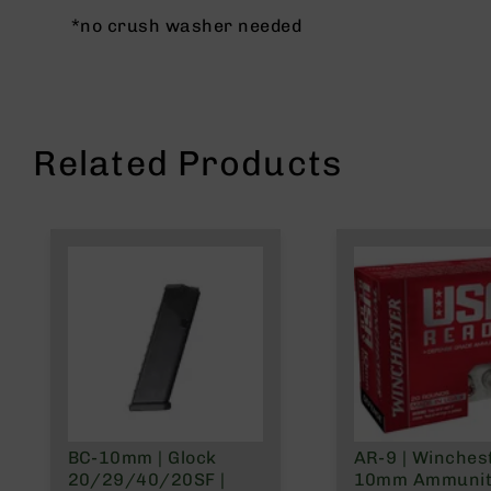
g
*no crush washer needed
u
n
s
B
C
Related Products
A
E
x
c
l
u
s
i
v
e
s
Cerakote
G
BC-10mm | Glock
AR-9 | Winches
u
20/29/40/20SF |
10mm Ammuniti