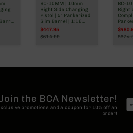
mm
BC-10MM | 10mm
BC-10
rging
Right Side Charging
Right 
Pistol | 5" Parkerized
Comple
Barrel
Slim Barrel | 1:16
Parke
let
Twist | Billet Lower |
Gover
$447.95
$480.
ck Gas
Blowback Gas System
1:16 Tw
Special Price
Specia
$614.99
$674.
| MLOK Split Rail
Lower
Regular Price
Regula
System
Rail
Join the BCA Newsletter!
 exclusive promotions and a coupon for 10% off an
order!