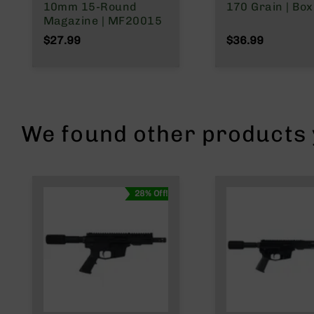
n
10mm 15-Round
170 Grain | Box
s
Magazine | MF20015
&
$27.99
$36.99
P
a
r
t
s
C
We found other products y
a
li
b
e
r
28% Off!
s
D
e
a
l
s
D
e