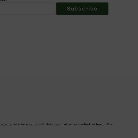
Subscribe
nia to cause cancer and birth defects or other reproductive harm. For