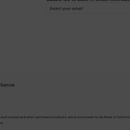
liance
, such as lead and other petroleum products, which are known to the State of Califor
te.