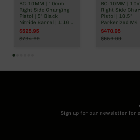
BC-10MM | 10mm
BC-10MM | 10
n
Right Side Charging
Right Side Cha
A
Pistol | 5" Black
Pistol | 10.5"
m
Nitride Barrel | 1:16
Parkerized M4 
m
Twist | Billet Lower |
| 1:16 Twist | Bil
$525.95
$470.95
o
Blowback Gas System
Lower | Blowba
Special Price
Special Price
$734.99
$659.99
| MLOK Split Rail
System | MLOK Split
Regular Price
Regular Price
Rail
Sign up for our newsletter for