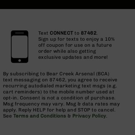
Text
CONNECT
to
87462
.
Sign up for texts to enjoy a 10%
off coupon for use on a future
order while also getting
exclusive updates and more!
By subscribing to Bear Creek Arsenal (BCA)
text messaging on 87462, you agree to receive
recurring autodialed marketing text msgs (e.g.
cart reminders) to the mobile number used at
opt-in. Consent is not a condition of purchase.
Msg frequency may vary. Msg & data rates may
apply. Reply HELP for help and STOP to cancel.
See
Terms and Conditions
&
Privacy Policy
.