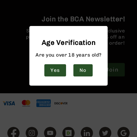
9
BC-
Join the BCA Newsletter!
8
BC-
Sign up for our newsletter for exclusive
200
promotions and a coupon for 10% off an
Age Verification
order!
AR-
22
Are you over 18 years old?
AK-
47
Join
Yes
No
Pistols
AR-
15
AR-
10
AR-
9
AR-
22