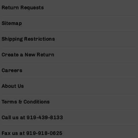
BC-
Return Requests
8
Lowers
Sitemap
BC-
8
Barrels
Shipping Restrictions
BC-
8
Create a New Return
Magazines
BC-
Careers
8
Parts
About Us
&
Accessories
BC-
Terms & Conditions
8
Muzzle
Call us at 919-439-8133
Brake
BC-
Fax us at 919-918-0625
200