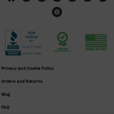
Handguns
9mm
Handguns
45
ACP
Handguns
380
ACP
Handguns
BCA
Exclusives
BC-
Privacy and Cookie Policy
8
BC-
Orders and Returns
8
Rifles
Blog
BC-
8
Complete
FAQ
Uppers