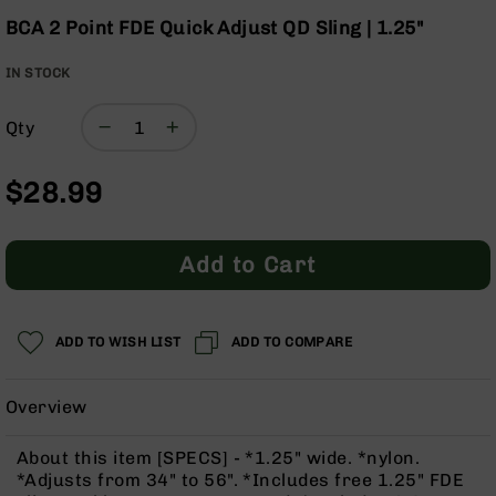
Optics
Skip
BCA 2 Point FDE Quick Adjust QD Sling | 1.25"
to
Red
the
Dot
IN STOCK
beginning
Sights
of
Rifle
Qty
the
Red
images
Dot
gallery
Sights
$28.99
Handgun
Red
Dot
Add to Cart
Sights
Scopes
Scope
ADD TO WISH LIST
ADD TO COMPARE
Mounts,
Rings,
&
Overview
Bases
Iron
About this item [SPECS] - *1.25" wide. *nylon.
Sights
*Adjusts from 34" to 56". *Includes free 1.25" FDE