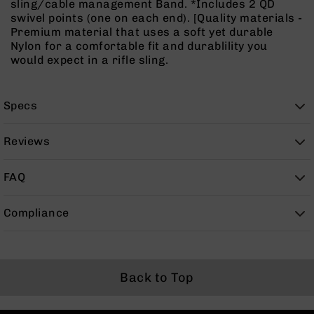
sling/cable management Band. *Includes 2 QD
Rangefinders
swivel points (one on each end). [Quality materials -
Binoculars
Premium material that uses a soft yet durable
Nylon for a comfortable fit and durablility you
Flashlights
would expect in a rifle sling.
Knives
Folding
Knives
Specs
Fixed
Blade
Reviews
Knives
BCA
FAQ
Merch
Holsters
Compliance
Rifles
AR-
15
AR-
Back to Top
10
AR-