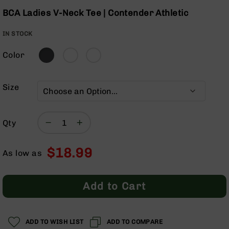
Optics
Skip
BCA Ladies V-Neck Tee | Contender Athletic
to
Red
the
Dot
IN STOCK
beginning
Sights
of
Rifle
Color
the
Red
images
Dot
gallery
Sights
Size
Handgun
Red
Dot
Qty
Sights
Scopes
$18.99
Scope
As low as
Mounts,
Rings,
&
Add to Cart
Bases
Iron
Sights
ADD TO WISH LIST
ADD TO COMPARE