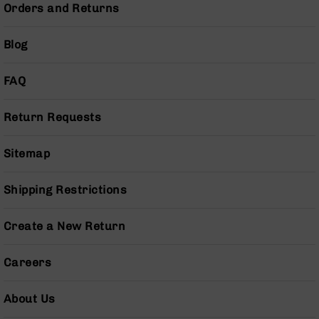
Orders and Returns
BC-
8
Lowers
Blog
BC-
8
FAQ
Barrels
BC-
Return Requests
8
Magazines
Sitemap
BC-
8
Parts
Shipping Restrictions
&
Accessories
Create a New Return
BC-
8
Muzzle
Careers
Brake
BC-
About Us
200