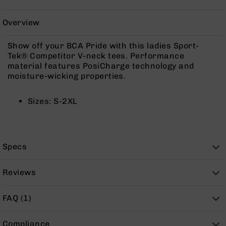
Rangefinders
Binoculars
Overview
Flashlights
Show off your BCA Pride with this ladies Sport-
Knives
Tek® Competitor V-neck tees. Performance
Folding
material features PosiCharge technology and
Knives
moisture-wicking properties.
Fixed
Blade
Sizes: S-2XL
Knives
BCA
Merch
Holsters
Specs
Rifles
AR-
Reviews
15
AR-
FAQ (1)
10
AR-
Compliance