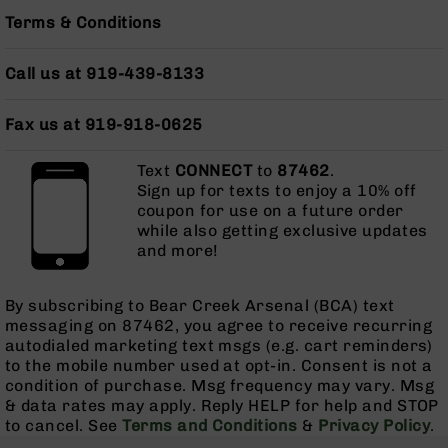
Series
Terms & Conditions
BC-
201
Call us at 919-439-8133
BC-
202
Fax us at 919-918-0625
BC-
203
Text
CONNECT
to
87462
.
BC-
Sign up for texts to enjoy a 10% off
204
coupon for use on a future order
Grizzly
while also getting exclusive updates
Full
and more!
Size
Handgun
By subscribing to Bear Creek Arsenal (BCA) text
Compact
messaging on 87462, you agree to receive recurring
Handgun
autodialed marketing text msgs (e.g. cart reminders)
.380
to the mobile number used at opt-in. Consent is not a
ACP
condition of purchase. Msg frequency may vary. Msg
Grizzly
& data rates may apply. Reply HELP for help and STOP
102
to cancel. See
Terms and Conditions
&
Privacy Policy
.
9mm