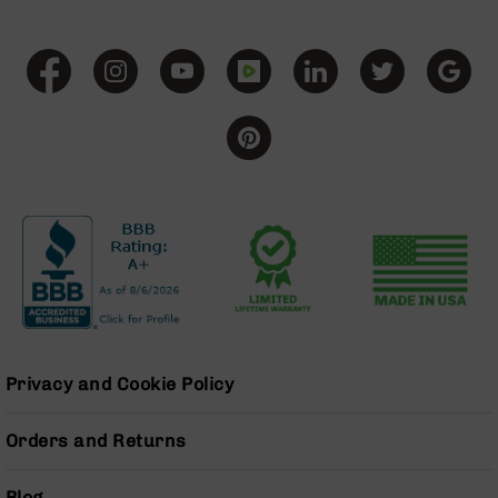
BC-
8
Lowers
BC-
8
Barrels
BC-
8
Magazines
BC-
8
Parts
&
Accessories
BC-
Privacy and Cookie Policy
8
Muzzle
Brake
Orders and Returns
BC-
200
Blog