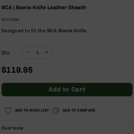
Optics
Skip
BCA | Bowie Knife Leather Sheath
to
Red
the
Dot
IN STOCK
beginning
Sights
of
Rifle
Designed to fit the
BCA Bowie Knife
.
the
Red
images
Dot
gallery
Sights
Qty
Handgun
Red
Dot
$119.95
Sights
Scopes
Add to Cart
Scope
Mounts,
Rings,
&
ADD TO WISH LIST
ADD TO COMPARE
Bases
Iron
Overview
Sights