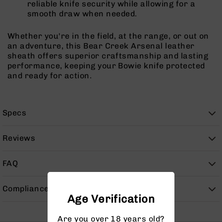
reliable knife security while allowing for a
9
smooth draw when needed.
BC-
8
Whether you're in the field, at the range, or out on
BC-
an adventure, this Bear Creek Arsenal leather
200
sheath offers superior craftsmanship and lasting
performance, keeping your Bowie knife protected
AR-
and ready for action.
22
AK-
47
Specs
Pistols
AR-
Reviews
15
AR-
FAQ
10
AR-
Compliance
9
Age Verification
AR-
22
Are you over 18 years old?