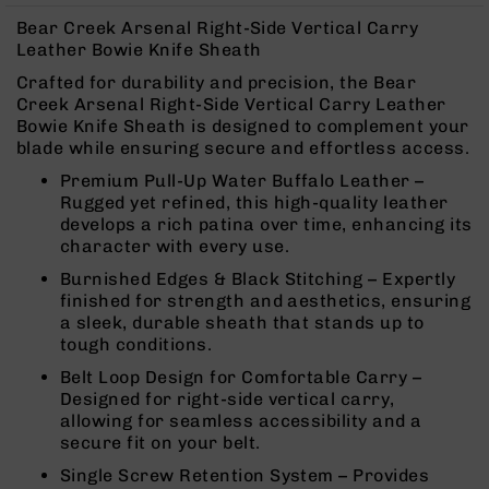
Rangefinders
Bear Creek Arsenal Right-Side Vertical Carry
Binoculars
Leather Bowie Knife Sheath
Flashlights
Crafted for durability and precision, the Bear
Creek Arsenal Right-Side Vertical Carry Leather
Knives
Bowie Knife Sheath is designed to complement your
Folding
blade while ensuring secure and effortless access.
Knives
Premium Pull-Up Water Buffalo Leather –
Fixed
Rugged yet refined, this high-quality leather
Blade
develops a rich patina over time, enhancing its
Knives
character with every use.
BCA
Burnished Edges & Black Stitching – Expertly
Merch
finished for strength and aesthetics, ensuring
Holsters
a sleek, durable sheath that stands up to
tough conditions.
Rifles
AR-
Belt Loop Design for Comfortable Carry –
15
Designed for right-side vertical carry,
allowing for seamless accessibility and a
AR-
secure fit on your belt.
10
Single Screw Retention System – Provides
AR-