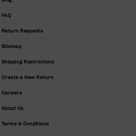
Series
BC-
201
FAQ
BC-
202
Return Requests
BC-
203
Sitemap
BC-
204
Shipping Restrictions
Grizzly
Full
Create a New Return
Size
Handgun
Careers
Compact
Handgun
About Us
.380
ACP
Grizzly
Terms & Conditions
102
9mm