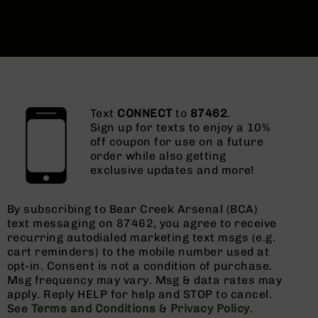
Text
CONNECT
to
87462
.
Sign up for texts to enjoy a 10%
off coupon for use on a future
order while also getting
exclusive updates and more!
By subscribing to Bear Creek Arsenal (BCA)
text messaging on 87462, you agree to receive
recurring autodialed marketing text msgs (e.g.
cart reminders) to the mobile number used at
opt-in. Consent is not a condition of purchase.
Msg frequency may vary. Msg & data rates may
apply. Reply HELP for help and STOP to cancel.
See
Terms and Conditions
&
Privacy Policy
.