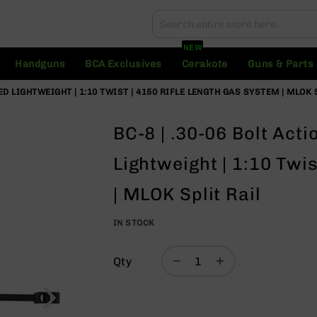
Search
Search
NEW
Handguns
BCA Exclusives
Cerakote
Guns & Parts
ZED LIGHTWEIGHT | 1:10 TWIST | 4150 RIFLE LENGTH GAS SYSTEM | MLOK 
BC-8 | .30-06 Bolt Acti
Lightweight | 1:10 Twi
| MLOK Split Rail
IN STOCK
Qty