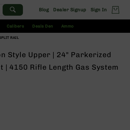
Blog
Dealer Signup
Sign In
Calibers
Deals Den
Ammo
SPLIT RAIL
on Style Upper | 24" Parkerized
st | 4150 Rifle Length Gas System