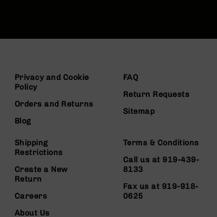
Privacy and Cookie
FAQ
Policy
Return Requests
Orders and Returns
Sitemap
Blog
Shipping
Terms & Conditions
Restrictions
Call us at 919-439-
Create a New
8133
Return
Fax us at 919-918-
Careers
0625
About Us