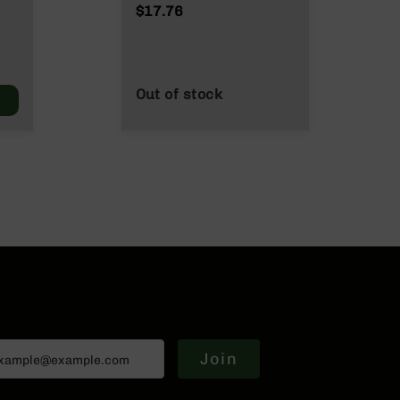
NATO/.223
$17.76
Wylde/.300 Blackout
Out of stock
Join