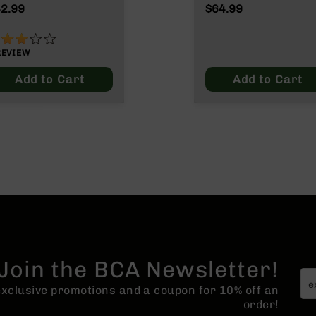
unds InterLock SP
2.99
$64.99
0 Grain
0%
REVIEW
Add to Cart
Add to Cart
Join the BCA Newsletter!
 exclusive promotions and a coupon for 10% off an
order!