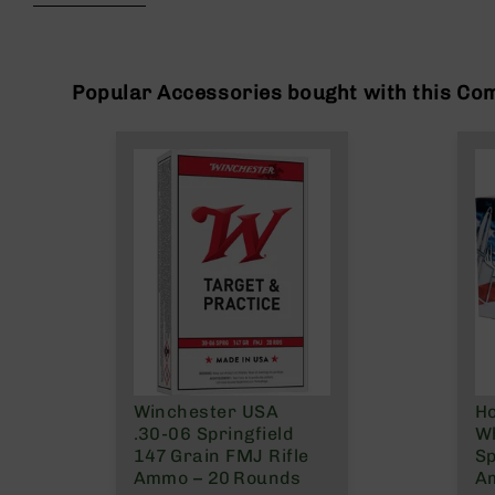
beginning
g
of
u
the
n
images
s
gallery
Popular Accessories bought with this Co
B
C
A
E
x
c
l
u
s
i
v
e
s
Winchester USA
H
Cerakote
.30‑06 Springfield
Wh
G
147 Grain FMJ Rifle
Sp
u
Ammo – 20 Rounds
A