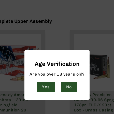
mplete Upper Assembly
Age Verification
Are you over 18 years old?
Yes
No
ornady American
Hornady Precision
itetail .30-06
Hunter .30-06 Sprg
ringfield
178gr. ELD-X 20ct
mmunition 20
Box - Brass Casing