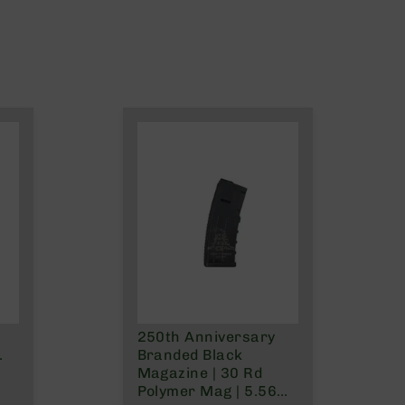
250th Anniversary
.
Branded Black
Magazine | 30 Rd
Polymer Mag | 5.56