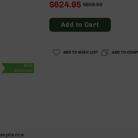
$624.95
$809.99
Regular
Special
Price
Price
Add to Cart
ADD TO WISH LIST
ADD TO COM
BCG
Included
ompliance