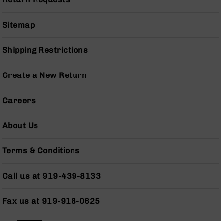
Series
BC-
201
Sitemap
BC-
202
Shipping Restrictions
BC-
203
Create a New Return
BC-
204
Careers
Grizzly
Full
About Us
Size
Handgun
Terms & Conditions
Compact
Handgun
Call us at 919-439-8133
.380
ACP
Grizzly
Fax us at 919-918-0625
102
9mm