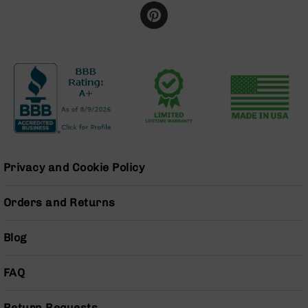
BC-
8
Lowers
BC-
8
Barrels
BC-
8
Magazines
BC-
Privacy and Cookie Policy
8
Parts
&
Orders and Returns
Accessories
BC-
Blog
8
Muzzle
Brake
FAQ
BC-
200
Return Requests