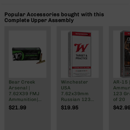
Rangefinders
Binoculars
Popular Accessories bought with this
Complete Upper Assembly
Flashlights
Knives
Folding
Knives
Fixed
Blade
Knives
BCA
Merch
Bear Creek
Winchester
AR-15 
Holsters
Arsenal |
USA
Ammuni
Rifles
7.62X39 FMJ
7.62x39mm
123 Gra
AR-
Ammunition|
Russian 123
of 20
15
123 Grain | 20
Grain Full Metal
$21.99
$19.95
$42.9
Round Box
Jacket
AR-
10
AR-