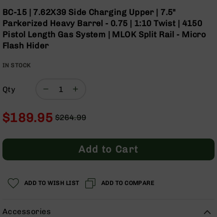
Optics
Skip
BC-15 | 7.62X39 Side Charging Upper | 7.5"
to
Red
Parkerized Heavy Barrel - 0.75 | 1:10 Twist | 4150
the
Dot
Pistol Length Gas System | MLOK Split Rail - Micro
beginning
Sights
Flash Hider
of
Rifle
the
Red
IN STOCK
images
Dot
gallery
Sights
Qty
Handgun
Red
Dot
$189.95
$264.99
Sights
Regular
Special
Scopes
Price
Price
Scope
Add to Cart
Mounts,
Rings,
&
Bases
ADD TO WISH LIST
ADD TO COMPARE
Iron
Sights
Accessories