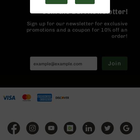
Handguns
9mm
Join the BCA Newsletter!
Handguns
Sign up for our newsletter for exclusive
45
promotions and a coupon for 10% off an
ACP
order!
Handguns
380
ACP
Handguns
Join
BCA
Exclusives
BC-
8
BC-
8
Rifles
BC-
8
Complete
Uppers