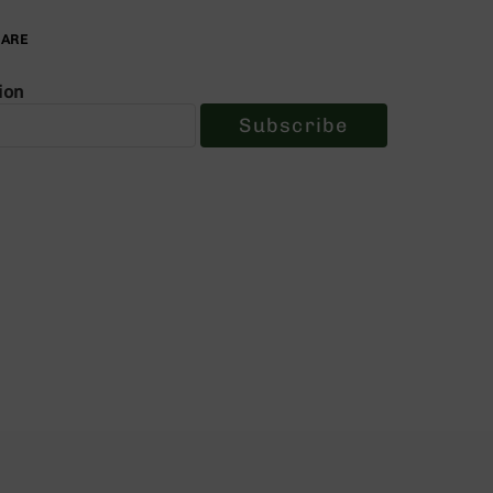
PARE
ion
Subscribe