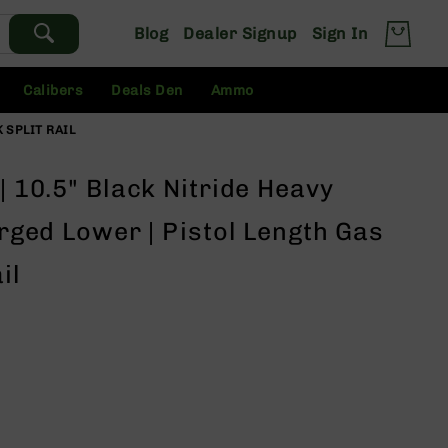
Blog
Dealer Signup
Sign In
Calibers
Deals Den
Ammo
K SPLIT RAIL
| 10.5" Black Nitride Heavy
orged Lower | Pistol Length Gas
il