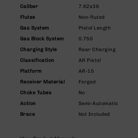
n
Caliber
7.62x39
s
&
Flutes
Non-fluted
P
a
Gas System
Pistol Length
r
t
Gas Block System
0.750
s
Charging Style
Rear Charging
C
a
Classification
AR Pistol
li
Platform
AR-15
b
e
Receiver Material
Forged
r
s
Choke Tubes
No
D
Action
Semi-Automatic
e
a
Brace
Not Included
l
s
D
e