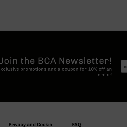
Join the BCA Newsletter!
 exclusive promotions and a coupon for 10% off an
order!
Privacy and Cookie
FAQ