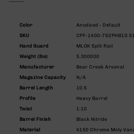
beginning
g
of
u
the
n
images
More
s
gallery
Color
Anodized - Default
Information
B
SKU
CPF-1400-762PHB10.5
C
A
Hand Guard
MLOK Split Rail
E
Weight (lbs)
5.300000
x
c
Manufacturer
Bear Creek Arsenal
l
u
Magazine Capacity
N/A
s
i
Barrel Length
10.5
v
Profile
Heavy Barrel
e
s
Twist
1:10
Cerakote
Barrel Finish
Black Nitride
G
u
Material
4150 Chrome Moly Van