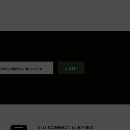
Join
Text
CONNECT
to
87462
.