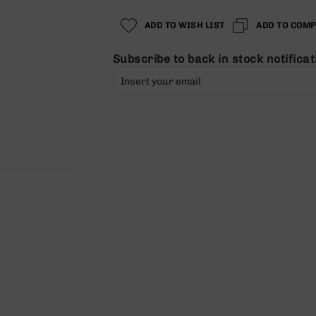
ADD TO WISH LIST
ADD TO COM
Subscribe to back in stock notificat