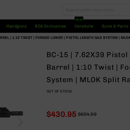
Search
Search
NEW
Handguns
BCA Exclusives
Cerakote
Guns & Parts
ARREL | 1:10 TWIST | FORGED LOWER | PISTOL LENGTH GAS SYSTEM | MLO
BC-15 | 7.62X39 Pistol 
Barrel | 1:10 Twist | F
System | MLOK Split Ra
OUT OF STOCK
$430.95
$604.99
Regular
Special
Price
Price