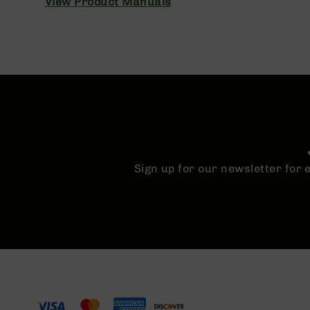
View Product Manuals
n
A
m
m
o
Sign up for our newsletter for