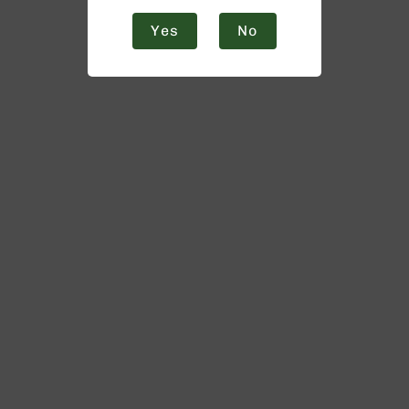
Yes
No