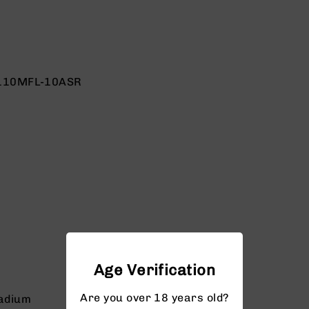
110MFL-10ASR
Age Verification
Are you over 18 years old?
adium