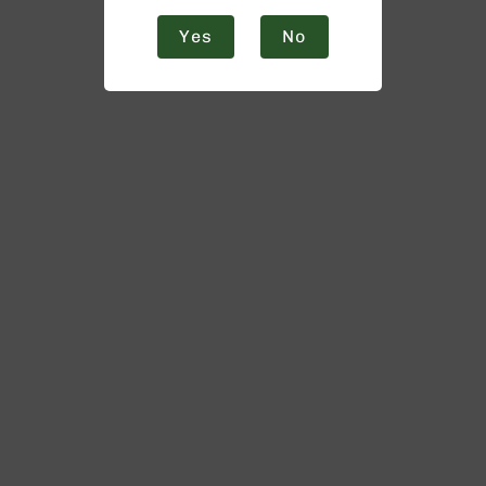
Yes
No