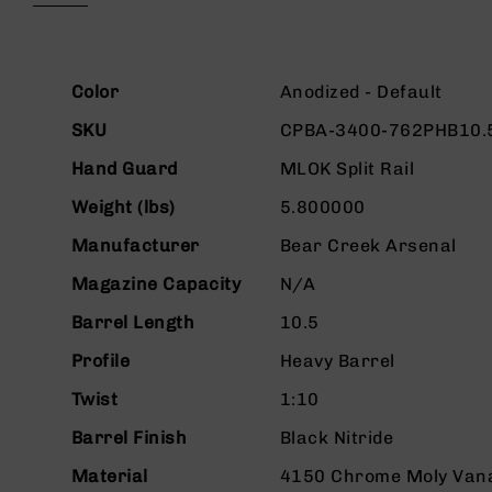
beginning
g
of
u
the
n
images
More
s
gallery
Color
Anodized - Default
Information
B
SKU
CPBA-3400-762PHB10.
C
A
Hand Guard
MLOK Split Rail
E
Weight (lbs)
5.800000
x
c
Manufacturer
Bear Creek Arsenal
l
u
Magazine Capacity
N/A
s
i
Barrel Length
10.5
v
Profile
Heavy Barrel
e
s
Twist
1:10
Cerakote
Barrel Finish
Black Nitride
G
u
Material
4150 Chrome Moly Van