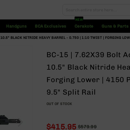
Search
Search
NEW
Handguns
BCA Exclusives
Cerakote
Guns & Parts
10.5" BLACK NITRIDE HEAVY BARREL - 0.750 | 1:10 TWIST | FORGING LOW
BC-15 | 7.62X39 Bolt Ac
10.5" Black Nitride Hea
Forging Lower | 4150 P
9.5" Split Rail
OUT OF STOCK
$415.95
$579.99