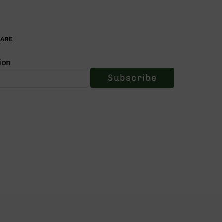
PARE
ion
Subscribe