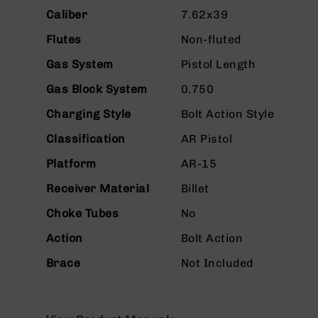
n
Caliber
7.62x39
s
&
Flutes
Non-fluted
P
a
Gas System
Pistol Length
r
t
Gas Block System
0.750
s
Charging Style
Bolt Action Style
C
a
Classification
AR Pistol
li
Platform
AR-15
b
e
Receiver Material
Billet
r
s
Choke Tubes
No
D
Action
Bolt Action
e
a
Brace
Not Included
l
s
D
e