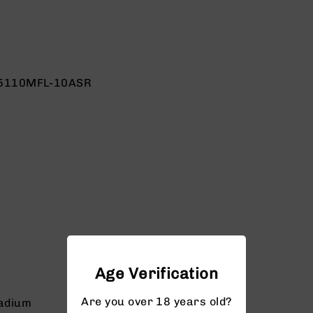
5110MFL-10ASR
Age Verification
Are you over 18 years old?
adium