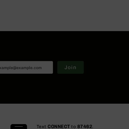
Join
Text
CONNECT
to
87462
.