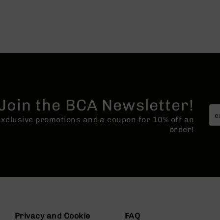
Join the BCA Newsletter!
 exclusive promotions and a coupon for 10% off an
order!
Privacy and Cookie
FAQ