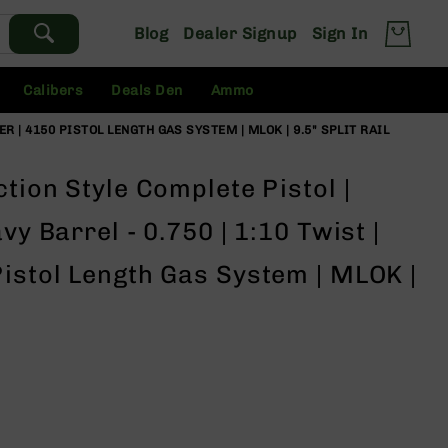
Blog
Dealer Signup
Sign In
Calibers
Deals Den
Ammo
ER | 4150 PISTOL LENGTH GAS SYSTEM | MLOK | 9.5" SPLIT RAIL
tion Style Complete Pistol |
vy Barrel - 0.750 | 1:10 Twist |
istol Length Gas System | MLOK |