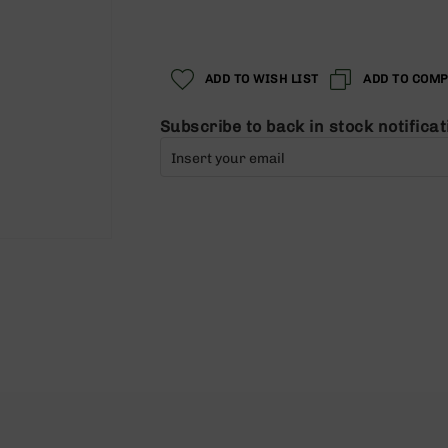
Regular
Special
Price
Price
ADD TO WISH LIST
ADD TO COM
Subscribe to back in stock notificat