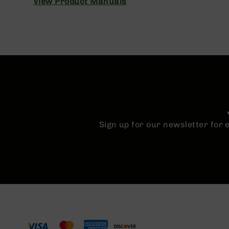
View Product Manuals
n
A
m
m
o
Sign up for our newsletter for