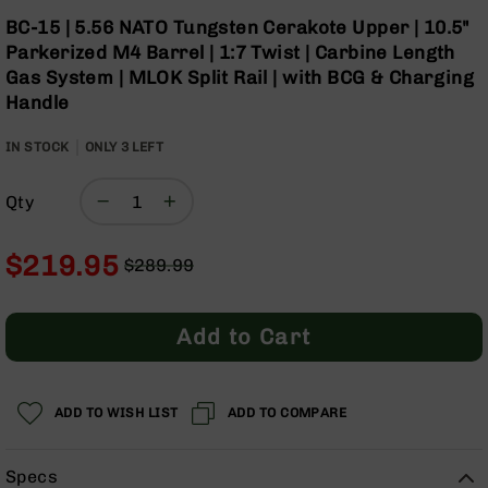
Optics
Skip
BC-15 | 5.56 NATO Tungsten Cerakote Upper | 10.5"
to
Red
Parkerized M4 Barrel | 1:7 Twist | Carbine Length
the
Dot
Gas System | MLOK Split Rail | with BCG & Charging
beginning
Sights
Handle
of
Rifle
the
Red
IN STOCK
ONLY
images
3
LEFT
Dot
gallery
Sights
Qty
Handgun
Red
Dot
$219.95
$289.99
Sights
Regular
Special
Scopes
Price
Price
Scope
Add to Cart
Mounts,
Rings,
&
Bases
ADD TO WISH LIST
ADD TO COMPARE
Iron
Sights
Specs