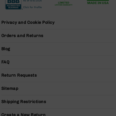
Series
BC-
201
BC-
Privacy and Cookie Policy
202
BC-
Orders and Returns
203
BC-
Blog
204
Grizzly
FAQ
Full
Size
Handgun
Return Requests
Compact
Handgun
Sitemap
.380
ACP
Shipping Restrictions
Grizzly
102
Create a New Return
9mm