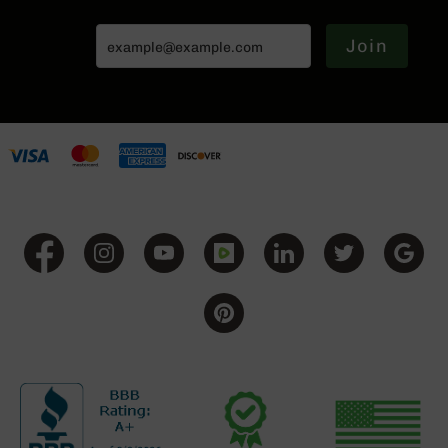
BC-
8
Join
Lowers
BC-
8
Barrels
BC-
8
Magazines
BC-
8
Parts
&
Accessories
BC-
8
Muzzle
Brake
BC-
200