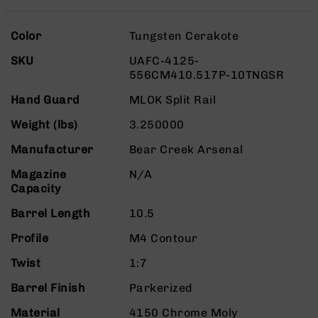
Rangefinders
Binoculars
More
Color
Tungsten Cerakote
Information
Flashlights
SKU
UAFC-4125-
Knives
556CM410.517P-10TNGSR
Folding
Knives
Hand Guard
MLOK Split Rail
Fixed
Weight (lbs)
3.250000
Blade
Knives
Manufacturer
Bear Creek Arsenal
BCA
Magazine
N/A
Merch
Capacity
Holsters
Barrel Length
10.5
Rifles
Profile
M4 Contour
AR-
15
Twist
1:7
AR-
Barrel Finish
Parkerized
10
AR-
Material
4150 Chrome Moly