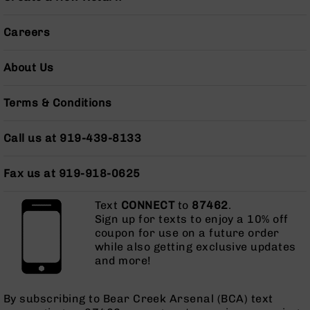
Grizzly
102
Careers
Bolt
Action
About Us
Style
AR-
Terms & Conditions
15
Bolt
Action
Call us at 919-439-8133
Style
AR-
15
Fax us at 919-918-0625
Bolt
Action
Text
CONNECT
to
87462
.
Style
Sign up for texts to enjoy a 10% off
Rifles
coupon for use on a future order
while also getting exclusive updates
AR-
and more!
15
Bolt
Action
By subscribing to Bear Creek Arsenal (BCA) text
Style