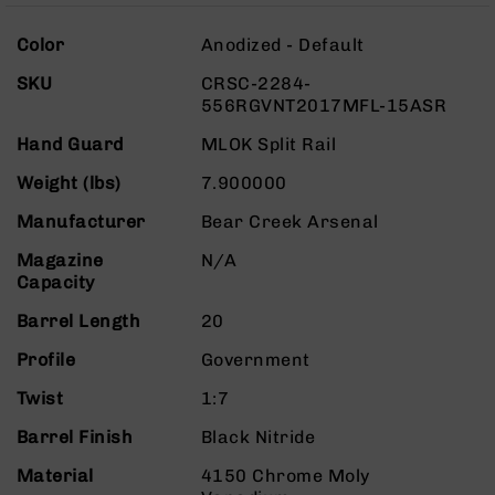
Rangefinders
More
Binoculars
Color
Anodized - Default
Information
Flashlights
SKU
CRSC-2284-
556RGVNT2017MFL-15ASR
Knives
Folding
Hand Guard
MLOK Split Rail
Knives
Weight (lbs)
7.900000
Fixed
Blade
Manufacturer
Bear Creek Arsenal
Knives
Magazine
N/A
BCA
Capacity
Merch
Holsters
Barrel Length
20
Rifles
Profile
Government
AR-
15
Twist
1:7
AR-
Barrel Finish
Black Nitride
10
Material
4150 Chrome Moly
AR-