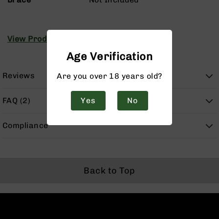
Handguns
9mm
Handguns
View Product Manuals
45
ACP
Age Verification
Handguns
380
Reviews
Are you over 18 years old?
ACP
Handguns
FAQ (2)
Yes
No
BCA
Exclusives
Compliance
BC-
8
BC-
8
Rifles
Back to Top
BC-
8
Complete
Uppers