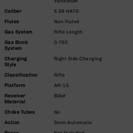
Vanadium
9
Caliber
5.56 NATO
BC-
8
Flutes
Non-fluted
BC-
Gas System
Rifle Length
200
AR-
Gas Block
0.750
22
System
AK-
Charging
Right Side Charging
47
Style
Pistols
Classification
Rifle
AR-
15
Platform
AR-15
AR-
Receiver
Billet
10
Material
AR-
Choke Tubes
No
9
AR-
Action
Semi-Automatic
22
Brace
Not Included