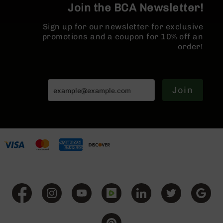
Join the BCA Newsletter!
BC-
8
Sign up for our newsletter for exclusive
Lowers
promotions and a coupon for 10% off an
BC-
order!
8
Barrels
BC-
8
Join
Magazines
BC-
8
Parts
&
Accessories
BC-
8
Muzzle
Brake
BC-
200