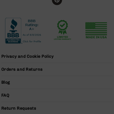
Series
BC-
201
BC-
202
BC-
203
BC-
204
Privacy and Cookie Policy
Grizzly
Full
Size
Orders and Returns
Handgun
Compact
Blog
Handgun
.380
FAQ
ACP
Grizzly
102
Return Requests
9mm