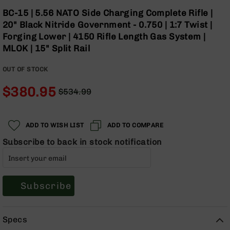
Optics
Skip
BC-15 | 5.56 NATO Side Charging Complete Rifle |
to
Red
20" Black Nitride Government - 0.750 | 1:7 Twist |
the
Dot
Forging Lower | 4150 Rifle Length Gas System |
beginning
Sights
MLOK | 15" Split Rail
of
Rifle
the
Red
OUT OF STOCK
images
Dot
gallery
Sights
$380.95
$534.99
Handgun
Regular
Special
Red
Price
Price
Dot
ADD TO WISH LIST
ADD TO COMPARE
Sights
Subscribe to back in stock notification
Scopes
Scope
Mounts,
Rings,
&
Subscribe
Bases
Iron
Specs
Sights