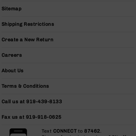
Grizzly
Sitemap
102
Bolt
Shipping Restrictions
Action
Style
AR-
Create a New Return
15
Bolt
Careers
Action
Style
AR-
About Us
15
Bolt
Terms & Conditions
Action
Style
Rifles
Call us at 919-439-8133
AR-
15
Fax us at 919-918-0625
Bolt
Action
Text
CONNECT
to
87462
.
Style