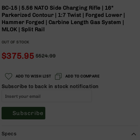
Optics
Skip
BC-15 | 5.56 NATO Side Charging Rifle | 16"
to
Red
Parkerized Contour | 1:7 Twist | Forged Lower |
the
Dot
Hammer Forged | Carbine Length Gas System |
beginning
Sights
MLOK | Split Rail
of
Rifle
the
Red
OUT OF STOCK
images
Dot
gallery
Sights
$375.95
$524.99
Handgun
Regular
Special
Red
Price
Price
Dot
ADD TO WISH LIST
ADD TO COMPARE
Sights
Subscribe to back in stock notification
Scopes
Scope
Mounts,
Rings,
&
Subscribe
Bases
Iron
Specs
Sights