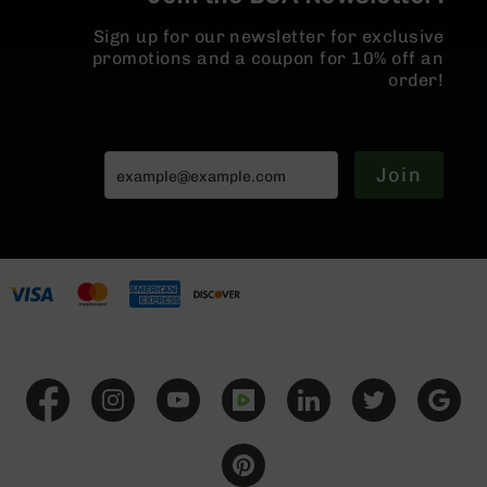
BC-
Sign up for our newsletter for exclusive
8
promotions and a coupon for 10% off an
Lowers
order!
BC-
8
Barrels
BC-
Join
8
Magazines
BC-
8
Parts
&
Accessories
BC-
8
Muzzle
Brake
BC-
200