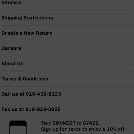
Sitemap
Grizzly
102
Shipping Restrictions
Bolt
Action
Style
Create a New Return
AR-
15
Careers
Bolt
Action
Style
About Us
AR-
15
Terms & Conditions
Bolt
Action
Style
Call us at 919-439-8133
Rifles
AR-
Fax us at 919-918-0625
15
Bolt
Text
CONNECT
to
87462
.
Action
Sign up for texts to enjoy a 10% off
Style