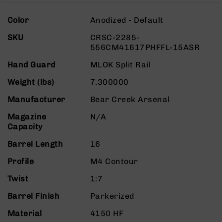
Rangefinders
More
Binoculars
Color
Anodized - Default
Information
Flashlights
SKU
CRSC-2285-
556CM41617PHFFL-15ASR
Knives
Folding
Hand Guard
MLOK Split Rail
Knives
Weight (lbs)
7.300000
Fixed
Blade
Manufacturer
Bear Creek Arsenal
Knives
Magazine
N/A
BCA
Capacity
Merch
Holsters
Barrel Length
16
Rifles
Profile
M4 Contour
AR-
15
Twist
1:7
AR-
Barrel Finish
Parkerized
10
Material
4150 HF
AR-