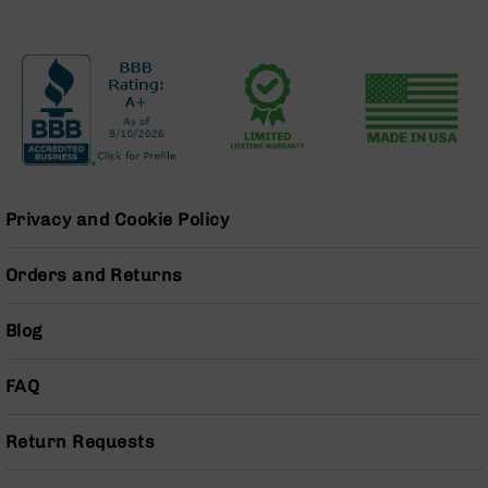
Series
BC-
201
BC-
202
BC-
203
BC-
204
Privacy and Cookie Policy
Grizzly
Full
Orders and Returns
Size
Handgun
Blog
Compact
Handgun
FAQ
.380
ACP
Grizzly
Return Requests
102
9mm