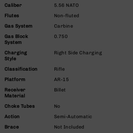
9
Caliber
5.56 NATO
BC-
Flutes
Non-fluted
8
Gas System
Carbine
BC-
200
Gas Block
0.750
AR-
System
22
Charging
Right Side Charging
AK-
Style
47
Classification
Rifle
Pistols
AR-
Platform
AR-15
15
Receiver
Billet
AR-
Material
10
Choke Tubes
No
AR-
9
Action
Semi-Automatic
AR-
Brace
Not Included
22