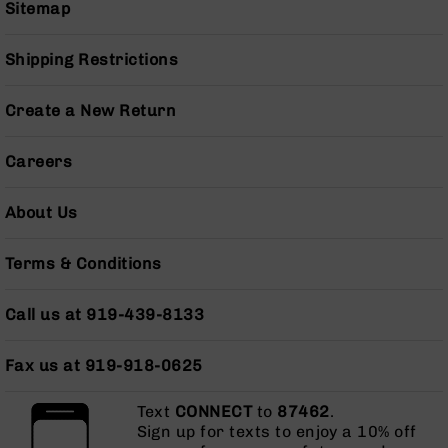
Sitemap
Grizzly
102
Shipping Restrictions
Bolt
Action
Style
Create a New Return
AR-
15
Careers
Bolt
Action
Style
About Us
AR-
15
Terms & Conditions
Bolt
Action
Style
Call us at 919-439-8133
Rifles
AR-
Fax us at 919-918-0625
15
Bolt
Text
CONNECT
to
87462
.
Action
Sign up for texts to enjoy a 10% off
Style