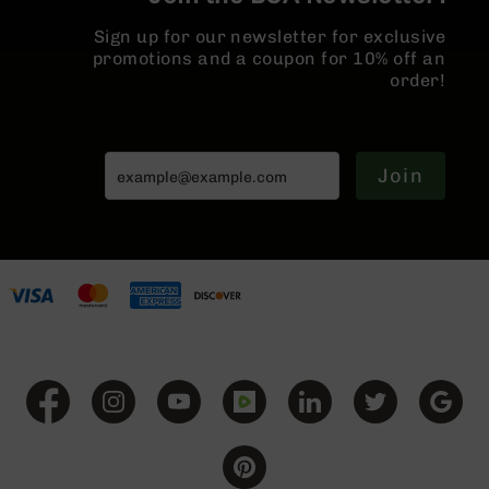
BC-
Sign up for our newsletter for exclusive
8
promotions and a coupon for 10% off an
Lowers
order!
BC-
8
Barrels
BC-
Join
8
Magazines
BC-
8
Parts
&
Accessories
BC-
8
Muzzle
Brake
BC-
200