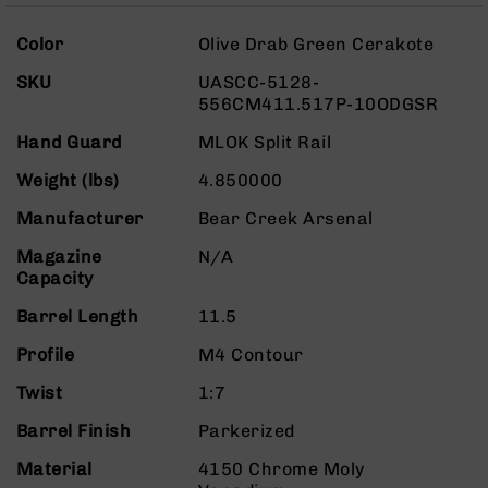
Rangefinders
More
Binoculars
Color
Olive Drab Green Cerakote
Information
Flashlights
SKU
UASCC-5128-
556CM411.517P-10ODGSR
Knives
Folding
Hand Guard
MLOK Split Rail
Knives
Weight (lbs)
4.850000
Fixed
Blade
Manufacturer
Bear Creek Arsenal
Knives
Magazine
N/A
BCA
Capacity
Merch
Holsters
Barrel Length
11.5
Rifles
Profile
M4 Contour
AR-
15
Twist
1:7
AR-
Barrel Finish
Parkerized
10
Material
4150 Chrome Moly
AR-