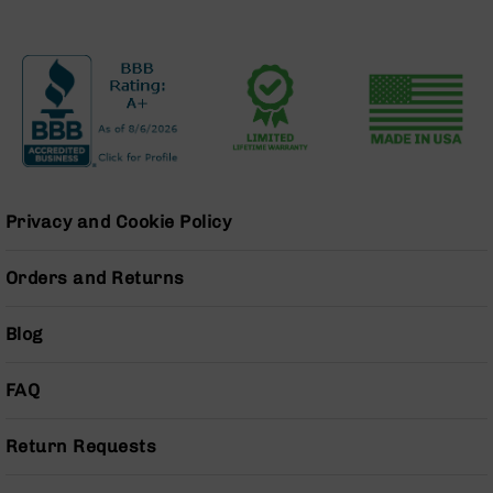
Series
BC-
201
BC-
202
BC-
203
BC-
204
Privacy and Cookie Policy
Grizzly
Full
Orders and Returns
Size
Handgun
Blog
Compact
Handgun
FAQ
.380
ACP
Grizzly
Return Requests
102
9mm