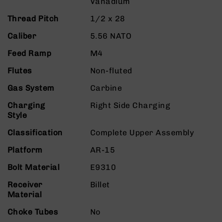
Vanadium
9
Thread Pitch
1/2 x 28
BC-
8
Caliber
5.56 NATO
BC-
Feed Ramp
M4
200
AR-
Flutes
Non-fluted
22
Gas System
Carbine
AK-
47
Charging
Right Side Charging
Style
Pistols
AR-
Classification
Complete Upper Assembly
15
Platform
AR-15
AR-
10
Bolt Material
E9310
AR-
Receiver
Billet
9
Material
AR-
Choke Tubes
No
22