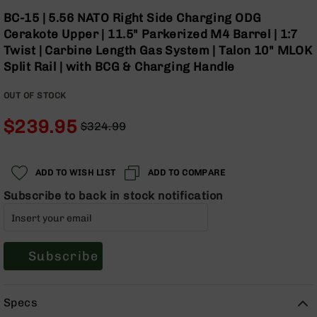
Optics
Skip
BC-15 | 5.56 NATO Right Side Charging ODG
to
Red
Cerakote Upper | 11.5" Parkerized M4 Barrel | 1:7
the
Dot
Twist | Carbine Length Gas System | Talon 10" MLOK
beginning
Sights
Split Rail | with BCG & Charging Handle
of
Rifle
the
Red
OUT OF STOCK
images
Dot
gallery
Sights
$239.95
$324.99
Handgun
Regular
Special
Red
Price
Price
Dot
ADD TO WISH LIST
ADD TO COMPARE
Sights
Subscribe to back in stock notification
Scopes
Scope
Mounts,
Rings,
&
Subscribe
Bases
Iron
Specs
Sights