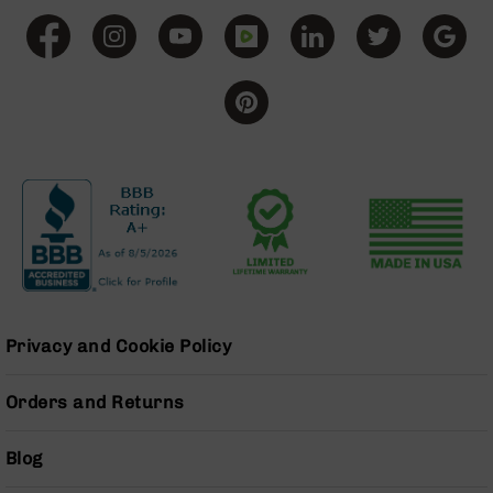
Series
BC-
201
BC-
202
BC-
203
BC-
204
Grizzly
Full
Size
Handgun
Privacy and Cookie Policy
Compact
Handgun
.380
Orders and Returns
ACP
Grizzly
Blog
102
9mm