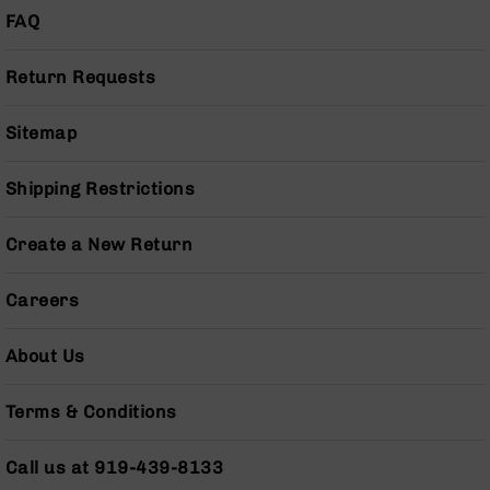
FAQ
Grizzly
102
Bolt
Return Requests
Action
Style
Sitemap
AR-
15
Bolt
Shipping Restrictions
Action
Style
Create a New Return
AR-
15
Bolt
Careers
Action
Style
About Us
Rifles
AR-
Terms & Conditions
15
Bolt
Action
Call us at 919-439-8133
Style