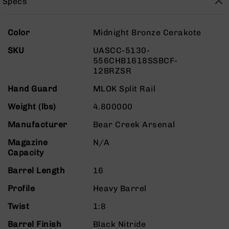
Specs
Rangefinders
Binoculars
More
Color
Midnight Bronze Cerakote
Flashlights
Information
SKU
UASCC-5130-
Knives
556CHB1618SSBCF-
Folding
12BRZSR
Knives
Fixed
Hand Guard
MLOK Split Rail
Blade
Weight (lbs)
4.800000
Knives
BCA
Manufacturer
Bear Creek Arsenal
Merch
Magazine
N/A
Holsters
Capacity
Rifles
Barrel Length
16
AR-
15
Profile
Heavy Barrel
AR-
Twist
1:8
10
Barrel Finish
Black Nitride
AR-