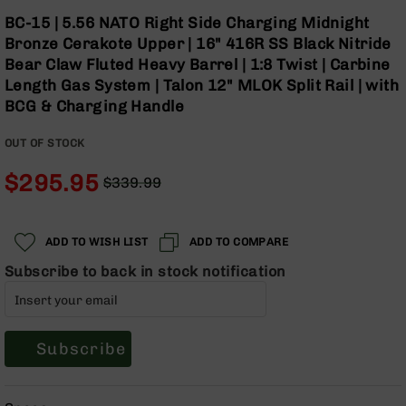
Optics
Skip
BC-15 | 5.56 NATO Right Side Charging Midnight
to
Red
Bronze Cerakote Upper | 16" 416R SS Black Nitride
the
Dot
Bear Claw Fluted Heavy Barrel | 1:8 Twist | Carbine
beginning
Sights
Length Gas System | Talon 12" MLOK Split Rail | with
of
Rifle
BCG & Charging Handle
the
Red
images
Dot
gallery
Sights
OUT OF STOCK
Handgun
$295.95
$339.99
Red
Regular
Special
Dot
Price
Price
Sights
ADD TO WISH LIST
ADD TO COMPARE
Scopes
Scope
Subscribe to back in stock notification
Mounts,
Rings,
&
Bases
Subscribe
Iron
Sights