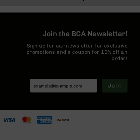
BC-
8
Lowers
BC-
Join the BCA Newsletter!
8
Barrels
Sign up for our newsletter for exclusive
BC-
promotions and a coupon for 10% off an
8
order!
Magazines
BC-
8
Parts
Join
&
Accessories
BC-
8
Muzzle
Brake
BC-
200