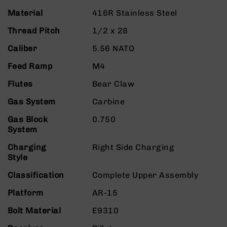
9
Material
416R Stainless Steel
BC-
Thread Pitch
1/2 x 28
8
BC-
Caliber
5.56 NATO
200
Feed Ramp
M4
AR-
22
Flutes
Bear Claw
AK-
Gas System
Carbine
47
Gas Block
0.750
Pistols
System
AR-
15
Charging
Right Side Charging
Style
AR-
10
Classification
Complete Upper Assembly
AR-
Platform
AR-15
9
AR-
Bolt Material
E9310
22