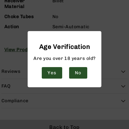
Receiver
Billet
Handguns
Material
9mm
Handguns
Choke Tubes
No
45
Action
Semi-Automatic
ACP
Handguns
380
Age Verification
View Product Manuals
ACP
Handguns
Are you over 18 years old?
BCA
Exclusives
Reviews
Yes
No
BC-
8
FAQ
BC-
8
Rifles
Compliance
BC-
8
Complete
Uppers
Back to Top