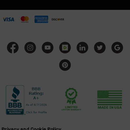
BC-
8
Lowers
BC-
8
Barrels
BC-
8
Magazines
BC-
8
Parts
&
Accessories
BC-
8
Muzzle
Brake
BC-
200
Privacy and Cookie Policy