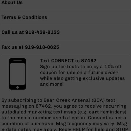
About Us
Grizzly
102
Terms & Conditions
Bolt
Action
Style
Call us at 919-439-8133
AR-
15
Fax us at 919-918-0625
Bolt
Action
Text
CONNECT
to
87462
.
Style
Sign up for texts to enjoy a 10% off
AR-
coupon for use on a future order
15
while also getting exclusive updates
Bolt
and more!
Action
Style
Rifles
By subscribing to Bear Creek Arsenal (BCA) text
AR-
messaging on 87462, you agree to receive recurring
15
autodialed marketing text msgs (e.g. cart reminders)
Bolt
to the mobile number used at opt-in. Consent is not a
Action
condition of purchase. Msg frequency may vary. Msg
Style
& data rates may apply. Reply HELP for help and STOP