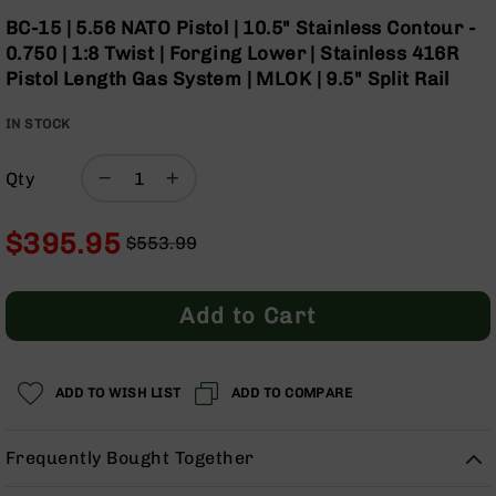
Optics
Skip
BC-15 | 5.56 NATO Pistol | 10.5" Stainless Contour -
to
Red
0.750 | 1:8 Twist | Forging Lower | Stainless 416R
the
Dot
Pistol Length Gas System | MLOK | 9.5" Split Rail
beginning
Sights
of
Rifle
IN STOCK
the
Red
images
Dot
gallery
Sights
Qty
Handgun
Red
$395.95
$553.99
Dot
Regular
Special
Sights
Price
Price
Scopes
Add to Cart
Scope
Mounts,
Rings,
ADD TO WISH LIST
&
ADD TO COMPARE
Bases
Iron
Frequently Bought Together
Sights