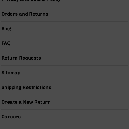
Series
BC-
201
Orders and Returns
BC-
202
Blog
BC-
203
FAQ
BC-
204
Return Requests
Grizzly
Full
Sitemap
Size
Handgun
Shipping Restrictions
Compact
Handgun
Create a New Return
.380
ACP
Grizzly
Careers
102
9mm