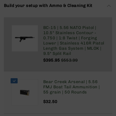
Rangefinders
Build your setup with Ammo & Cleaning Kit
Binoculars
Flashlights
Knives
BC-15 | 5.56 NATO Pistol |
Folding
10.5" Stainless Contour -
Knives
0.750 | 1:8 Twist | Forging
Lower | Stainless 416R Pistol
Fixed
Length Gas System | MLOK |
Blade
9.5" Split Rail
Knives
$395.95
$553.99
BCA
Regular
Special
Merch
Price
Price
Holsters
Bear Creek Arsenal | 5.56
Rifles
FMJ Boat Tail Ammunition |
AR-
55 grain | 50 Rounds
15
AR-
$32.50
10
AR-