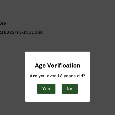
ote
218SSSFFL-15ODGSR
Age Verification
Are you over 18 years old?
Yes
No