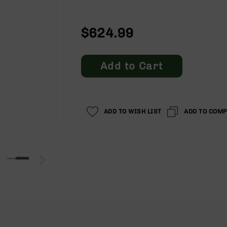
$624.99
Add to Cart
ADD TO WISH LIST
ADD TO COM