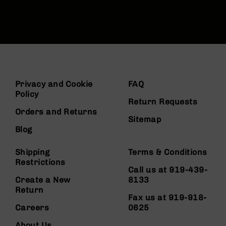
Privacy and Cookie
FAQ
Policy
Return Requests
Orders and Returns
Sitemap
Blog
Shipping
Terms & Conditions
Restrictions
Call us at 919-439-
Create a New
8133
Return
Fax us at 919-918-
Careers
0625
About Us