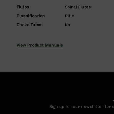
n
s
Flutes
Spiral Flutes
&
P
Classification
Rifle
a
Choke Tubes
No
r
t
s
C
View Product Manuals
a
li
b
e
r
s
D
e
a
l
s
Sign up for our newsletter for
D
e