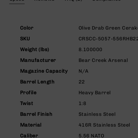
beginning
g
of
u
the
n
images
s
More
gallery
Color
Olive Drab Green Cerak
Information
B
SKU
CRSCC-5057-556RHB2
C
A
Weight (lbs)
8.100000
E
x
Manufacturer
Bear Creek Arsenal
c
l
Magazine Capacity
N/A
u
Barrel Length
22
s
i
Profile
Heavy Barrel
v
e
Twist
1:8
s
Barrel Finish
Stainless Steel
Cerakote
Material
416R Stainless Steel
G
u
Caliber
5.56 NATO