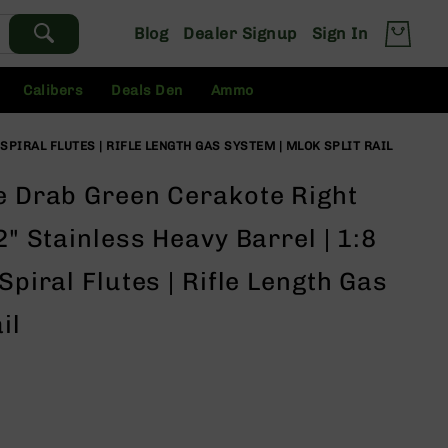
Blog
Dealer Signup
Sign In
Calibers
Deals Den
Ammo
 SPIRAL FLUTES | RIFLE LENGTH GAS SYSTEM | MLOK SPLIT RAIL
ve Drab Green Cerakote Right
2" Stainless Heavy Barrel | 1:8
Spiral Flutes | Rifle Length Gas
il