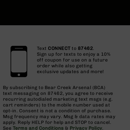
Text
CONNECT
to
87462
.
Sign up for texts to enjoy a 10%
off coupon for use on a future
order while also getting
exclusive updates and more!
By subscribing to Bear Creek Arsenal (BCA)
text messaging on 87462, you agree to receive
recurring autodialed marketing text msgs (e.g.
cart reminders) to the mobile number used at
opt-in. Consent is not a condition of purchase.
Msg frequency may vary. Msg & data rates may
apply. Reply HELP for help and STOP to cancel.
See
Terms and Conditions
&
Privacy Policy
.