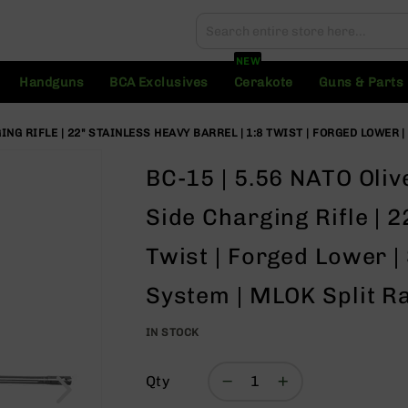
Search
Search
NEW
Handguns
BCA Exclusives
Cerakote
Guns & Parts
NG RIFLE | 22" STAINLESS HEAVY BARREL | 1:8 TWIST | FORGED LOWER |
BC-15 | 5.56 NATO Oli
Side Charging Rifle | 2
Twist | Forged Lower | 
System | MLOK Split Ra
IN STOCK
Qty