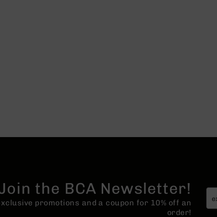
Join the BCA Newsletter!
 exclusive promotions and a coupon for 10% off an
order!