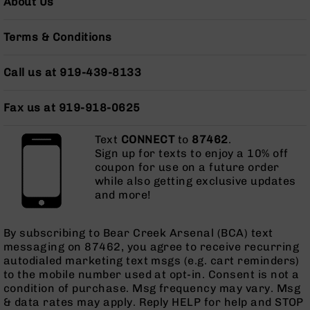
About Us
Grizzly
102
Terms & Conditions
Bolt
Action
Call us at 919-439-8133
Style
AR-
15
Fax us at 919-918-0625
Bolt
Action
Text
CONNECT
to
87462
.
Style
Sign up for texts to enjoy a 10% off
AR-
coupon for use on a future order
15
while also getting exclusive updates
Bolt
and more!
Action
Style
Rifles
By subscribing to Bear Creek Arsenal (BCA) text
messaging on 87462, you agree to receive recurring
AR-
autodialed marketing text msgs (e.g. cart reminders)
15
to the mobile number used at opt-in. Consent is not a
Bolt
condition of purchase. Msg frequency may vary. Msg
Action
& data rates may apply. Reply HELP for help and STOP
Style