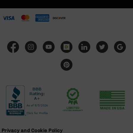
BC-
8
Lowers
BC-
8
Barrels
BC-
8
Magazines
BC-
8
Parts
&
Accessories
BC-
8
Muzzle
Brake
BC-
200
Privacy and Cookie Policy