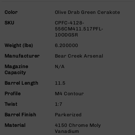
Rangefinders
More
Binoculars
Color
Olive Drab Green Cerakote
Information
Flashlights
SKU
CPFC-4128-
556CM411.517PFL-
Knives
10ODGSR
Folding
Knives
Weight (lbs)
6.200000
Fixed
Manufacturer
Bear Creek Arsenal
Blade
Knives
Magazine
N/A
BCA
Capacity
Merch
Barrel Length
11.5
Holsters
Profile
M4 Contour
Rifles
AR-
Twist
1:7
15
Barrel Finish
Parkerized
AR-
10
Material
4150 Chrome Moly
Vanadium
AR-