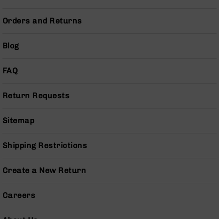
Series
BC-
Orders and Returns
201
BC-
Blog
202
BC-
FAQ
203
BC-
Return Requests
204
Grizzly
Sitemap
Full
Size
Handgun
Shipping Restrictions
Compact
Handgun
Create a New Return
.380
ACP
Grizzly
Careers
102
9mm