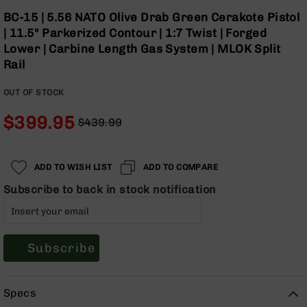
Optics
Skip
BC-15 | 5.56 NATO Olive Drab Green Cerakote Pistol
to
Red
| 11.5" Parkerized Contour | 1:7 Twist | Forged
the
Dot
Lower | Carbine Length Gas System | MLOK Split
beginning
Sights
Rail
of
Rifle
the
Red
OUT OF STOCK
images
Dot
gallery
Sights
$399.95
$439.99
Handgun
Regular
Special
Red
Price
Price
Dot
ADD TO WISH LIST
ADD TO COMPARE
Sights
Subscribe to back in stock notification
Scopes
Scope
Mounts,
Rings,
&
Subscribe
Bases
Iron
Specs
Sights