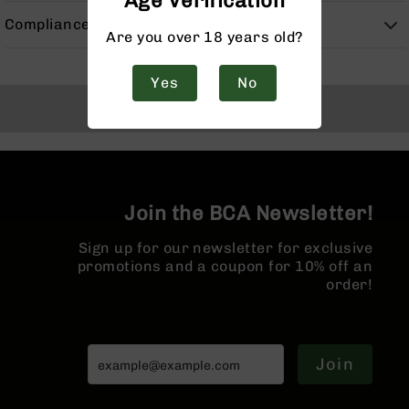
Age Verification
Handguns
Compliance
9mm
Are you over 18 years old?
Handguns
45
Yes
No
ACP
Back to Top
Handguns
380
ACP
Handguns
BCA
Join the BCA Newsletter!
Exclusives
BC-
Sign up for our newsletter for exclusive
8
promotions and a coupon for 10% off an
BC-
order!
8
Rifles
BC-
8
Join
Complete
Uppers