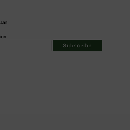
PARE
ion
Subscribe