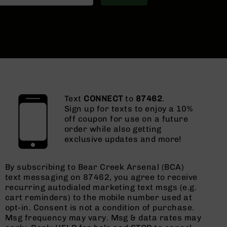
Text
CONNECT
to
87462
.
Sign up for texts to enjoy a 10%
off coupon for use on a future
order while also getting
exclusive updates and more!
By subscribing to Bear Creek Arsenal (BCA)
text messaging on 87462, you agree to receive
recurring autodialed marketing text msgs (e.g.
cart reminders) to the mobile number used at
opt-in. Consent is not a condition of purchase.
Msg frequency may vary. Msg & data rates may