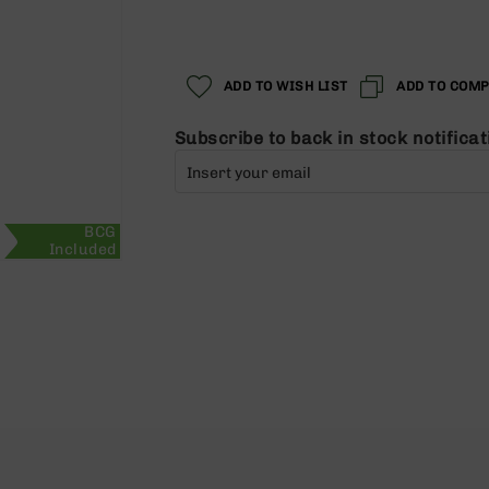
ADD TO WISH LIST
ADD TO COM
Subscribe to back in stock notificat
BCG
Included