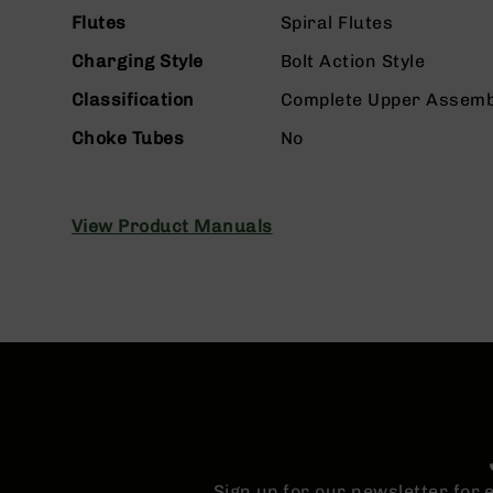
n
Flutes
Spiral Flutes
s
&
Charging Style
Bolt Action Style
P
a
Classification
Complete Upper Assemb
r
t
Choke Tubes
No
s
C
a
View Product Manuals
li
b
e
r
s
D
e
a
l
s
D
e
Sign up for our newsletter for