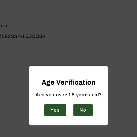
ote
218SSSF-15ODGSR
Age Verification
Are you over 18 years old?
Yes
No