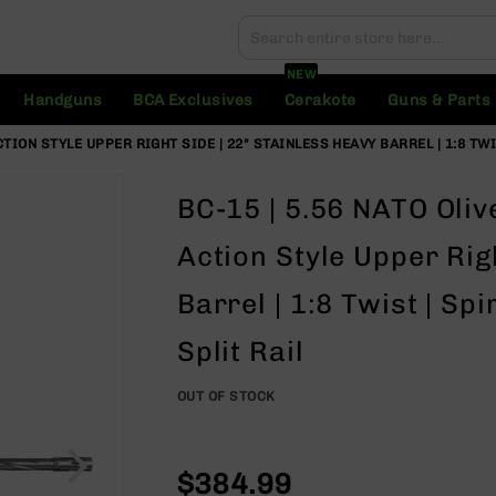
Search
Search
NEW
Handguns
BCA Exclusives
Cerakote
Guns & Parts
TION STYLE UPPER RIGHT SIDE | 22" STAINLESS HEAVY BARREL | 1:8 TWI
BC-15 | 5.56 NATO Oli
Action Style Upper Rig
Barrel | 1:8 Twist | Sp
Split Rail
OUT OF STOCK
$384.99