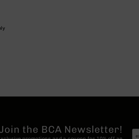
ly
Join the BCA Newsletter!
 exclusive promotions and a coupon for 10% off an