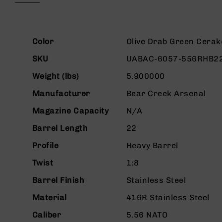
beginning
g
of
u
the
n
images
More
s
gallery
Color
Olive Drab Green Cerak
Information
B
SKU
UABAC-6057-556RHB2
C
A
Weight (lbs)
5.900000
E
Manufacturer
Bear Creek Arsenal
x
c
Magazine Capacity
N/A
l
u
Barrel Length
22
s
i
Profile
Heavy Barrel
v
Twist
1:8
e
s
Barrel Finish
Stainless Steel
Cerakote
Material
416R Stainless Steel
G
u
Caliber
5.56 NATO