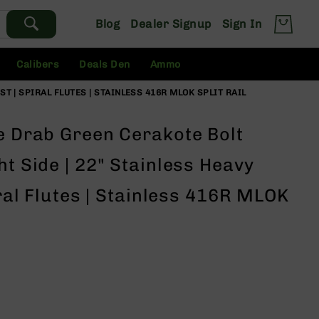
Blog
Dealer Signup
Sign In
Calibers
Deals Den
Ammo
ST | SPIRAL FLUTES | STAINLESS 416R MLOK SPLIT RAIL
ve Drab Green Cerakote Bolt
ht Side | 22" Stainless Heavy
iral Flutes | Stainless 416R MLOK