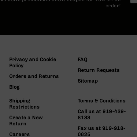
order!
Privacy and Cookie
FAQ
Policy
Return Requests
Orders and Returns
Sitemap
Blog
Shipping
Terms & Conditions
Restrictions
Call us at 919-439-
Create a New
8133
Return
Fax us at 919-918-
Careers
0625