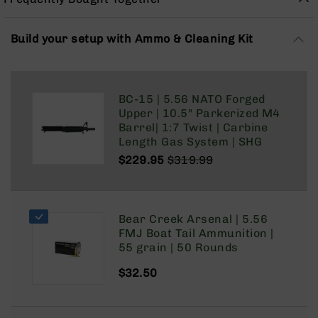
Rangefinders
Binoculars
Build your setup with Ammo & Cleaning Kit
Flashlights
Knives
Folding
BC-15 | 5.56 NATO Forged
Knives
Upper | 10.5" Parkerized M4
Fixed
Barrel| 1:7 Twist | Carbine
Blade
Length Gas System | SHG
Knives
$229.95
$319.99
BCA
Regular
Special
Merch
Price
Price
Holsters
Bear Creek Arsenal | 5.56
Rifles
FMJ Boat Tail Ammunition |
AR-
55 grain | 50 Rounds
15
$32.50
AR-
10
AR-