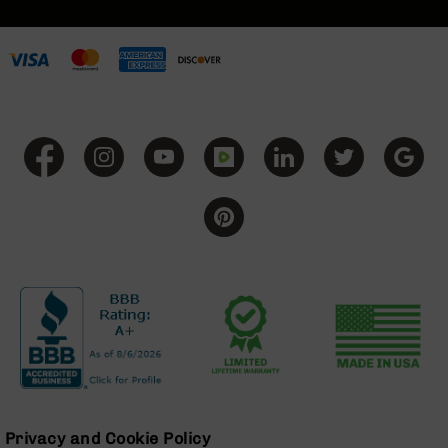
BC-
8
Lowers
BC-
8
Barrels
BC-
8
Magazines
BC-
8
Parts
&
Accessories
BC-
8
Muzzle
Brake
BC-
200
Privacy and Cookie Policy