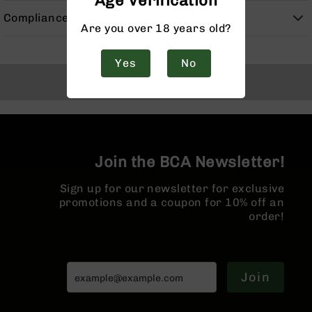
Age Verification
Handguns
Compliance
9mm
Are you over 18 years old?
Handguns
45
Yes
No
ACP
Back to Top
Handguns
380
ACP
Handguns
BCA
Join the BCA Newsletter!
Exclusives
BC-
Sign up for our newsletter for exclusive
8
promotions and a coupon for 10% off an
BC-
order!
8
Rifles
BC-
8
Join
Complete
Uppers