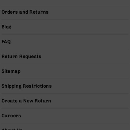
Series
BC-
Orders and Returns
201
BC-
Blog
202
BC-
FAQ
203
BC-
Return Requests
204
Grizzly
Sitemap
Full
Size
Handgun
Shipping Restrictions
Compact
Handgun
Create a New Return
.380
ACP
Grizzly
Careers
102
9mm