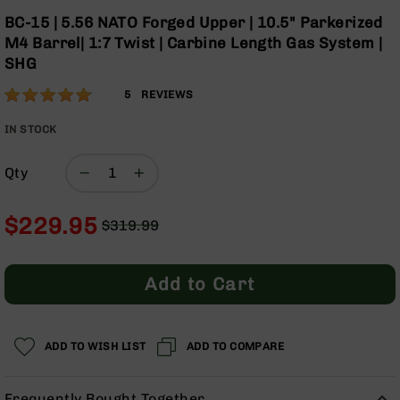
Optics
Skip
BC-15 | 5.56 NATO Forged Upper | 10.5" Parkerized
to
Red
M4 Barrel| 1:7 Twist | Carbine Length Gas System |
the
Dot
SHG
beginning
Sights
of
Rifle
Rating:
96
5
REVIEWS
the
Red
% of
images
Dot
100
IN STOCK
gallery
Sights
Handgun
Qty
Red
Dot
$229.95
Sights
$319.99
Regular
Special
Scopes
Price
Price
Scope
Add to Cart
Mounts,
Rings,
&
Bases
ADD TO WISH LIST
ADD TO COMPARE
Iron
Sights
Frequently Bought Together