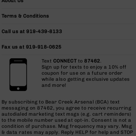
About Us
Grizzly
102
Terms & Conditions
Bolt
Action
Call us at 919-439-8133
Style
AR-
15
Fax us at 919-918-0625
Bolt
Action
Text
CONNECT
to
87462
.
Style
Sign up for texts to enjoy a 10% off
AR-
coupon for use on a future order
15
while also getting exclusive updates
Bolt
and more!
Action
Style
Rifles
By subscribing to Bear Creek Arsenal (BCA) text
messaging on 87462, you agree to receive recurring
AR-
autodialed marketing text msgs (e.g. cart reminders)
15
to the mobile number used at opt-in. Consent is not a
Bolt
condition of purchase. Msg frequency may vary. Msg
Action
& data rates may apply. Reply HELP for help and STOP
Style