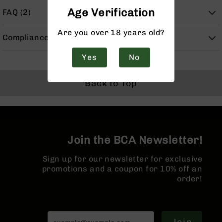
Handguns
Age Verification
FAQ (2)
9mm
Handguns
Are you over 18 years old?
Compliance
45
ACP
Yes
No
Handguns
380
Back to Top
ACP
Handguns
BCA
Exclusives
BC-
Join the BCA Newsletter!
8
BC-
Sign up for our newsletter for exclusive
8
promotions and a coupon for 10% off an
Rifles
order!
BC-
8
Complete
Uppers