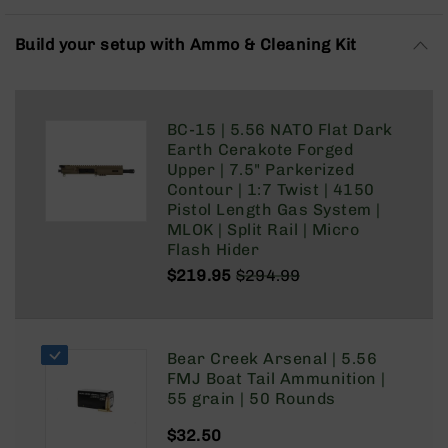
Rangefinders
Binoculars
Build your setup with Ammo & Cleaning Kit
Flashlights
Knives
Folding
BC-15 | 5.56 NATO Flat Dark
Knives
Earth Cerakote Forged
Fixed
Upper | 7.5" Parkerized
Blade
Contour | 1:7 Twist | 4150
Knives
Pistol Length Gas System |
MLOK | Split Rail | Micro
BCA
Flash Hider
Merch
$219.95
$294.99
Holsters
Regular
Special
Price
Price
Rifles
AR-
Bear Creek Arsenal | 5.56
15
FMJ Boat Tail Ammunition |
AR-
55 grain | 50 Rounds
10
$32.50
AR-