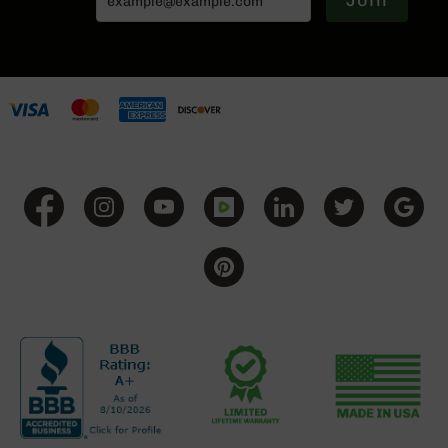
Join
BC-
8
Lowers
BC-
8
Barrels
BC-
8
Magazines
BC-
8
Parts
&
Accessories
BC-
8
Muzzle
Brake
BC-
200