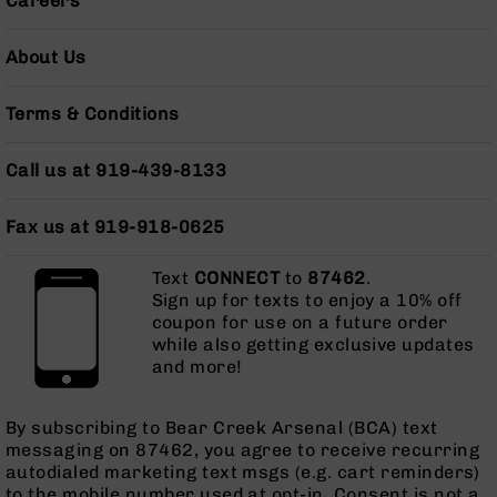
Careers
Grizzly
102
About Us
Bolt
Action
Terms & Conditions
Style
AR-
15
Call us at 919-439-8133
Bolt
Action
Fax us at 919-918-0625
Style
AR-
15
Text
CONNECT
to
87462
.
Bolt
Sign up for texts to enjoy a 10% off
Action
coupon for use on a future order
Style
while also getting exclusive updates
Rifles
and more!
AR-
15
By subscribing to Bear Creek Arsenal (BCA) text
Bolt
messaging on 87462, you agree to receive recurring
Action
autodialed marketing text msgs (e.g. cart reminders)
Style
to the mobile number used at opt-in. Consent is not a