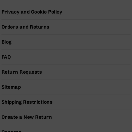
Series
BC-
Privacy and Cookie Policy
201
BC-
Orders and Returns
202
BC-
Blog
203
BC-
FAQ
204
Grizzly
Return Requests
Full
Size
Handgun
Sitemap
Compact
Handgun
Shipping Restrictions
.380
ACP
Create a New Return
Grizzly
102
9mm