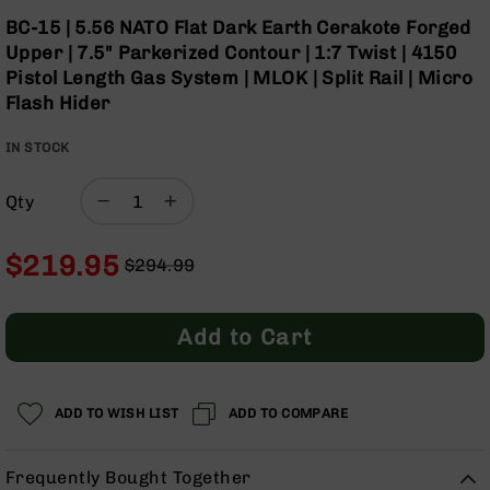
Optics
Skip
BC-15 | 5.56 NATO Flat Dark Earth Cerakote Forged
to
Red
Upper | 7.5" Parkerized Contour | 1:7 Twist | 4150
the
Dot
Pistol Length Gas System | MLOK | Split Rail | Micro
beginning
Sights
Flash Hider
of
Rifle
the
Red
IN STOCK
images
Dot
gallery
Sights
Qty
Handgun
Red
Dot
$219.95
$294.99
Sights
Regular
Special
Scopes
Price
Price
Scope
Add to Cart
Mounts,
Rings,
&
Bases
ADD TO WISH LIST
ADD TO COMPARE
Iron
Sights
Frequently Bought Together