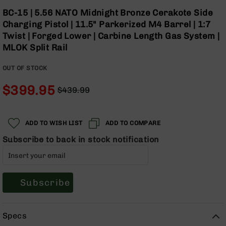
Optics
Skip
BC-15 | 5.56 NATO Midnight Bronze Cerakote Side
to
Red
Charging Pistol | 11.5" Parkerized M4 Barrel | 1:7
the
Dot
Twist | Forged Lower | Carbine Length Gas System |
beginning
Sights
MLOK Split Rail
of
Rifle
the
Red
OUT OF STOCK
images
Dot
gallery
Sights
$399.95
$439.99
Handgun
Regular
Special
Red
Price
Price
Dot
ADD TO WISH LIST
ADD TO COMPARE
Sights
Subscribe to back in stock notification
Scopes
Scope
Mounts,
Rings,
&
Subscribe
Bases
Iron
Specs
Sights