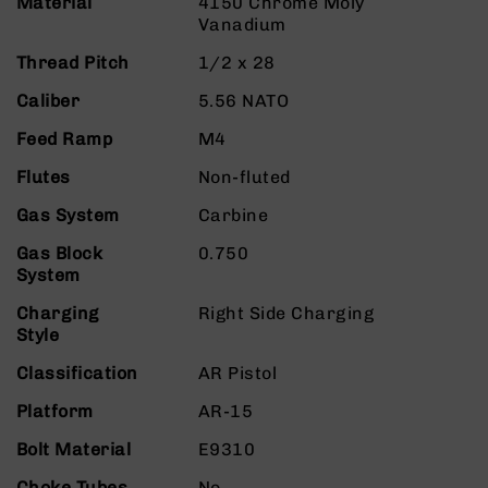
Material
4150 Chrome Moly
9
Vanadium
BC-
Thread Pitch
1/2 x 28
8
BC-
Caliber
5.56 NATO
200
Feed Ramp
M4
AR-
22
Flutes
Non-fluted
AK-
Gas System
Carbine
47
Gas Block
0.750
Pistols
System
AR-
15
Charging
Right Side Charging
Style
AR-
10
Classification
AR Pistol
AR-
Platform
AR-15
9
AR-
Bolt Material
E9310
22
Choke Tubes
No