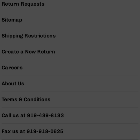
Return Requests
Grizzly
102
Sitemap
Bolt
Action
Style
Shipping Restrictions
AR-
15
Create a New Return
Bolt
Action
Style
Careers
AR-
15
About Us
Bolt
Action
Style
Terms & Conditions
Rifles
AR-
Call us at 919-439-8133
15
Bolt
Action
Fax us at 919-918-0625
Style