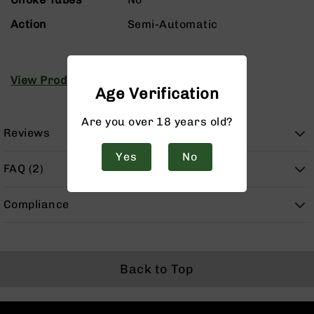
Handguns
9mm
Action
Semi-Automatic
Handguns
45
ACP
View Product Manuals
Handguns
Age Verification
380
Are you over 18 years old?
ACP
Reviews
Handguns
Yes
No
BCA
FAQ (2)
Exclusives
BC-
8
Compliance
BC-
8
Rifles
BC-
Back to Top
8
Complete
Uppers