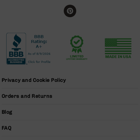
Series
BC-
201
BC-
202
BC-
203
BC-
204
Grizzly
Full
Privacy and Cookie Policy
Size
Handgun
Orders and Returns
Compact
Handgun
.380
Blog
ACP
Grizzly
FAQ
102
9mm