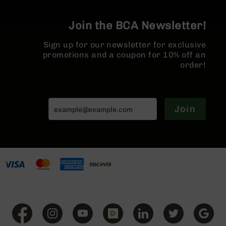
BC-
8
Join the BCA Newsletter!
Lowers
BC-
Sign up for our newsletter for exclusive
8
promotions and a coupon for 10% off an
Barrels
order!
BC-
8
Magazines
Join
BC-
8
Parts
&
Accessories
BC-
8
Muzzle
Brake
BC-
200