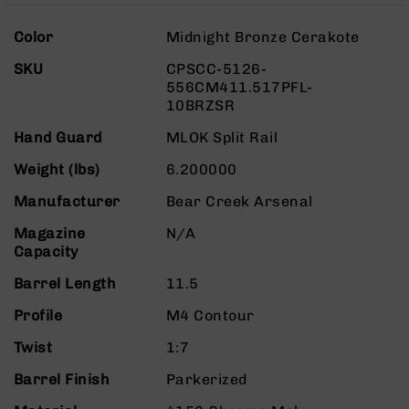
Rangefinders
More
Binoculars
Color
Midnight Bronze Cerakote
Information
Flashlights
SKU
CPSCC-5126-
556CM411.517PFL-
Knives
10BRZSR
Folding
Knives
Hand Guard
MLOK Split Rail
Fixed
Weight (lbs)
6.200000
Blade
Knives
Manufacturer
Bear Creek Arsenal
BCA
Magazine
N/A
Merch
Capacity
Holsters
Barrel Length
11.5
Rifles
AR-
Profile
M4 Contour
15
Twist
1:7
AR-
10
Barrel Finish
Parkerized
AR-