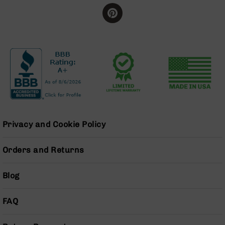
BC-
8
Lowers
BC-
8
Barrels
BC-
8
Magazines
BC-
8
Privacy and Cookie Policy
Parts
&
Orders and Returns
Accessories
BC-
8
Blog
Muzzle
Brake
FAQ
BC-
200