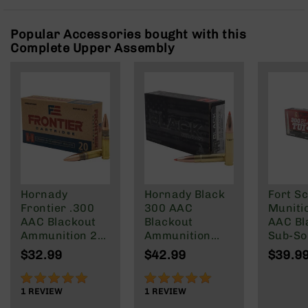
Rangefinders
Binoculars
Popular Accessories bought with this
Complete Upper Assembly
Flashlights
Knives
Folding
Knives
Fixed
Blade
Knives
BCA
Merch
Hornady
Hornady Black
Fort Sc
Holsters
Frontier .300
300 AAC
Muniti
Rifles
AAC Blackout
Blackout
AAC Bl
AR-
Ammunition 20
Ammunition
Sub-So
15
Rounds FMJ
208 Grain
Gr
$32.99
$42.99
$39.9
125 Grain
Subsonic A-
AR-
Max
100%
100%
10
1
REVIEW
1
REVIEW
AR-