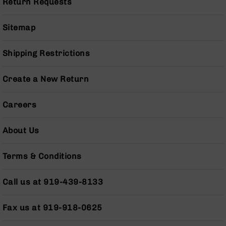
Return Requests
Series
BC-
201
Sitemap
BC-
202
Shipping Restrictions
BC-
203
Create a New Return
BC-
204
Careers
Grizzly
Full
About Us
Size
Handgun
Terms & Conditions
Compact
Handgun
.380
Call us at 919-439-8133
ACP
Grizzly
Fax us at 919-918-0625
102
9mm