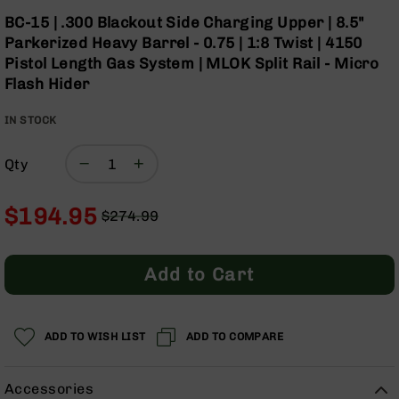
Optics
Skip
BC-15 | .300 Blackout Side Charging Upper | 8.5"
to
Red
Parkerized Heavy Barrel - 0.75 | 1:8 Twist | 4150
the
Dot
Pistol Length Gas System | MLOK Split Rail - Micro
beginning
Sights
Flash Hider
of
Rifle
the
Red
IN STOCK
images
Dot
gallery
Sights
Qty
Handgun
Red
Dot
$194.95
$274.99
Sights
Regular
Special
Scopes
Price
Price
Scope
Add to Cart
Mounts,
Rings,
&
Bases
ADD TO WISH LIST
ADD TO COMPARE
Iron
Sights
Accessories