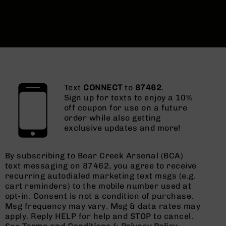
Text
CONNECT
to
87462
.
Sign up for texts to enjoy a 10%
off coupon for use on a future
order while also getting
exclusive updates and more!
By subscribing to Bear Creek Arsenal (BCA)
text messaging on 87462, you agree to receive
recurring autodialed marketing text msgs (e.g.
cart reminders) to the mobile number used at
opt-in. Consent is not a condition of purchase.
Msg frequency may vary. Msg & data rates may
apply. Reply HELP for help and STOP to cancel.