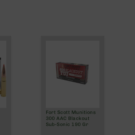
Fort Scott Munitions
300 AAC Blackout
Sub-Sonic 190 Gr