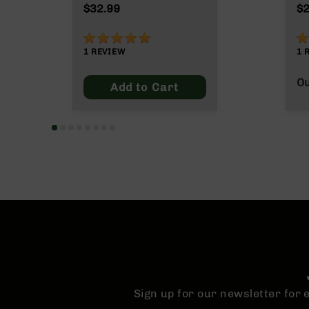
n
Grain
$32.99
$2
s
&
100%
8
P
1
REVIEW
1
a
r
Ou
t
Add to Cart
s
C
a
li
b
e
r
s
D
e
a
l
s
D
Sign up for our newsletter for
e