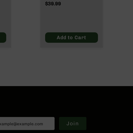
$39.99
Add to Cart
Join