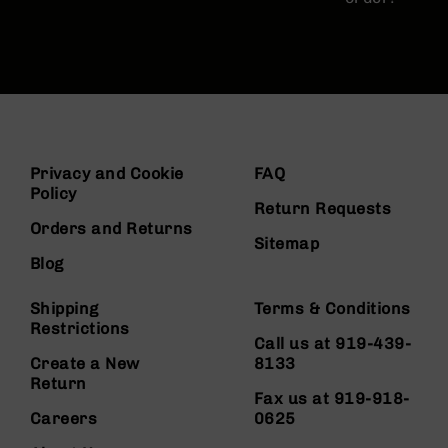
Privacy and Cookie
FAQ
Policy
Return Requests
Orders and Returns
Sitemap
Blog
Shipping
Terms & Conditions
Restrictions
Call us at 919-439-
Create a New
8133
Return
Fax us at 919-918-
Careers
0625