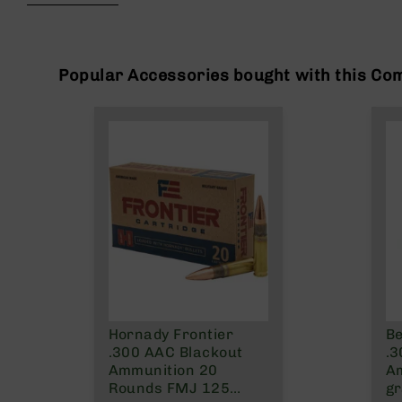
beginning
g
of
u
the
n
images
s
gallery
Popular Accessories bought with this Co
B
C
A
E
x
c
l
u
s
i
v
e
s
Hornady Frontier
Be
Cerakote
.300 AAC Blackout
.3
G
Ammunition 20
Am
u
Rounds FMJ 125
gr