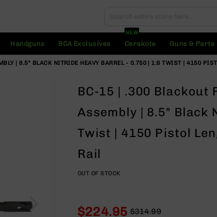
Search
Search
NEW
Handguns
BCA Exclusives
Cerakote
Guns & Parts
Y | 8.5" BLACK NITRIDE HEAVY BARREL - 0.750 | 1:8 TWIST | 4150 PIS
BC-15 | .300 Blackout
Assembly | 8.5" Black N
Twist | 4150 Pistol Le
Rail
OUT OF STOCK
$224.95
$314.99