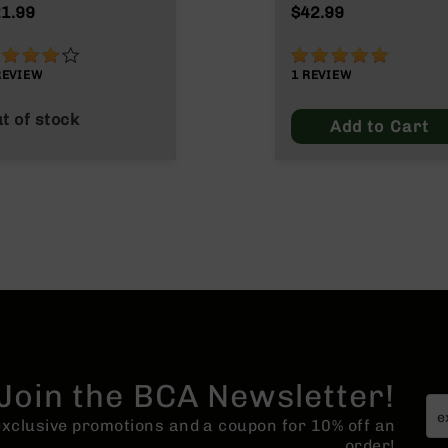
Max
1.99
$42.99
0%
100%
REVIEW
1
REVIEW
t of stock
Add to Cart
Join the BCA Newsletter!
 exclusive promotions and a coupon for 10% off an
order!