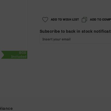
Regular
Special
Price
Price
ADD TO WISH LIST
ADD TO COM
Subscribe to back in stock notificat
BCG
Included
liance