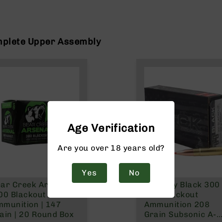
mplete Upper Assembly
Age Verification
Are you over 18 years old?
Yes
No
ar Creek Arsenal |
Hornady Black 300
00 Blackout FMJ
AAC Blackout
munition | 147
Ammunition 208
ain | 20 Round Box
Grain Subsonic A-