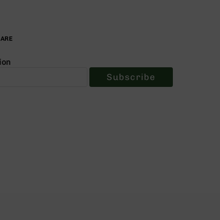
PARE
ion
Subscribe