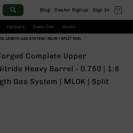
Blog
Dealer Signup
Sign In
Calibers
Deals Den
Ammo
TOL LENGTH GAS SYSTEM | MLOK | SPLIT RAIL
 Forged Complete Upper
itride Heavy Barrel - 0.750 | 1:8
ngth Gas System | MLOK | Split