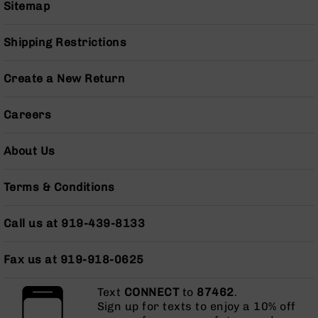
Series
Sitemap
BC-
201
Shipping Restrictions
BC-
202
Create a New Return
BC-
203
Careers
BC-
204
About Us
Grizzly
Full
Terms & Conditions
Size
Handgun
Call us at 919-439-8133
Compact
Handgun
.380
Fax us at 919-918-0625
ACP
Grizzly
Text
CONNECT
to
87462
.
102
Sign up for texts to enjoy a 10% off
9mm