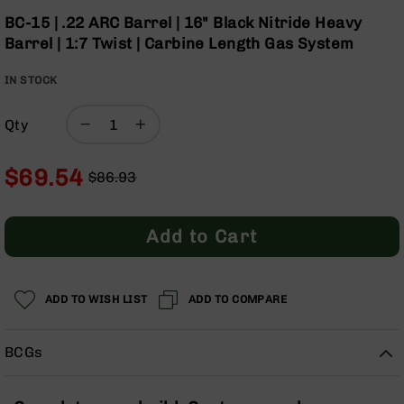
Optics
the
BC-15 | .22 ARC Barrel | 16" Black Nitride Heavy
beginning
Red
Barrel | 1:7 Twist | Carbine Length Gas System
of
Dot
the
Sights
IN STOCK
images
Rifle
gallery
Red
Dot
Qty
Sights
Handgun
$69.54
$86.93
Red
Regular
Special
Dot
Price
Price
Sights
Add to Cart
Scopes
Scope
Mounts,
ADD TO WISH LIST
ADD TO COMPARE
Rings,
&
Bases
BCGs
Iron
Sights