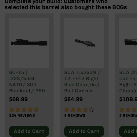
Complete your build: Customers who
Rangefinders
selected this barrel also bought these BCGs
Binoculars
Flashlights
Knives
Folding
Knives
Fixed
Blade
Knives
BC-15 |
BCA 7.62x39 /
BCA .22
BCA
.223/5.56
12.7x42 Right
Carrie
Merch
NATO/.300
Side Charging
Right S
Holsters
Blackout/.350
Bolt Carrier
Chargi
Legend Rear
Group
Rifles
$68.99
$84.99
$109.
Charging AR-
AR-
15 Bolt Carrier
97%
73%
100%
15
Group
124
REVIEWS
6
REVIEWS
5
REVIE
AR-
10
Add to Cart
Add to Cart
Add 
AR-