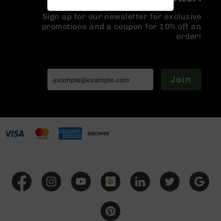
Handguns
9mm
Sign up for our newsletter for exclusive
Handguns
promotions and a coupon for 10% off an
order!
45
ACP
Handguns
380
Join
ACP
Handguns
BCA
Exclusives
BC-
8
BC-
8
Rifles
BC-
8
Complete
Uppers