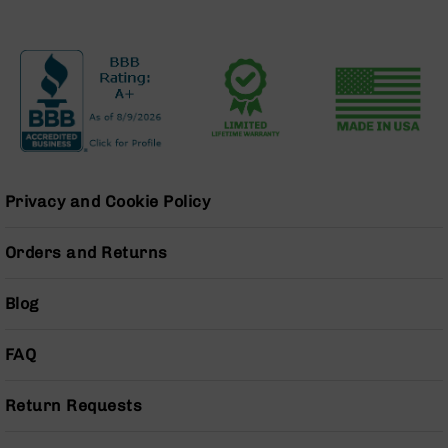
BC-
8
Lowers
BC-
8
Barrels
BC-
8
Magazines
Privacy and Cookie Policy
BC-
8
Orders and Returns
Parts
&
Blog
Accessories
BC-
8
FAQ
Muzzle
Brake
Return Requests
BC-
200