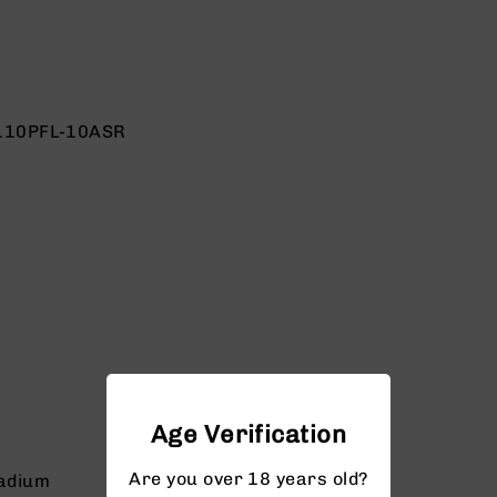
110PFL-10ASR
Age Verification
Are you over 18 years old?
adium