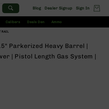
Blog
Dealer Signup
Sign In
Calibers
Deals Den
Ammo
T RAIL
0.5" Parkerized Heavy Barrel |
wer | Pistol Length Gas System |