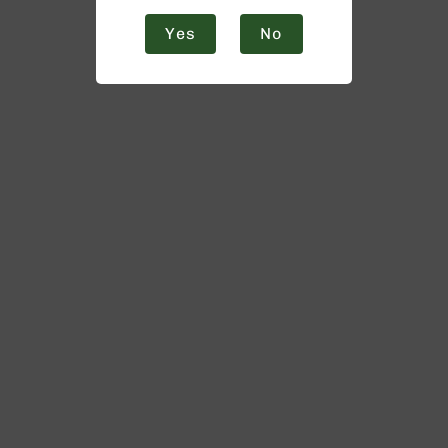
Yes
No