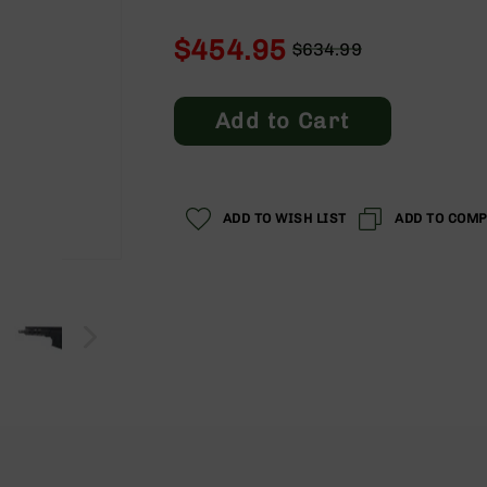
$454.95
$634.99
Regular
Special
Price
Price
Add to Cart
ADD TO WISH LIST
ADD TO COM