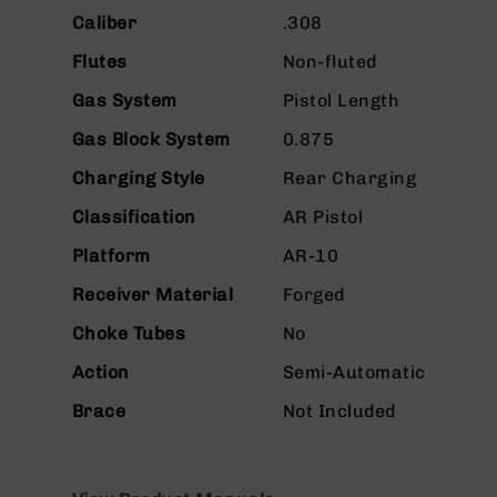
n
Caliber
.308
s
&
Flutes
Non-fluted
P
a
Gas System
Pistol Length
r
t
Gas Block System
0.875
s
Charging Style
Rear Charging
C
a
Classification
AR Pistol
li
Platform
AR-10
b
e
Receiver Material
Forged
r
s
Choke Tubes
No
D
Action
Semi-Automatic
e
a
Brace
Not Included
l
s
D
e