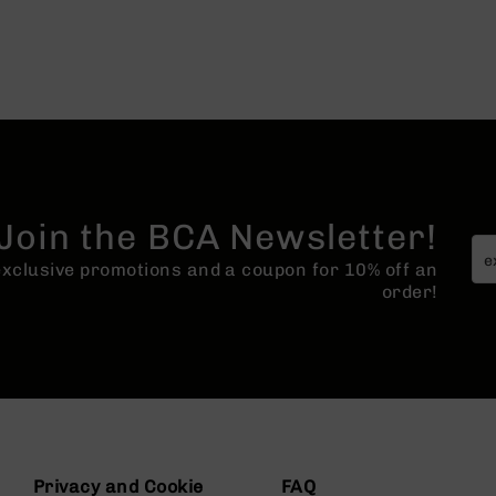
Join the BCA Newsletter!
 exclusive promotions and a coupon for 10% off an
order!
Privacy and Cookie
FAQ