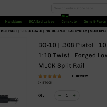
Search
Search
NEW
Handguns
BCA Exclusives
Cerakote
Guns & Parts
 | 1:10 TWIST | FORGED LOWER | PISTOL LENGTH GAS SYSTEM | MLOK SPLI
BC-10 | .308 Pistol | 1
1:10 Twist | Forged Lo
MLOK Split Rail
Rating:
100
1
REVIEW
% of
IN STOCK
100
Qty