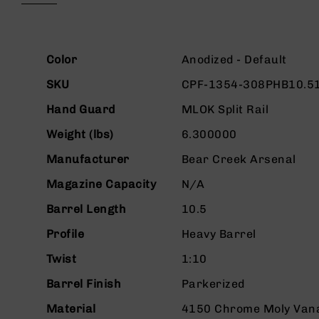
beginning
g
of
u
the
n
images
More
s
gallery
Color
Anodized - Default
Information
B
SKU
CPF-1354-308PHB10.5
C
A
Hand Guard
MLOK Split Rail
E
Weight (lbs)
6.300000
x
c
Manufacturer
Bear Creek Arsenal
l
u
Magazine Capacity
N/A
s
i
Barrel Length
10.5
v
Profile
Heavy Barrel
e
s
Twist
1:10
Cerakote
Barrel Finish
Parkerized
G
u
Material
4150 Chrome Moly Van