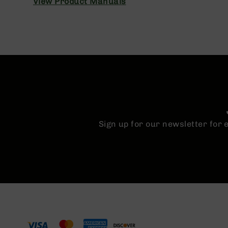
View Product Manuals
n
A
m
m
o
Sign up for our newsletter for