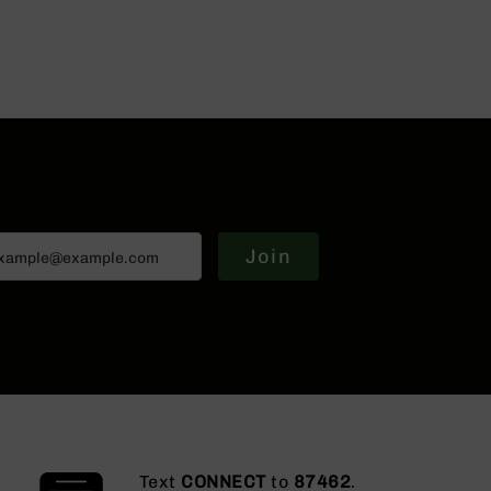
Join
Text
CONNECT
to
87462
.