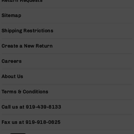
Return Requests
Series
BC-
201
Sitemap
BC-
202
Shipping Restrictions
BC-
203
Create a New Return
BC-
204
Careers
Grizzly
Full
About Us
Size
Handgun
Terms & Conditions
Compact
Handgun
Call us at 919-439-8133
.380
ACP
Grizzly
Fax us at 919-918-0625
102
9mm