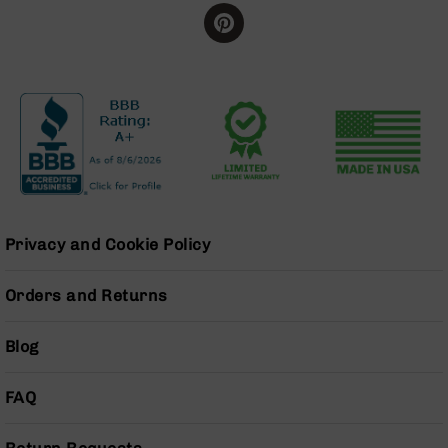
BC-
8
Lowers
BC-
8
Barrels
BC-
8
Magazines
BC-
Privacy and Cookie Policy
8
Parts
&
Orders and Returns
Accessories
BC-
8
Blog
Muzzle
Brake
FAQ
BC-
200