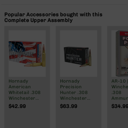
Rangefinders
Binoculars
Popular Accessories bought with this
Complete Upper Assembly
Flashlights
Knives
Folding
Knives
Fixed
Blade
Knives
BCA
Merch
Hornady
Hornady
AR-10 
Holsters
American
Precision
Winche
Rifles
Whitetail .308
Hunter .308
.308
AR-
Winchester
Winchester
Ammuni
15
Ammunition 20
Ammunition 20
150 Gra
$42.99
$63.99
$34.9
Rounds
Rounds ELD-X
of 20
AR-
InterLock SP
178 Grain
10
150 Grain
AR-