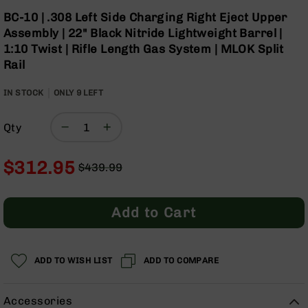
Optics
Skip
BC-10 | .308 Left Side Charging Right Eject Upper
to
Red
Assembly | 22" Black Nitride Lightweight Barrel |
the
Dot
1:10 Twist | Rifle Length Gas System | MLOK Split
beginning
Sights
Rail
of
Rifle
the
Red
IN STOCK
ONLY
images
9
LEFT
Dot
gallery
Sights
Qty
Handgun
Red
Dot
$312.95
$439.99
Sights
Regular
Special
Scopes
Price
Price
Scope
Add to Cart
Mounts,
Rings,
&
Bases
ADD TO WISH LIST
ADD TO COMPARE
Iron
Sights
Accessories