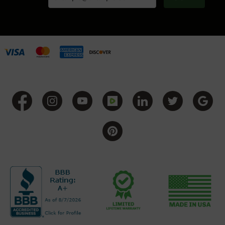
Handguns
9mm
Handguns
45
ACP
Handguns
380
ACP
Handguns
BCA
Exclusives
BC-
8
BC-
8
Rifles
BC-
8
Complete
Uppers