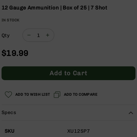
Optics
the
12 Gauge Ammunition | Box of 25 | 7 Shot
beginning
Red
of
Dot
IN STOCK
the
Sights
images
Rifle
Qty
gallery
Red
Dot
Sights
$19.99
Handgun
Red
Dot
Add to Cart
Sights
Scopes
Scope
ADD TO WISH LIST
ADD TO COMPARE
Mounts,
Rings,
&
Specs
Bases
Iron
More
Sights
SKU
XU12SP7
Information