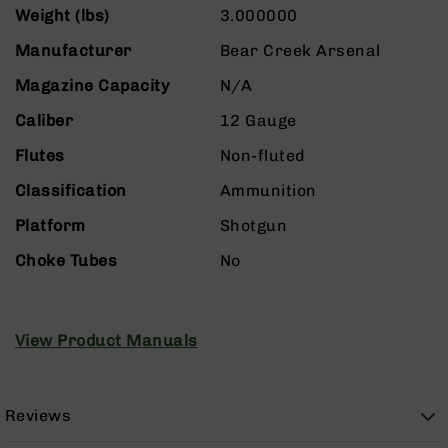
Rangefinders
Weight (lbs)
3.000000
Binoculars
Manufacturer
Bear Creek Arsenal
Flashlights
Magazine Capacity
N/A
Knives
Folding
Caliber
12 Gauge
Knives
Flutes
Non-fluted
Fixed
Blade
Classification
Ammunition
Knives
Platform
Shotgun
BCA
Merch
Choke Tubes
No
Holsters
Rifles
AR-
View Product Manuals
15
AR-
10
Reviews
AR-