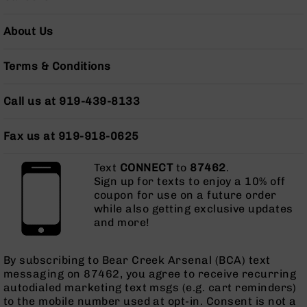
Series
BC-
About Us
201
BC-
Terms & Conditions
202
BC-
Call us at 919-439-8133
203
BC-
204
Fax us at 919-918-0625
Grizzly
Text
CONNECT
to
87462
.
Full
Sign up for texts to enjoy a 10% off
Size
coupon for use on a future order
Handgun
while also getting exclusive updates
Compact
and more!
Handgun
.380
ACP
By subscribing to Bear Creek Arsenal (BCA) text
Grizzly
messaging on 87462, you agree to receive recurring
102
autodialed marketing text msgs (e.g. cart reminders)
to the mobile number used at opt-in. Consent is not a
9mm