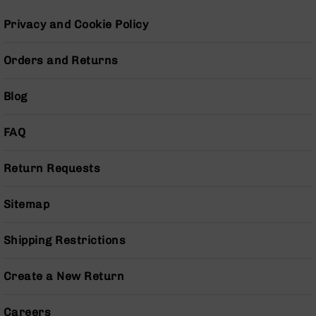
BC-
Privacy and Cookie Policy
8
Lowers
Orders and Returns
BC-
8
Barrels
Blog
BC-
8
FAQ
Magazines
BC-
Return Requests
8
Parts
&
Sitemap
Accessories
BC-
Shipping Restrictions
8
Muzzle
Brake
Create a New Return
BC-
200
Careers